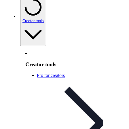
Creator tools
Creator tools
Pro for creators