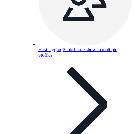
Host tagging
Publish one show to multiple
profiles