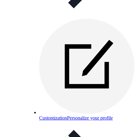
Customization
Personalize your profile