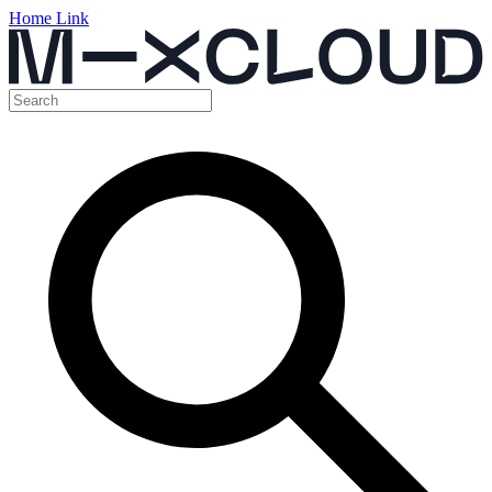
Home Link