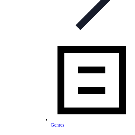
Genres