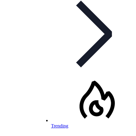
Trending