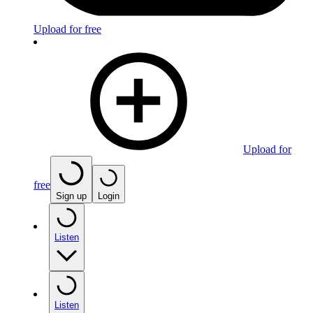
Upload for free
Upload for
free
Sign up
Login
Listen
Listen