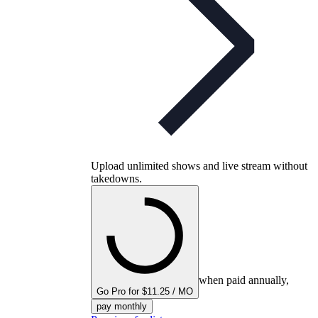
Upload unlimited shows and live stream without
takedowns.
when paid annually,
Go Pro for $11.25 / MO
pay monthly