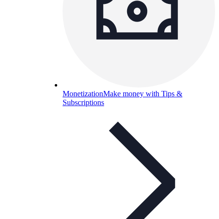
Monetization
Make money with Tips &
Subscriptions