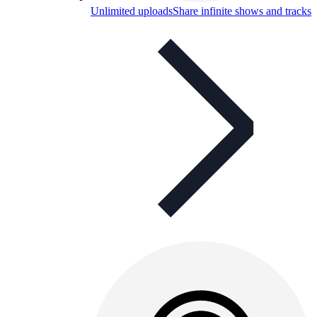
Unlimited uploads
Share infinite shows and tracks