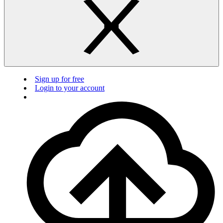
Sign up for free
Login to your account