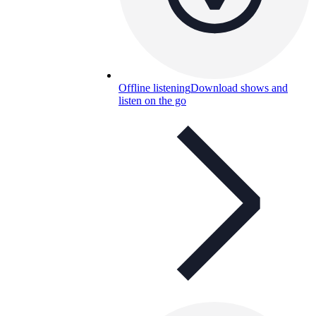
Offline listening
Download shows and
listen on the go