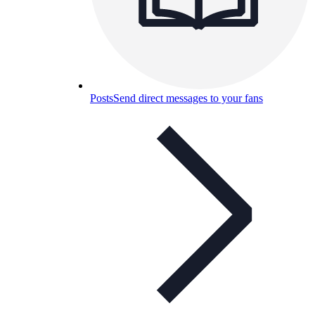
Posts
Send direct messages to your fans