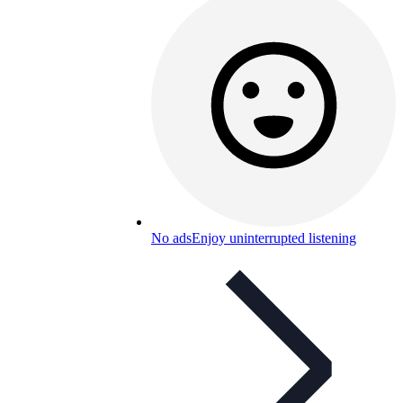
No ads
Enjoy uninterrupted listening