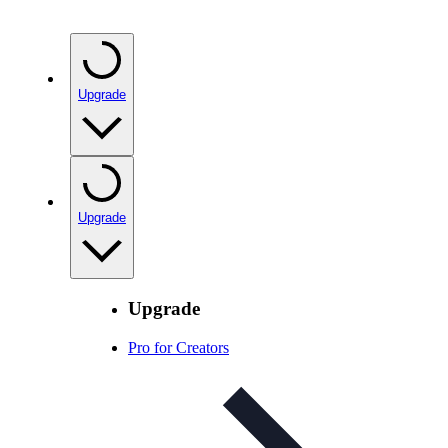
Upgrade
Upgrade
Upgrade
Pro for Creators