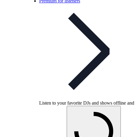
Premium for listeners
Listen to your favorite DJs and shows offline and