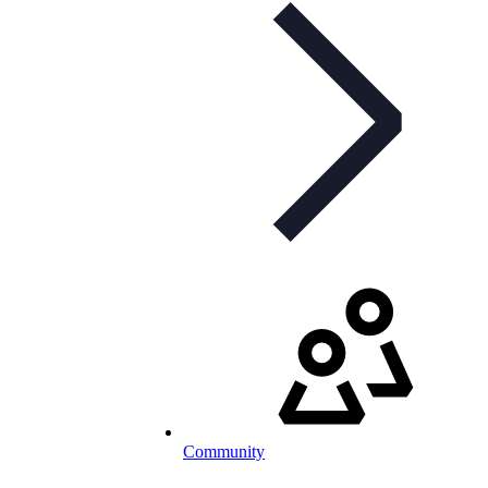
Community