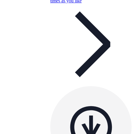
times as you like