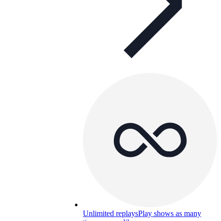
Unlimited replays
Play shows as many