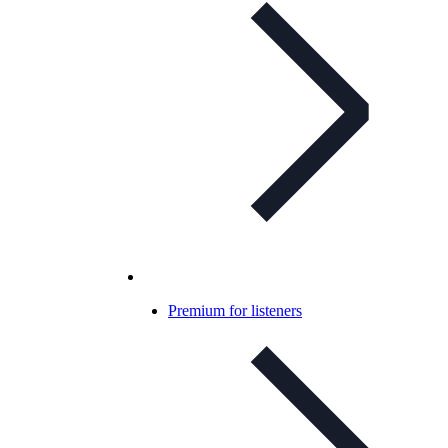
Premium for listeners