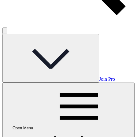
Join Pro
Open Menu