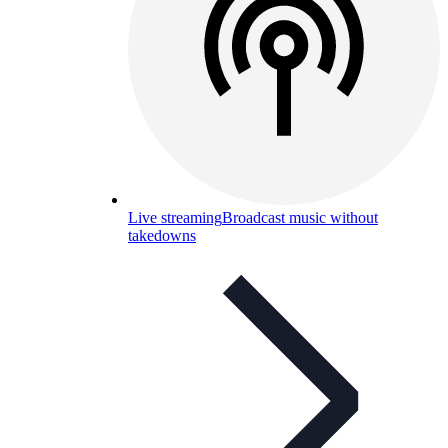
Live streaming
Broadcast music without
takedowns