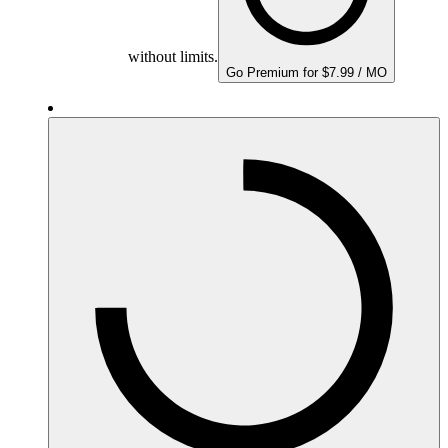
without limits.
Go Premium for $7.99 / MO