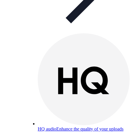
HQ audio
Enhance the quality of your uploads