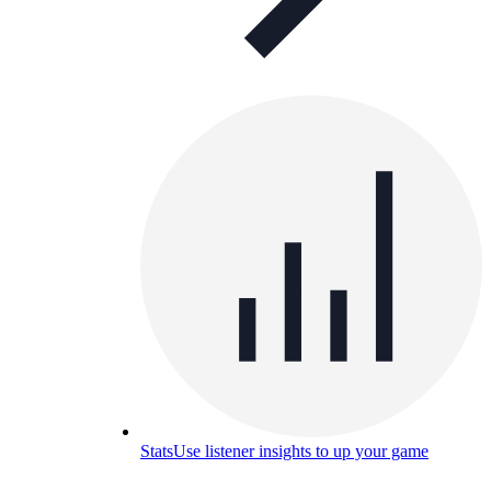
Stats
Use listener insights to up your game