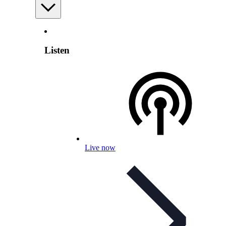
Listen
Live now