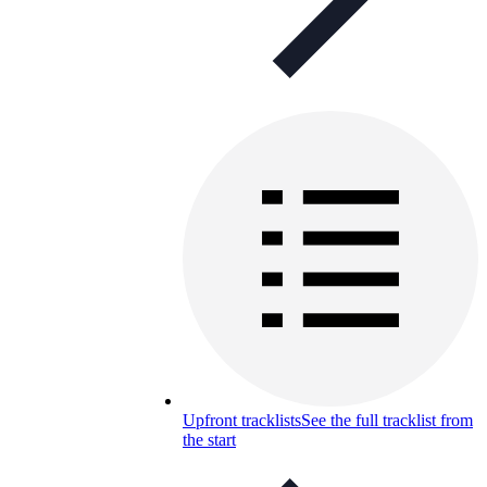
Upfront tracklists
See the full tracklist from
the start