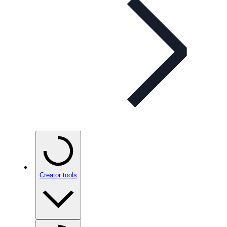
Creator tools