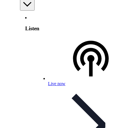
Listen
Live now