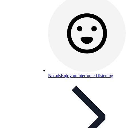
No ads
Enjoy uninterrupted listening