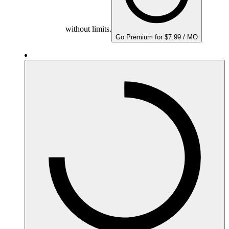
without limits.
Go Premium for $7.99 / MO