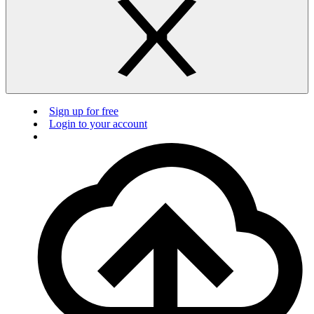
Sign up for free
Login to your account