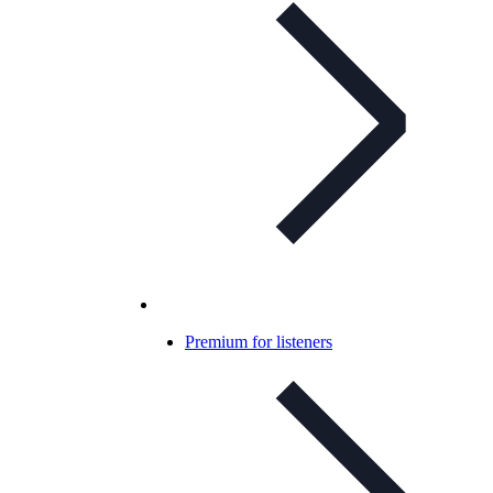
Premium for listeners