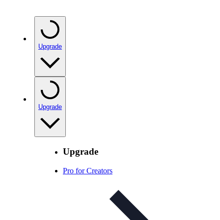
Upgrade
Upgrade
Upgrade
Pro for Creators