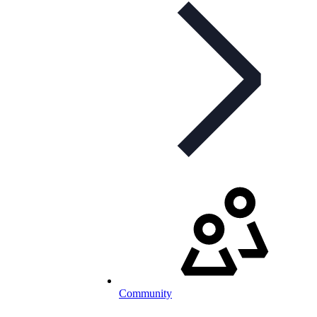
Community