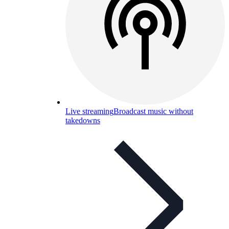
Live streaming
Broadcast music without
takedowns