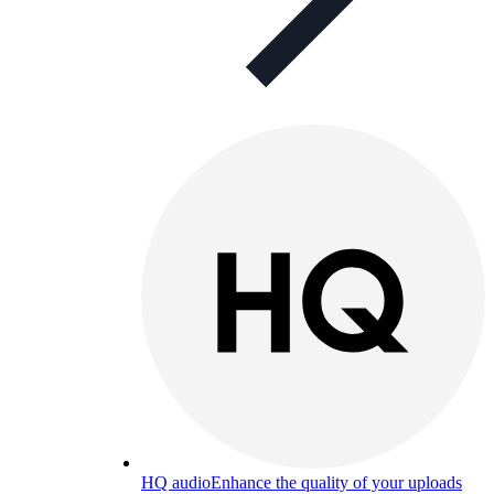
HQ audio
Enhance the quality of your uploads