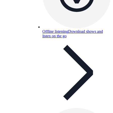
Offline listening
Download shows and
listen on the go