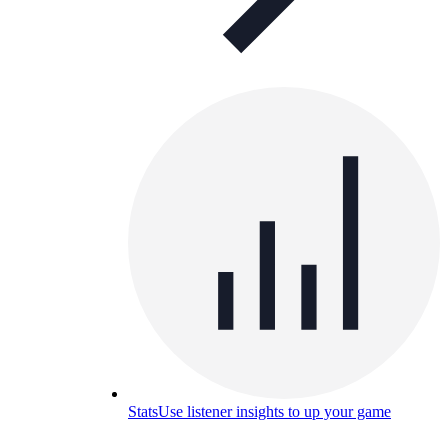
Stats
Use listener insights to up your game