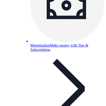
Monetization
Make money with Tips &
Subscriptions