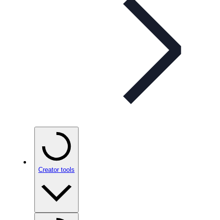
Creator tools