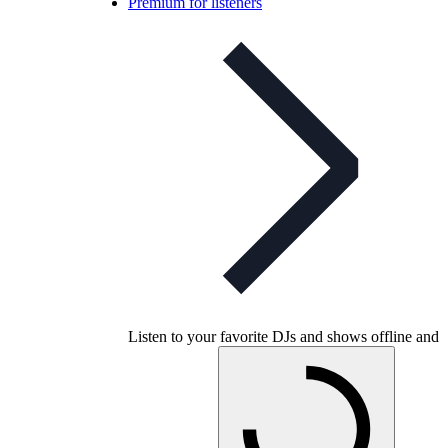
Premium for listeners
Listen to your favorite DJs and shows offline and