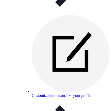
Customization
Personalize your profile