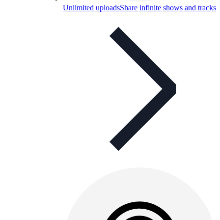
Unlimited uploads
Share infinite shows and tracks