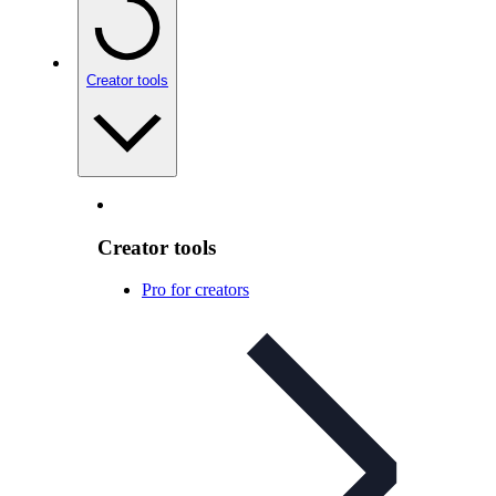
Creator tools
Creator tools
Pro for creators