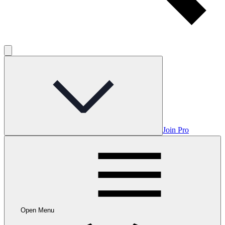
Join Pro
Open Menu