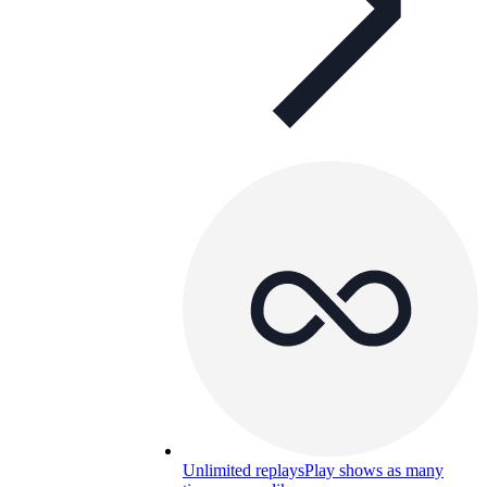
Unlimited replays
Play shows as many