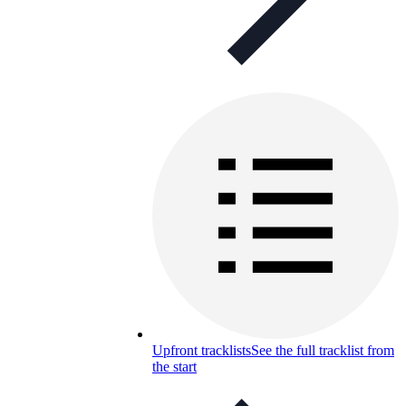
Upfront tracklists
See the full tracklist from
the start