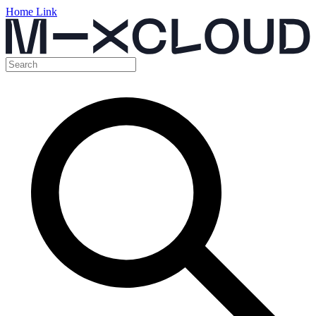
Home Link