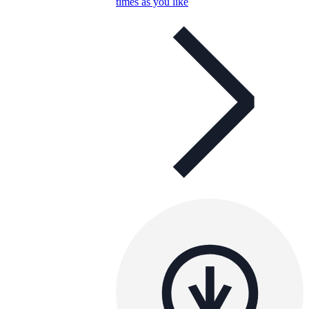
times as you like