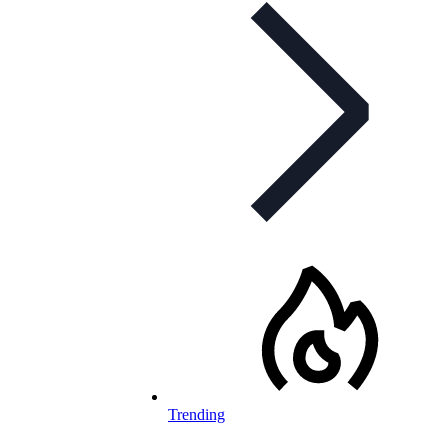
Trending