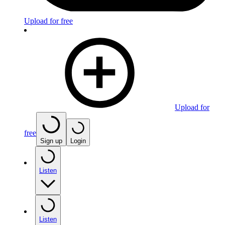
Upload for free
Upload for
free
Sign up
Login
Listen
Listen