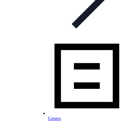
Genres