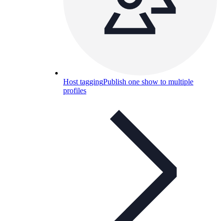
Host tagging
Publish one show to multiple
profiles