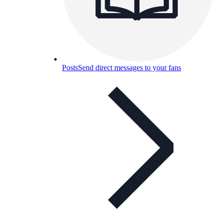
Posts
Send direct messages to your fans