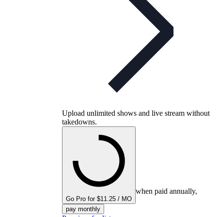
Upload unlimited shows and live stream without
takedowns.
when paid annually,
Go Pro for $11.25 / MO
pay monthly