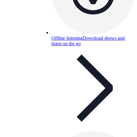
Offline listening
Download shows and
listen on the go