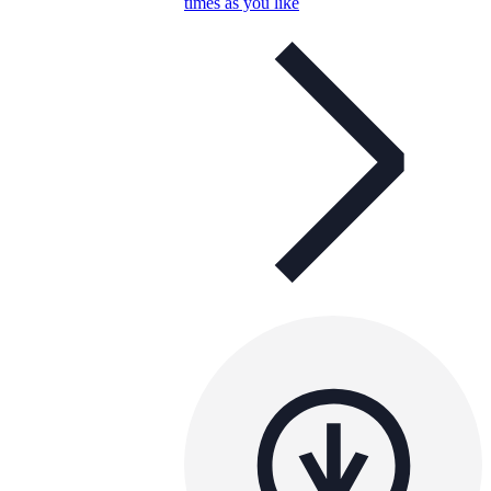
times as you like