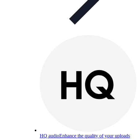
HQ audio
Enhance the quality of your uploads