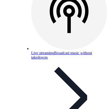
Live streaming
Broadcast music without
takedowns