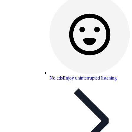
No ads
Enjoy uninterrupted listening