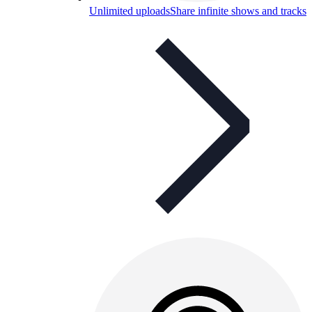
Unlimited uploads
Share infinite shows and tracks