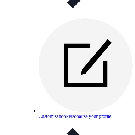
Customization
Personalize your profile