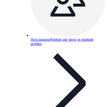
Host tagging
Publish one show to multiple
profiles