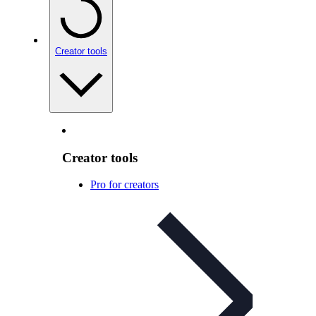
Creator tools
Creator tools
Pro for creators