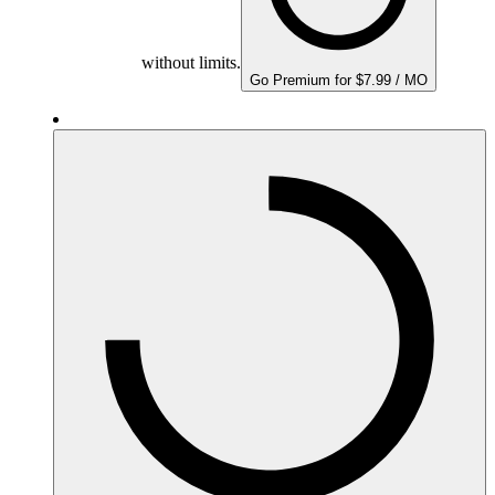
without limits.
Go Premium for $7.99 / MO