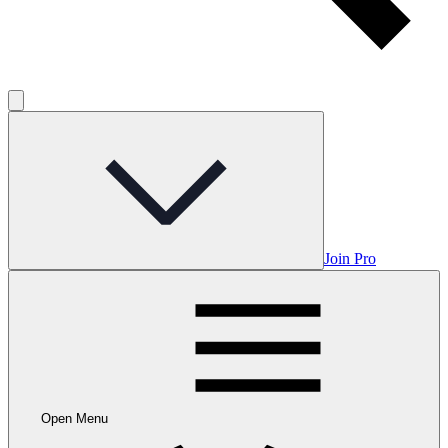
Join Pro
Open Menu