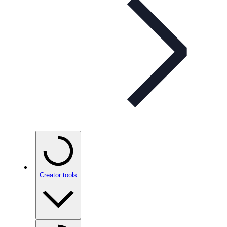
Creator tools