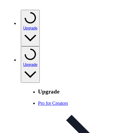
Upgrade
Upgrade
Upgrade
Pro for Creators