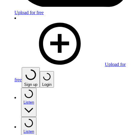
Upload for free
Upload for
free
Sign up
Login
Listen
Listen