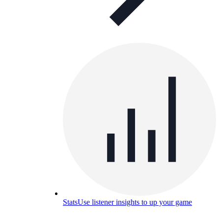
Stats
Use listener insights to up your game