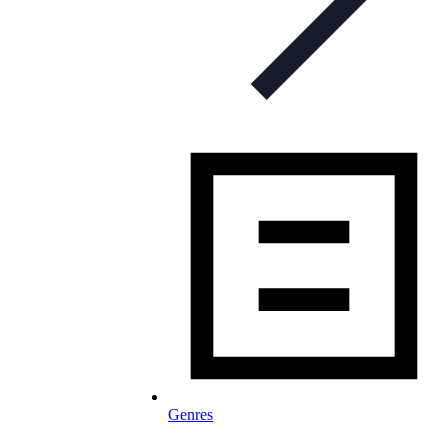
Genres