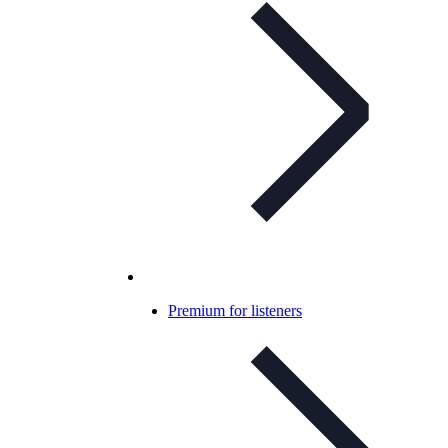
Premium for listeners