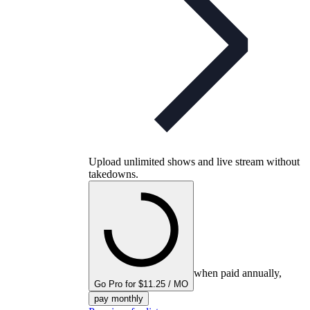
Upload unlimited shows and live stream without
takedowns.
when paid annually,
Go Pro for $11.25 / MO
pay monthly