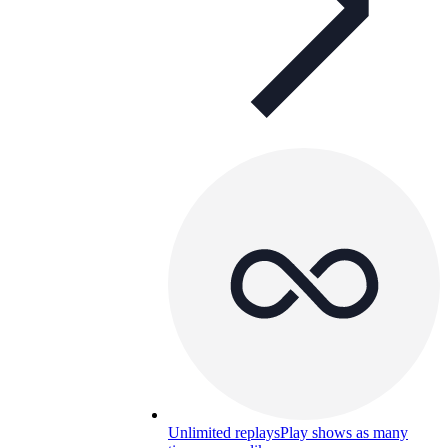
Unlimited replays
Play shows as many