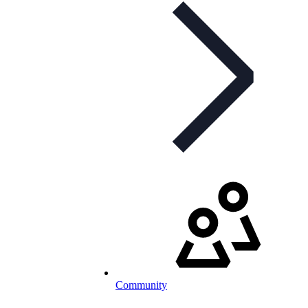
Community