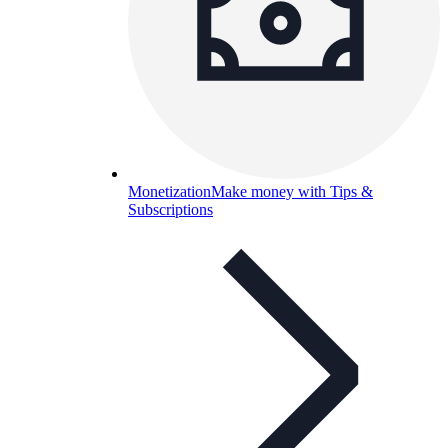
Monetization
Make money with Tips &
Subscriptions