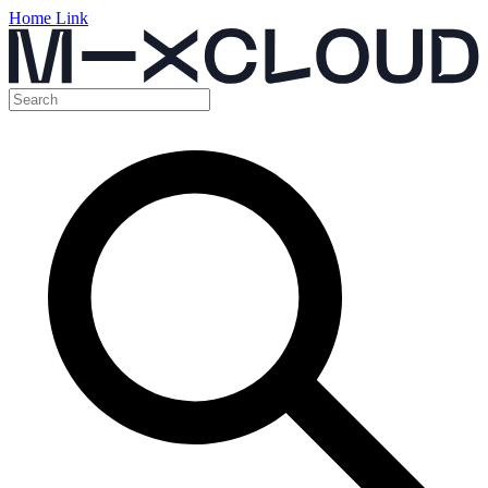
Home Link