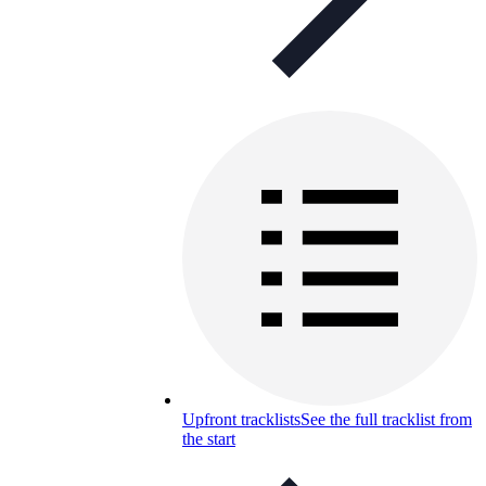
Upfront tracklists
See the full tracklist from
the start