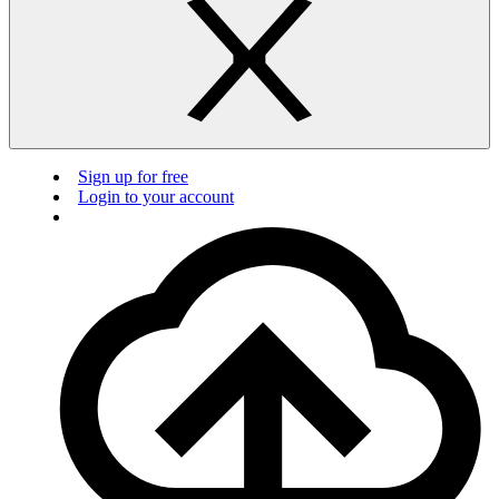
Sign up for free
Login to your account