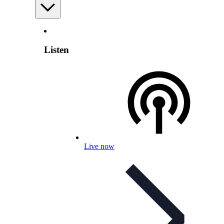
Listen
Live now