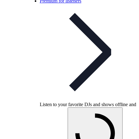
Premium for listeners
Listen to your favorite DJs and shows offline and