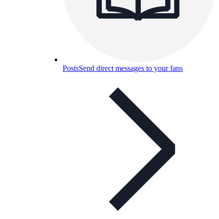
Posts
Send direct messages to your fans