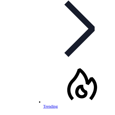
Trending