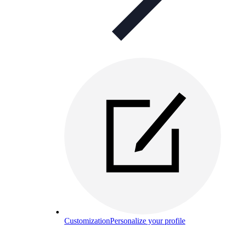
Customization
Personalize your profile