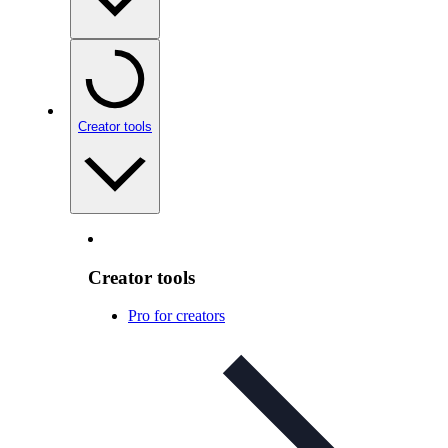
Creator tools
Creator tools
Pro for creators