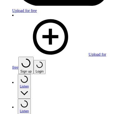
Upload for free
Upload for
free
Sign up
Login
Listen
Listen