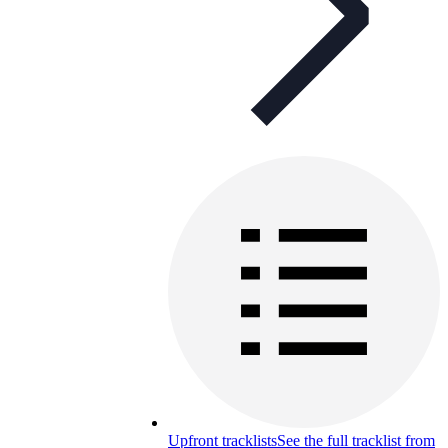
Upfront tracklists
See the full tracklist from