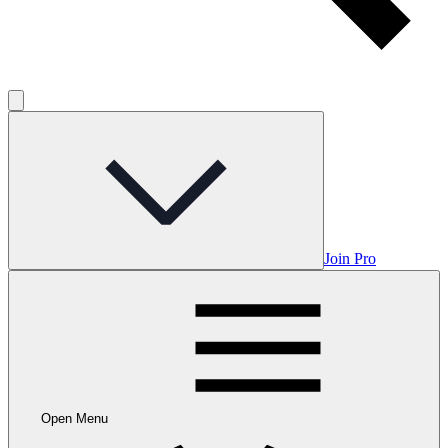
Join Pro
Open Menu