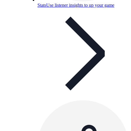
Stats
Use listener insights to up your game