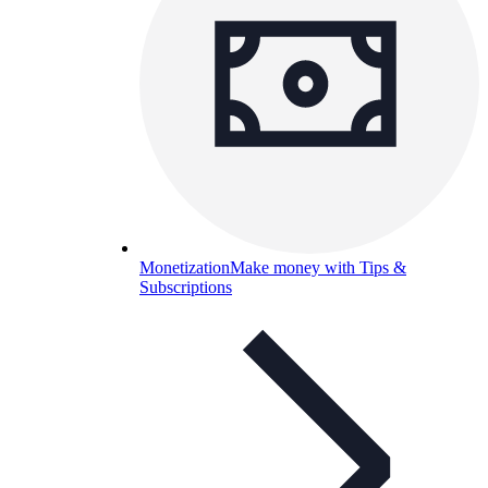
Monetization
Make money with Tips &
Subscriptions