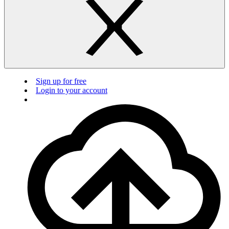
Sign up for free
Login to your account