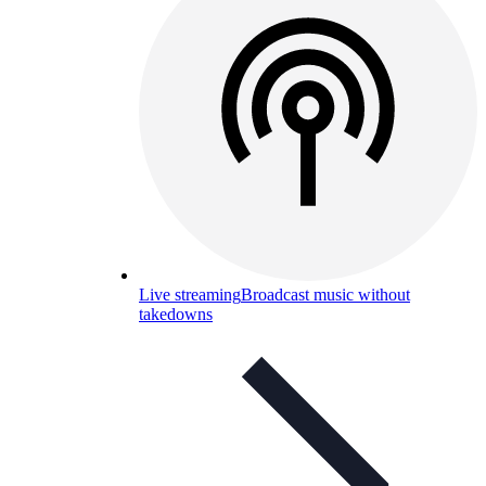
Live streaming
Broadcast music without
takedowns