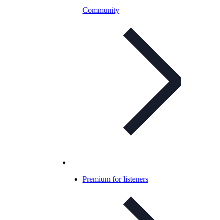
Community
Premium for listeners