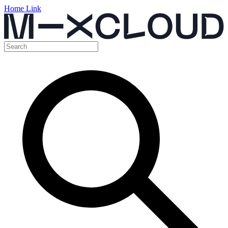
Home Link