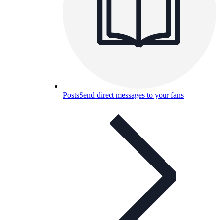
Posts
Send direct messages to your fans