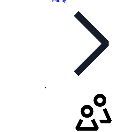
Trending