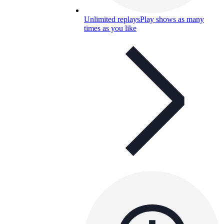
Unlimited replays
Play shows as many
times as you like