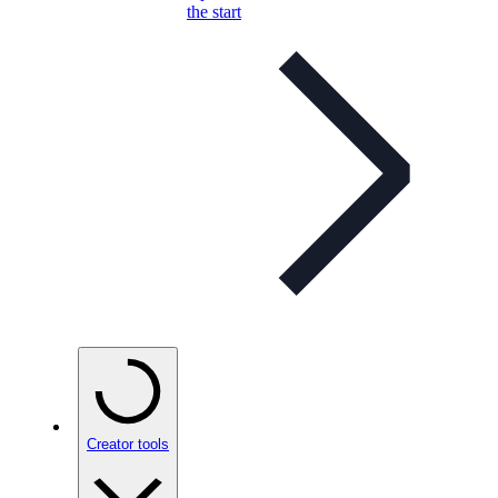
the start
Creator tools