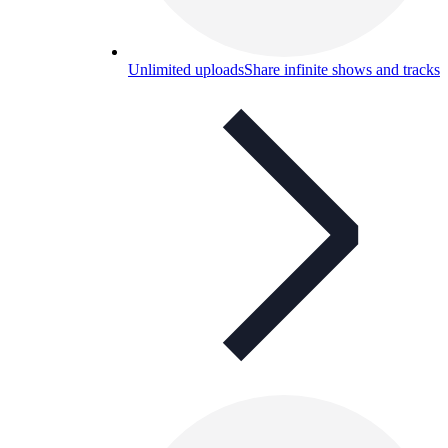
Unlimited uploads
Share infinite shows and tracks