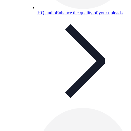
HQ audio
Enhance the quality of your uploads