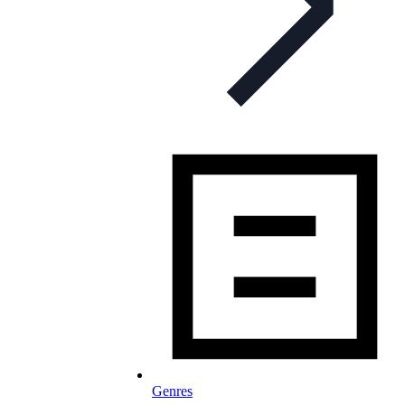
Genres