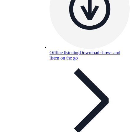
Offline listening
Download shows and
listen on the go