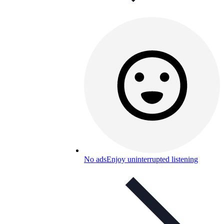
No ads
Enjoy uninterrupted listening