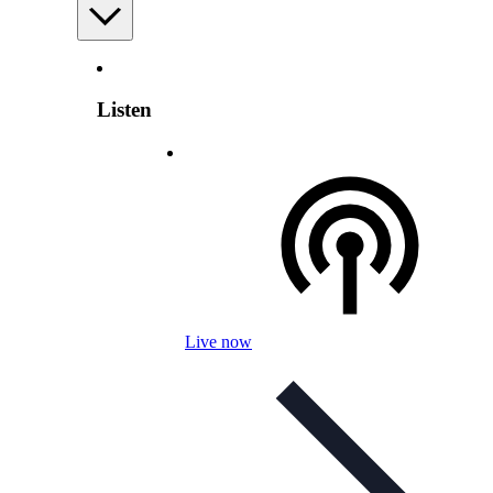
Listen
Live now