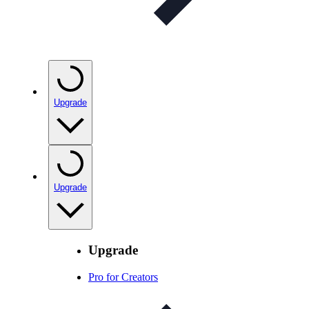
Upgrade
Upgrade
Upgrade
Pro for Creators