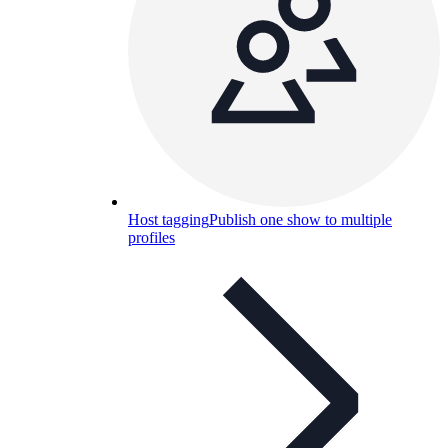
Host tagging
Publish one show to multiple
profiles