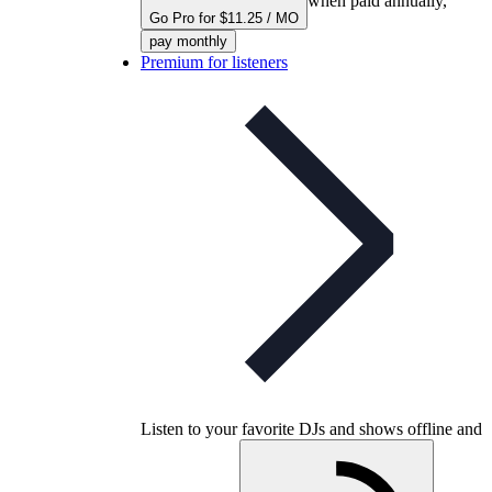
when paid annually,
Go Pro for $11.25 / MO
pay monthly
Premium for listeners
Listen to your favorite DJs and shows offline and