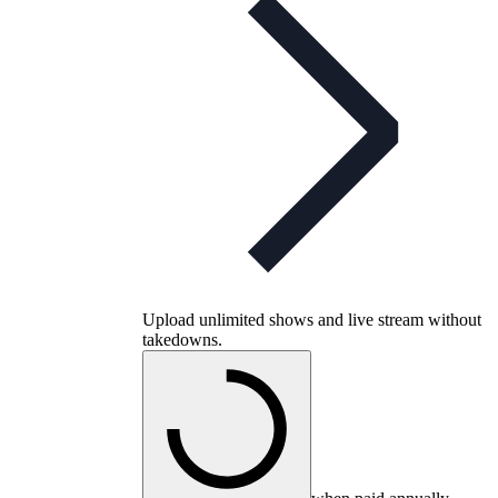
Upload unlimited shows and live stream without
takedowns.