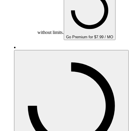
without limits.
Go Premium for $7.99 / MO