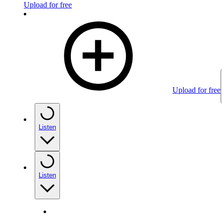
Upload for free
Upload for free
Listen
Listen