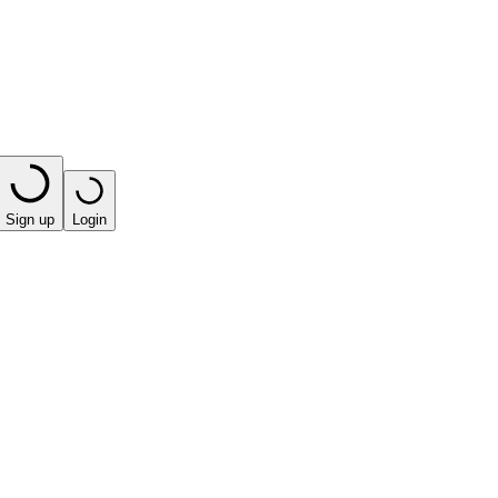
Sign up
Login