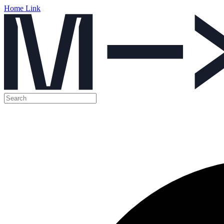
Home Link