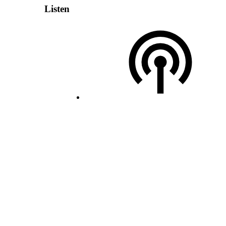
Listen