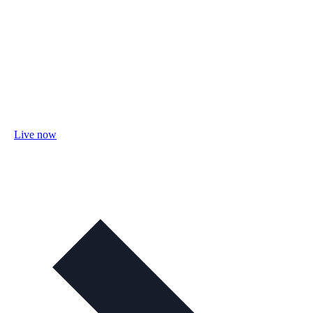
Live now