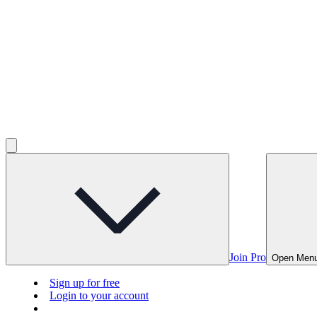
Join Pro
Open Men
Sign up for free
Login to your account