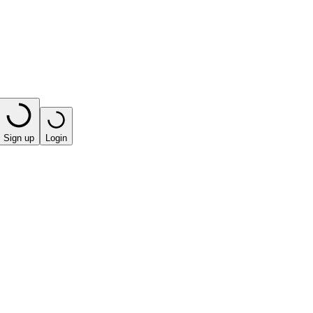
Sign up
Login