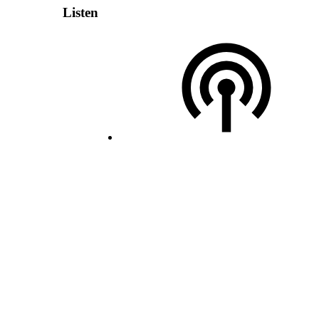
Listen