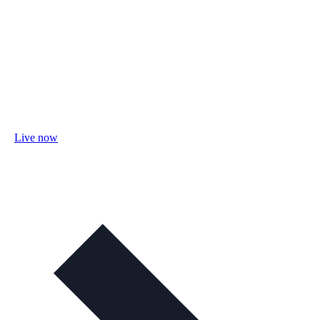
Live now