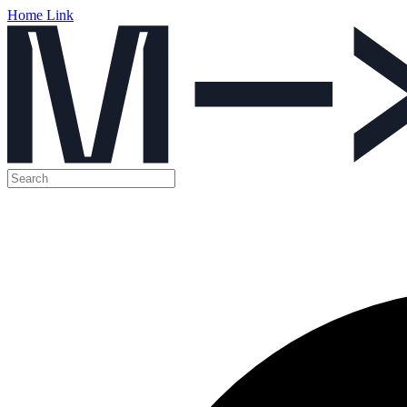
Home Link