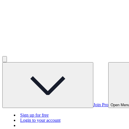
Join Pro
Open Men
Sign up for free
Login to your account