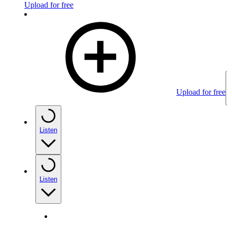
Upload for free
Upload for free
Listen
Listen