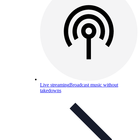
Live streaming
Broadcast music without
takedowns