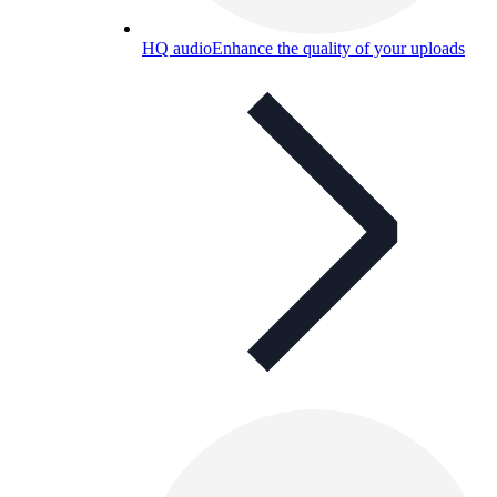
HQ audio
Enhance the quality of your uploads