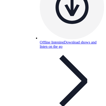
Offline listening
Download shows and
listen on the go