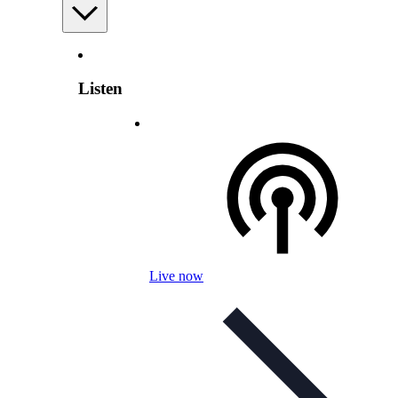
Listen
Live now