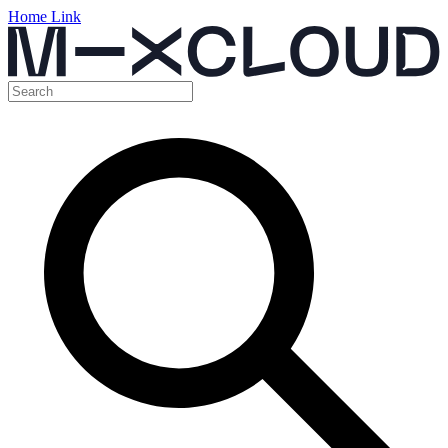
Home Link