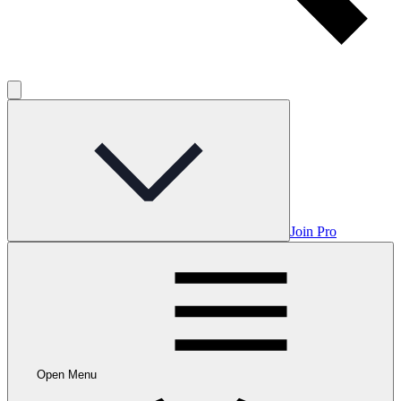
Join Pro
Open Menu