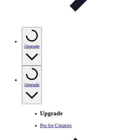
Upgrade
Upgrade
Upgrade
Pro for Creators