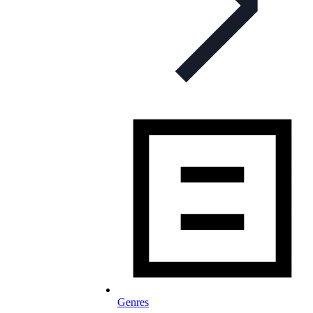
Genres