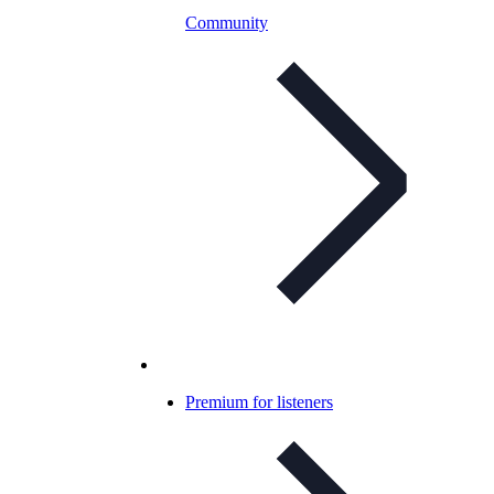
Community
Premium for listeners