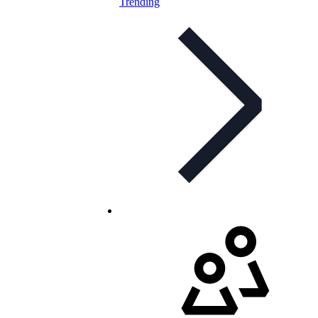
Trending