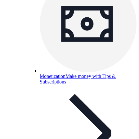
Monetization
Make money with Tips &
Subscriptions