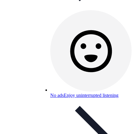
No ads
Enjoy uninterrupted listening