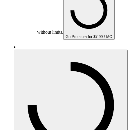
without limits.
Go Premium for $7.99 / MO