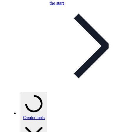
the start
Creator tools