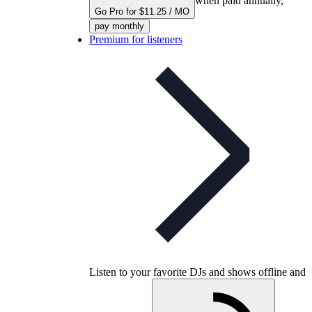
when paid annually,
Go Pro for $11.25 / MO
pay monthly
Premium for listeners
Listen to your favorite DJs and shows offline and