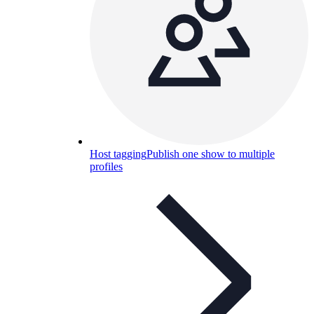
Host tagging
Publish one show to multiple
profiles