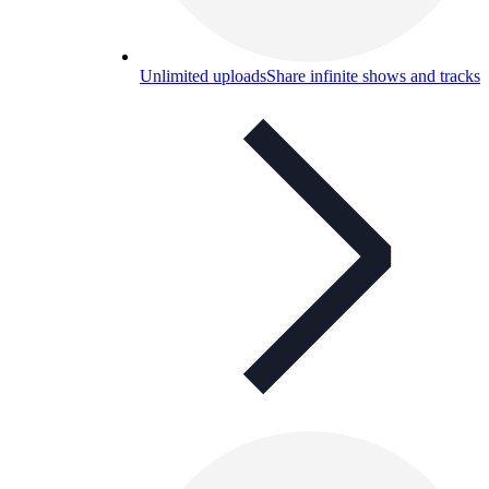
Unlimited uploads
Share infinite shows and tracks