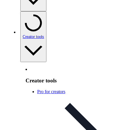
Creator tools
Creator tools
Pro for creators