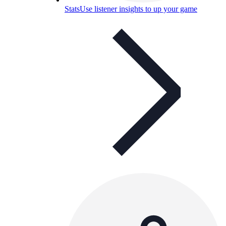
Stats
Use listener insights to up your game