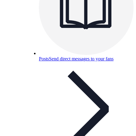
Posts
Send direct messages to your fans