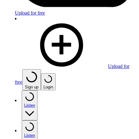
Upload for free
Upload for
free
Sign up
Login
Listen
Listen