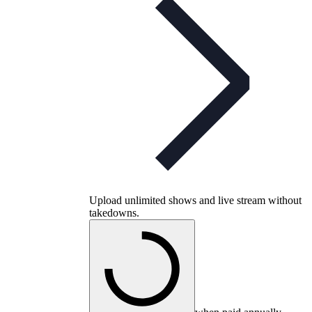
Upload unlimited shows and live stream without
takedowns.