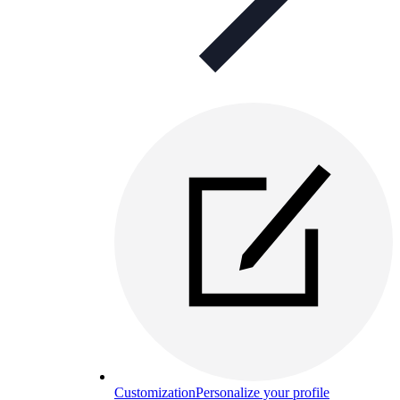
Customization
Personalize your profile