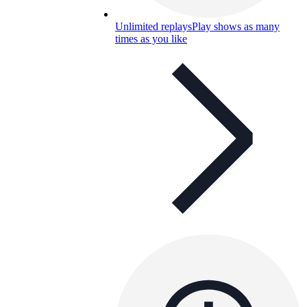
Unlimited replays
Play shows as many
times as you like