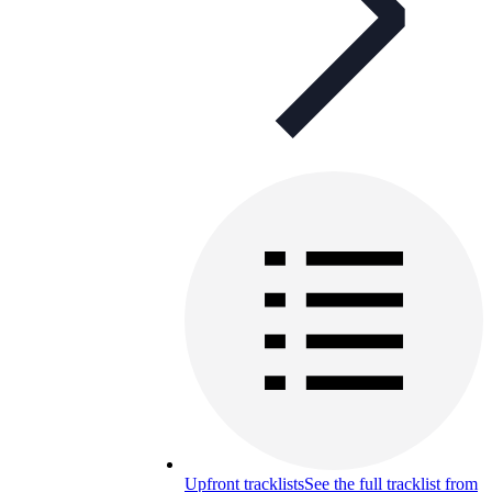
Upfront tracklists
See the full tracklist from