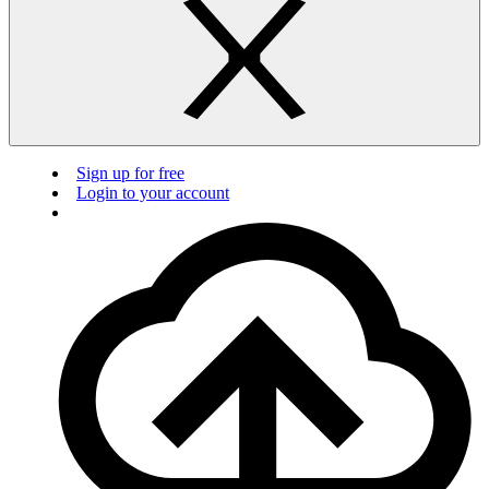
Sign up for free
Login to your account