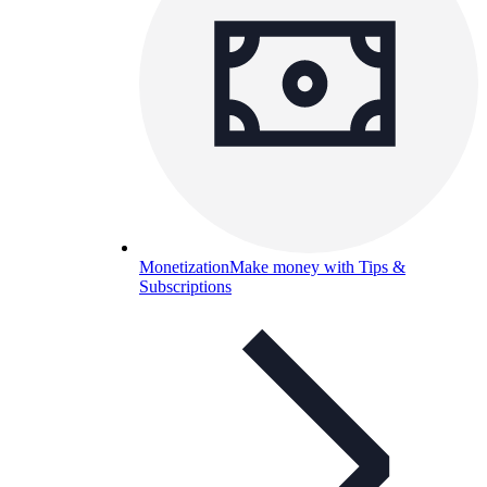
Monetization
Make money with Tips &
Subscriptions