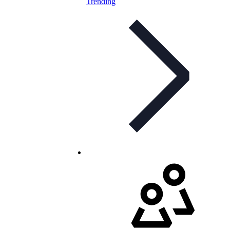
Trending