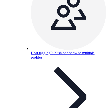
Host tagging
Publish one show to multiple
profiles