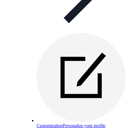
Customization
Personalize your profile