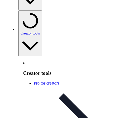
Creator tools
Creator tools
Pro for creators