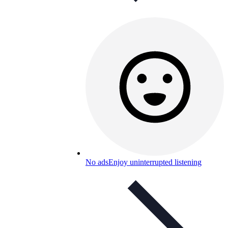
No ads
Enjoy uninterrupted listening