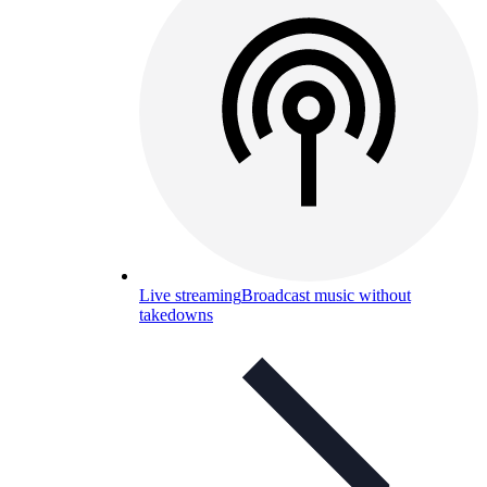
Live streaming
Broadcast music without
takedowns