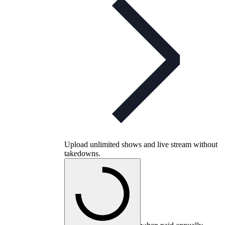
Upload unlimited shows and live stream without
takedowns.