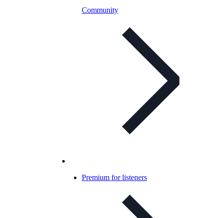
Community
Premium for listeners