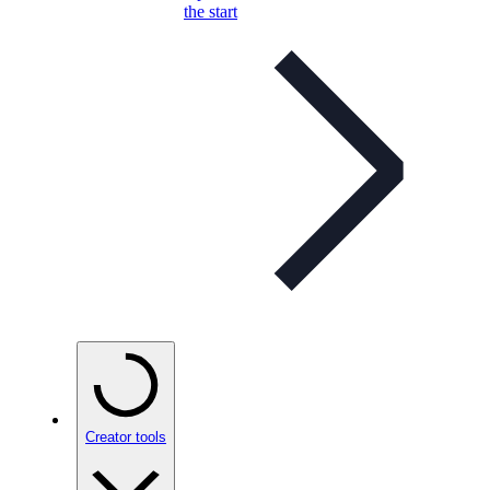
the start
Creator tools