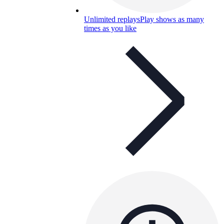
Unlimited replays
Play shows as many
times as you like