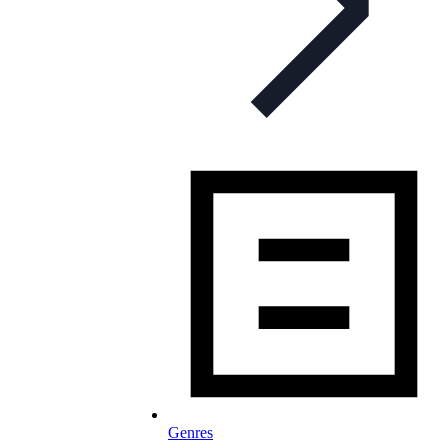
Genres