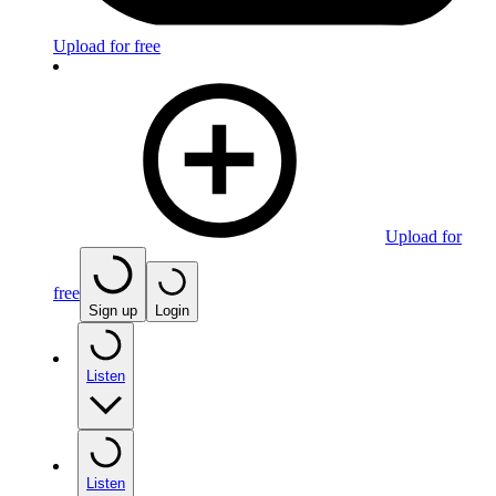
Upload for free
Upload for
free
Sign up
Login
Listen
Listen