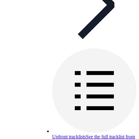
Upfront tracklists
See the full tracklist from