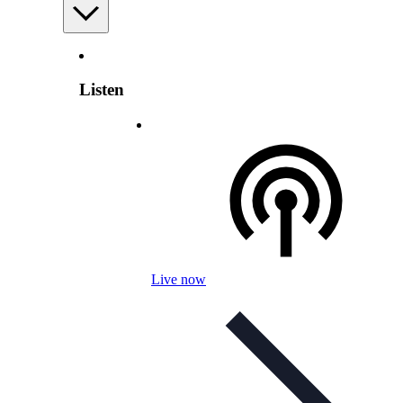
Listen
Live now