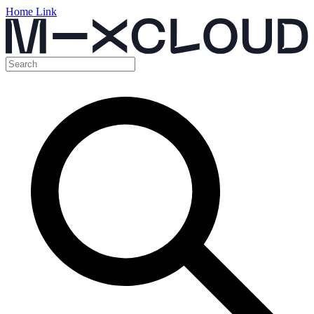
Home Link