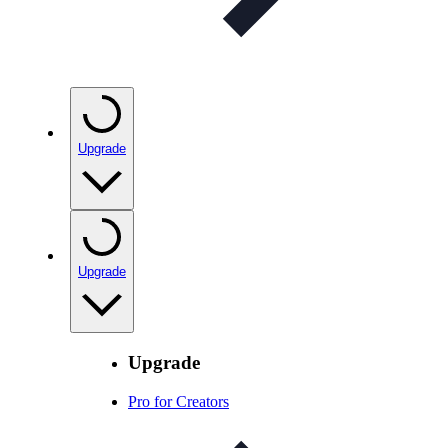
Upgrade
Upgrade
Upgrade
Pro for Creators