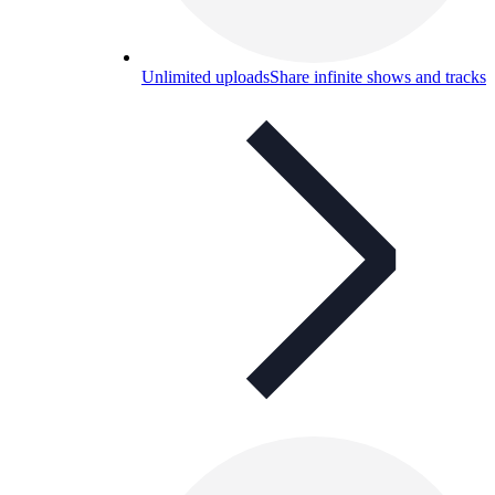
Unlimited uploads
Share infinite shows and tracks