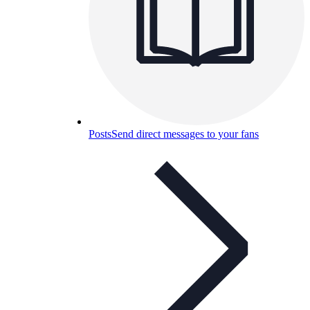
Posts
Send direct messages to your fans