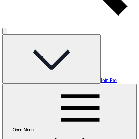
Join Pro
Open Menu