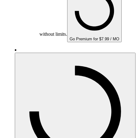
without limits.
Go Premium for $7.99 / MO