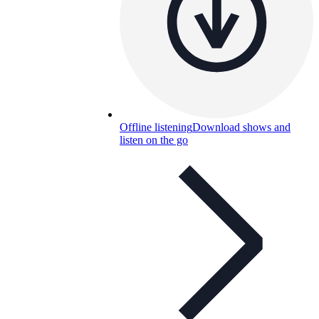
Offline listening
Download shows and
listen on the go