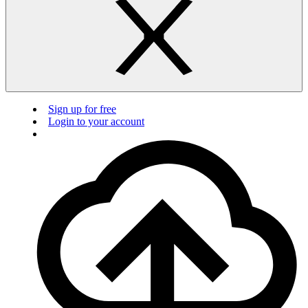
Sign up for free
Login to your account