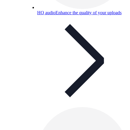
HQ audio
Enhance the quality of your uploads