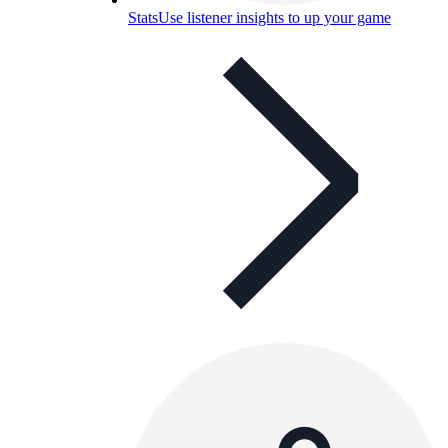
Stats
Use listener insights to up your game