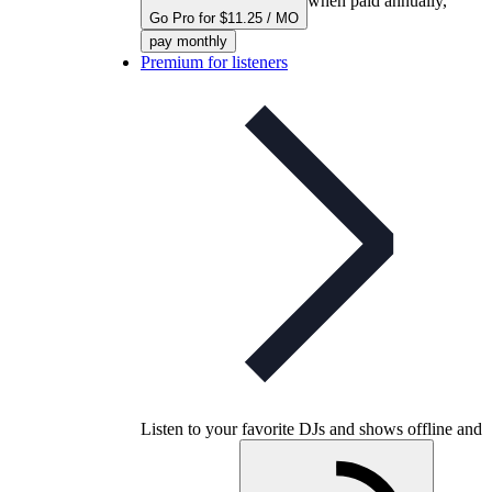
when paid annually,
Go Pro for $11.25 / MO
pay monthly
Premium for listeners
Listen to your favorite DJs and shows offline and