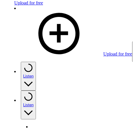
Upload for free
Upload for free
Listen
Listen