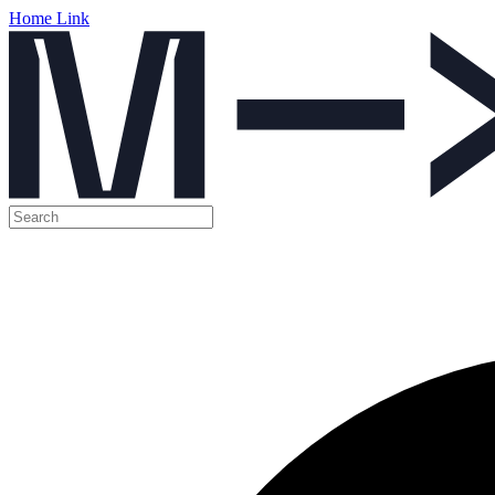
Home Link