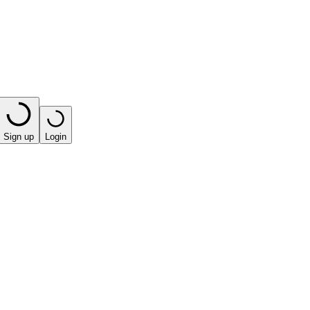
Sign up
Login