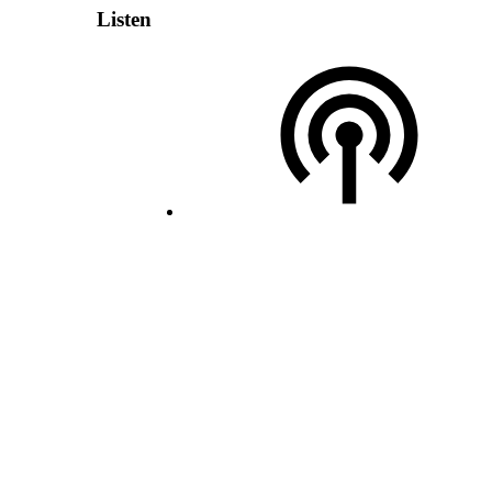
Listen