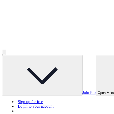
Join Pro
Open Men
Sign up for free
Login to your account