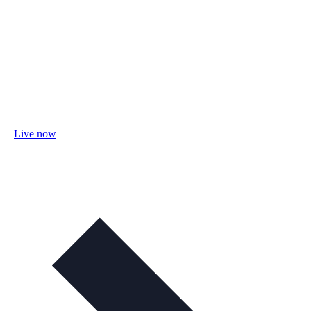
Live now