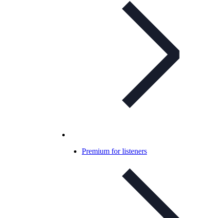
Premium for listeners