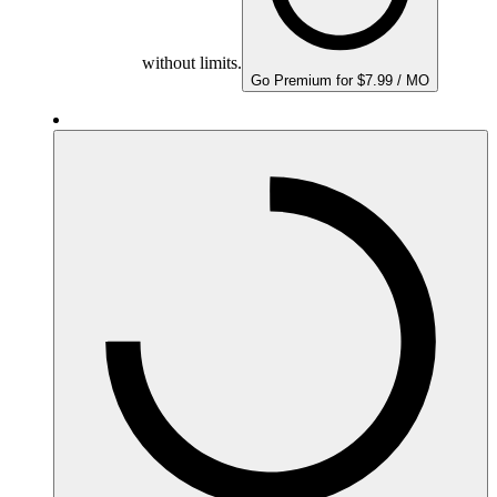
without limits.
Go Premium for $7.99 / MO