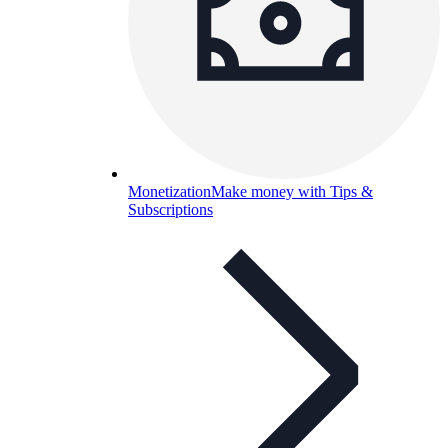
Monetization
Make money with Tips &
Subscriptions