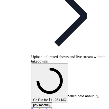
Upload unlimited shows and live stream without
takedowns.
when paid annually,
Go Pro for $11.25 / MO
pay monthly