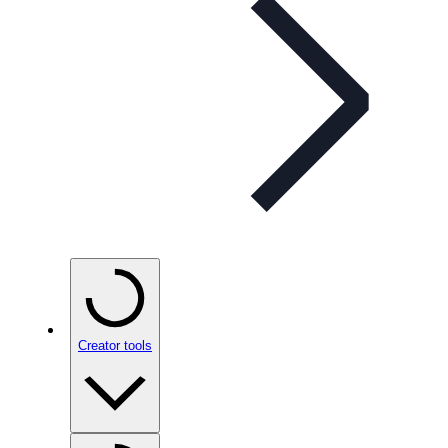
Creator tools