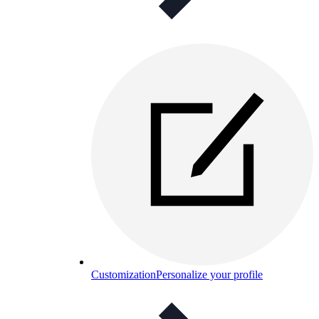
Customization
Personalize your profile