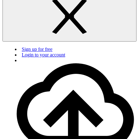
Sign up for free
Login to your account