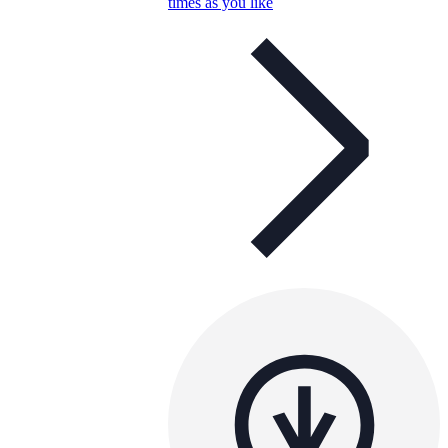
times as you like