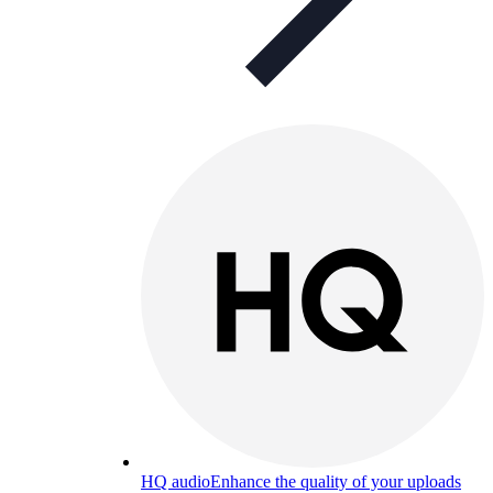
HQ audio
Enhance the quality of your uploads