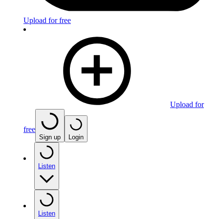
Upload for free
Upload for
free
Sign up
Login
Listen
Listen