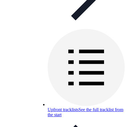
Upfront tracklists
See the full tracklist from
the start