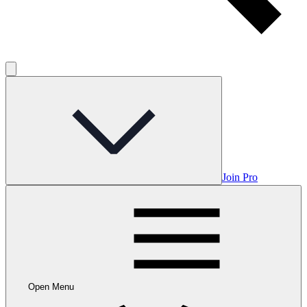
Join Pro
Open Menu