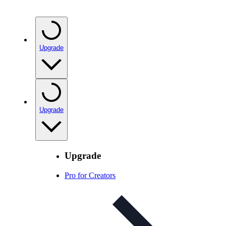
Upgrade
Upgrade
Upgrade
Pro for Creators