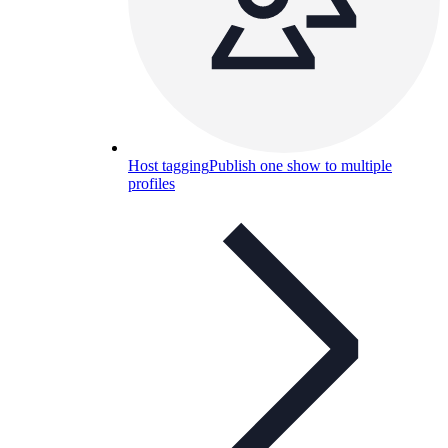
Host tagging
Publish one show to multiple
profiles