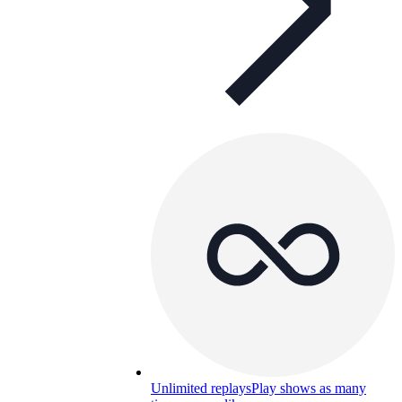
Unlimited replays
Play shows as many