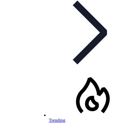
Trending