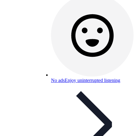
No ads
Enjoy uninterrupted listening