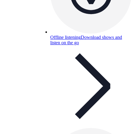
Offline listening
Download shows and
listen on the go