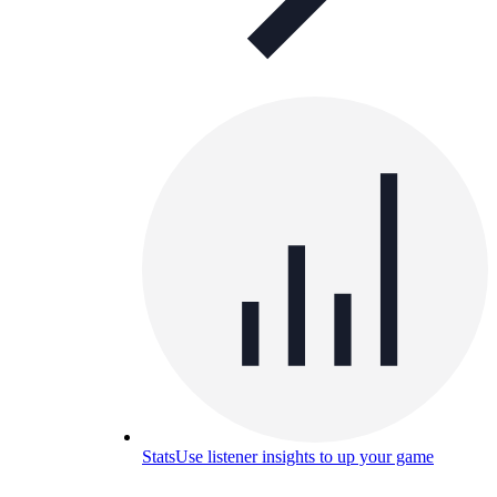
Stats
Use listener insights to up your game