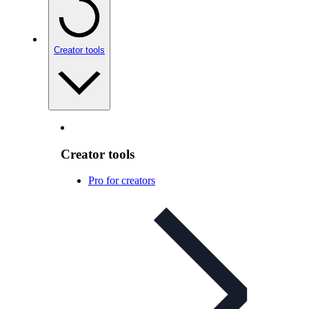
Creator tools
Creator tools
Pro for creators