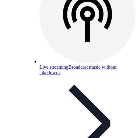
Live streaming
Broadcast music without
takedowns