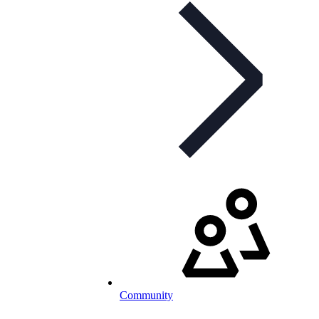
Community