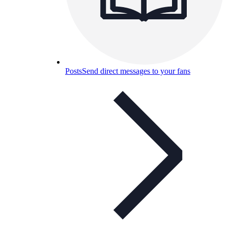
Posts
Send direct messages to your fans