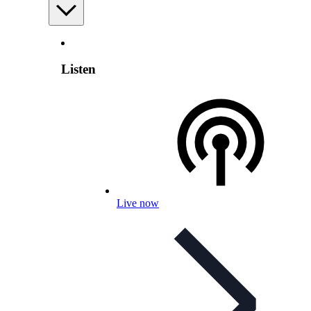
Listen
Live now