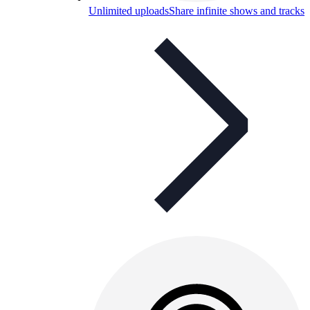
Unlimited uploads
Share infinite shows and tracks