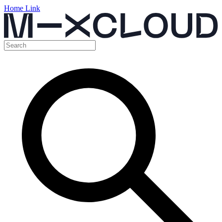
Home Link