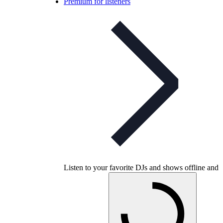
Premium for listeners
Listen to your favorite DJs and shows offline and