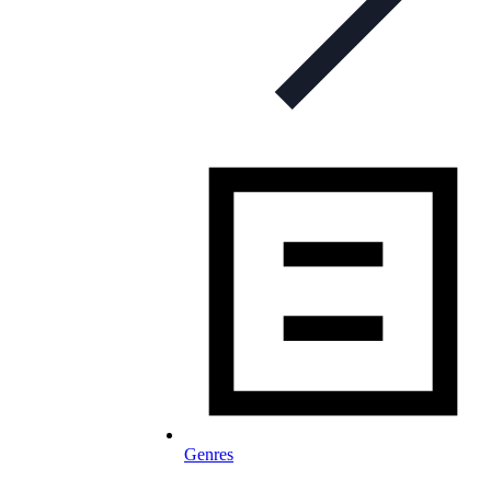
Genres