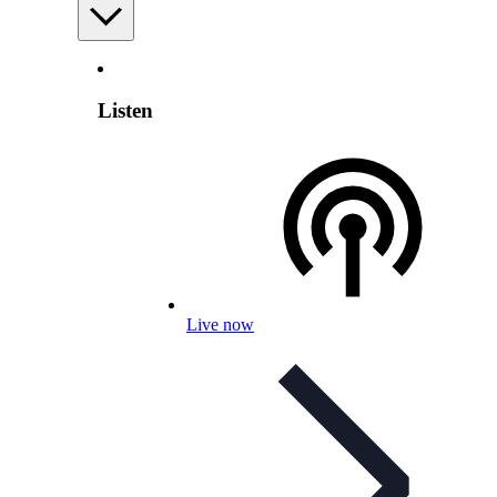
Listen
Live now