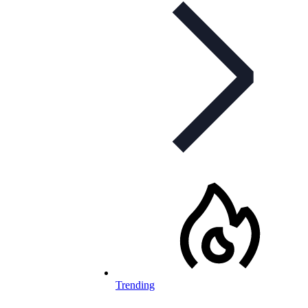
Trending