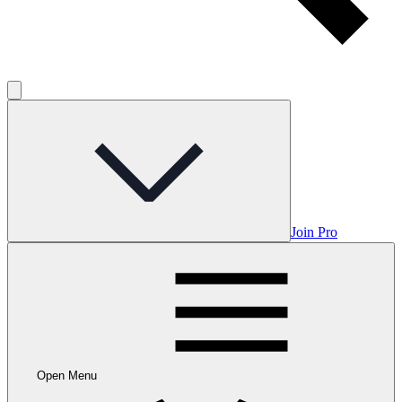
Join Pro
Open Menu