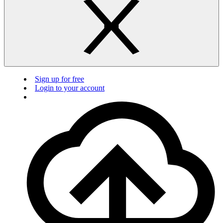
Sign up for free
Login to your account