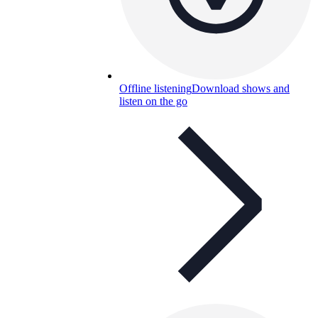
Offline listening
Download shows and
listen on the go