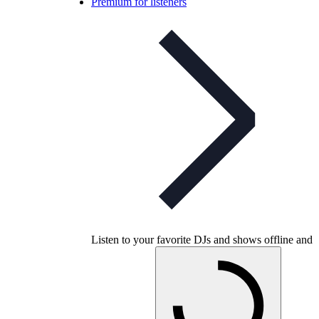
Premium for listeners
Listen to your favorite DJs and shows offline and