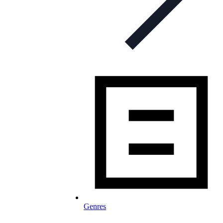
Genres