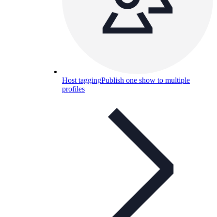
Host tagging
Publish one show to multiple
profiles