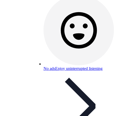
No ads
Enjoy uninterrupted listening