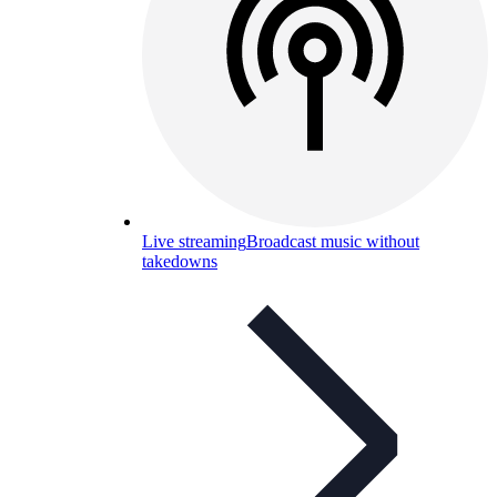
Live streaming
Broadcast music without
takedowns