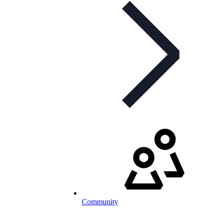
Community