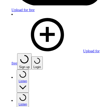
Upload for free
Upload for
free
Sign up
Login
Listen
Listen