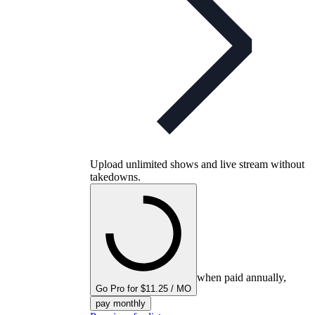
Upload unlimited shows and live stream without
takedowns.
when paid annually,
Go Pro for $11.25 / MO
pay monthly