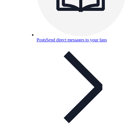
Posts
Send direct messages to your fans