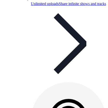
Unlimited uploads
Share infinite shows and tracks