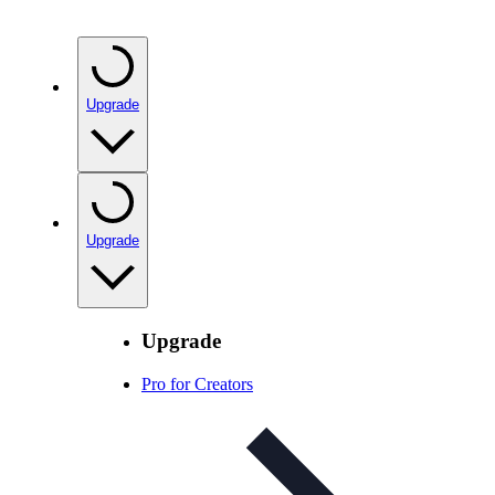
Upgrade
Upgrade
Upgrade
Pro for Creators