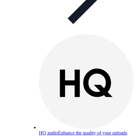
HQ audio
Enhance the quality of your uploads