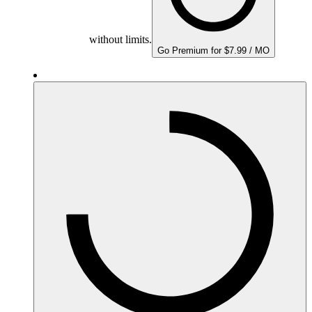
without limits.
Go Premium for $7.99 / MO