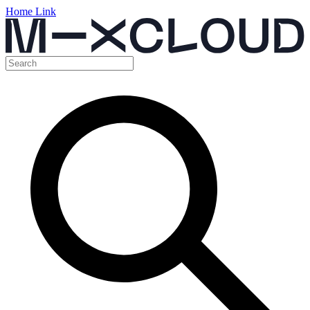
Home Link