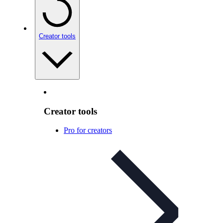
Creator tools
Creator tools
Pro for creators