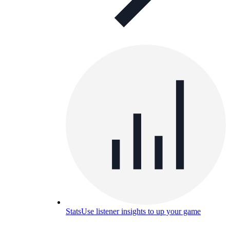
Stats
Use listener insights to up your game