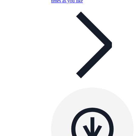
times as you like