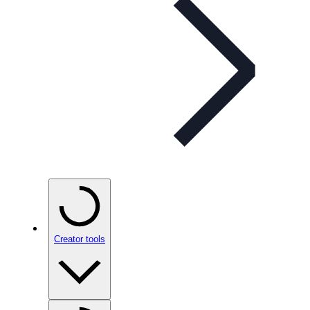
Creator tools