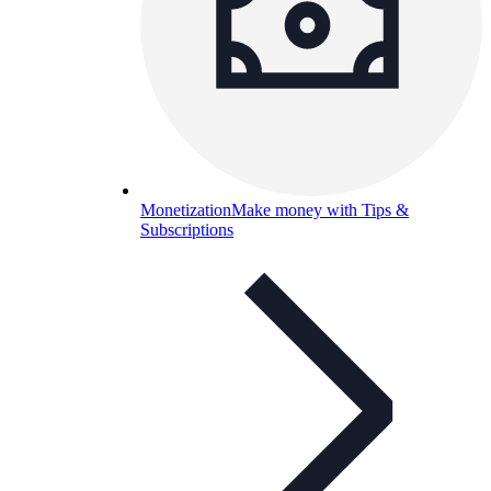
Monetization
Make money with Tips &
Subscriptions