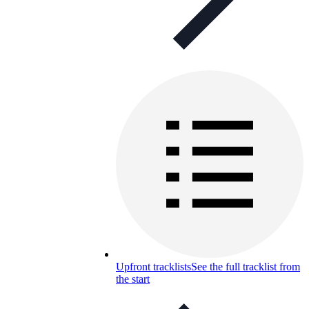
Upfront tracklists
See the full tracklist from
the start