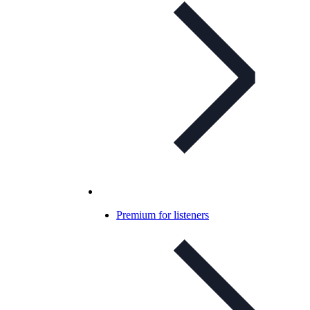
Premium for listeners