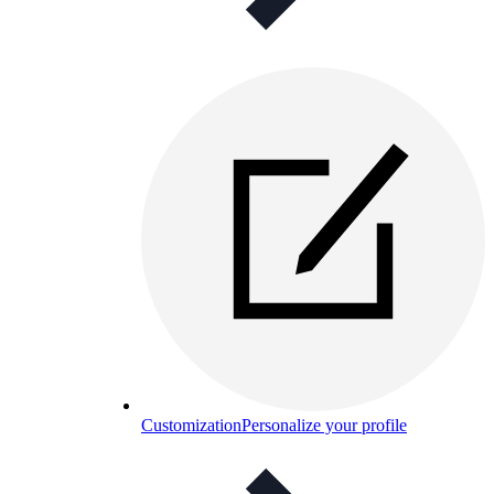
Customization
Personalize your profile