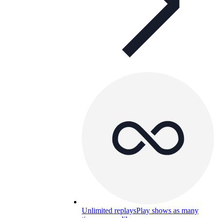
Unlimited replays
Play shows as many