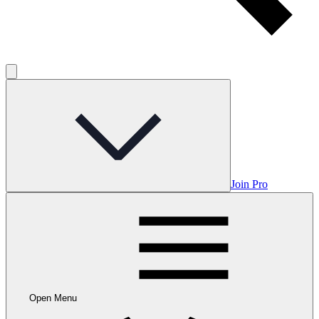
Join Pro
Open Menu