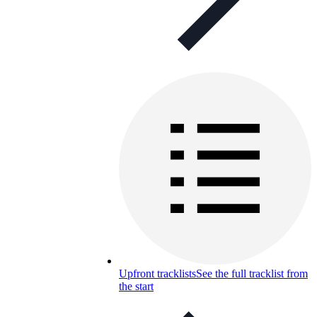
Upfront tracklists
See the full tracklist from
the start