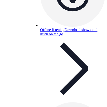
Offline listening
Download shows and
listen on the go