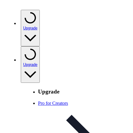
Upgrade
Upgrade
Upgrade
Pro for Creators