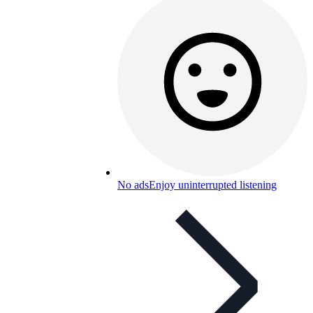
No ads
Enjoy uninterrupted listening