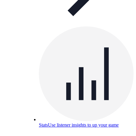
Stats
Use listener insights to up your game