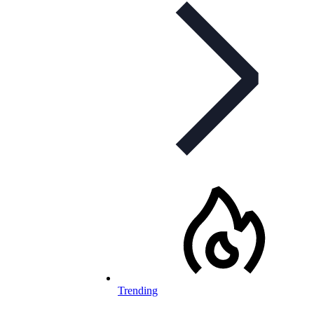
Trending