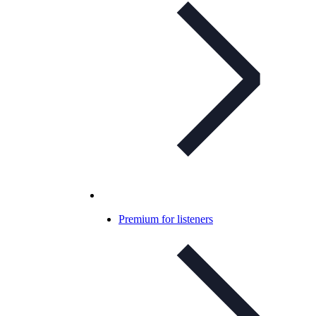
Premium for listeners