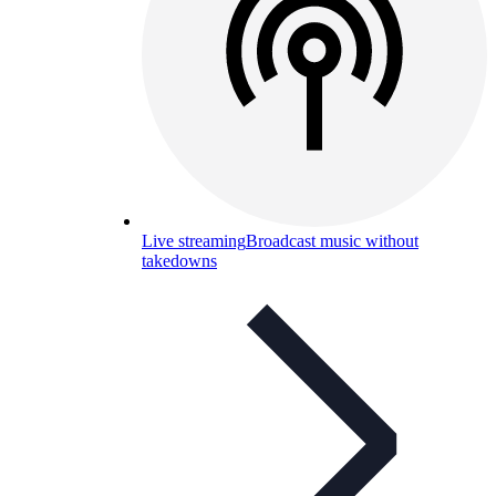
Live streaming
Broadcast music without
takedowns