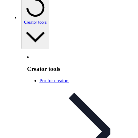
Creator tools
Creator tools
Pro for creators