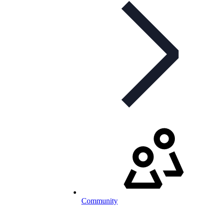
Community