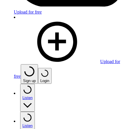
Upload for free
Upload for
free
Sign up
Login
Listen
Listen