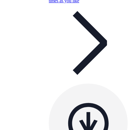
times as you like