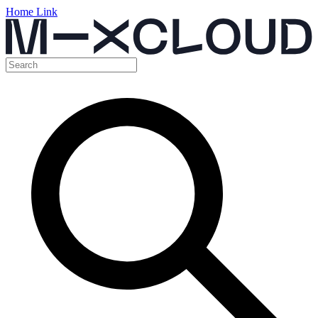
Home Link