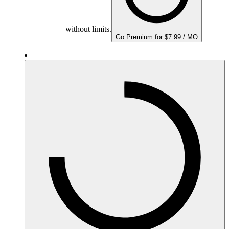
without limits.
Go Premium for $7.99 / MO