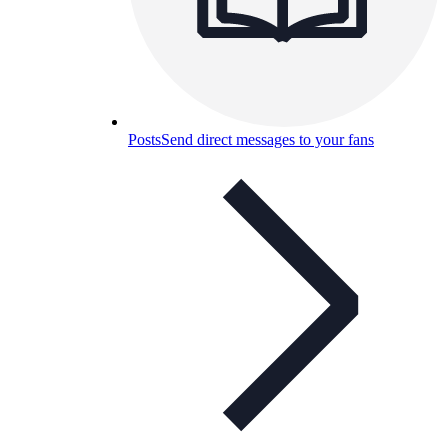
Posts
Send direct messages to your fans