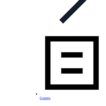
Genres