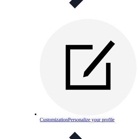
Customization
Personalize your profile