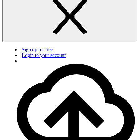
Sign up for free
Login to your account