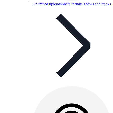
Unlimited uploads
Share infinite shows and tracks