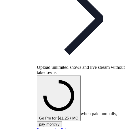
Upload unlimited shows and live stream without
takedowns.
when paid annually,
Go Pro for $11.25 / MO
pay monthly