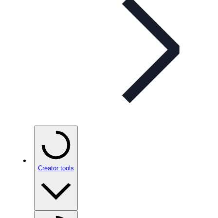
Creator tools