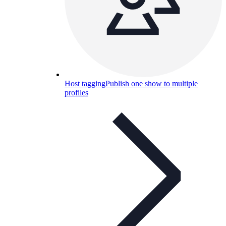
Host tagging
Publish one show to multiple
profiles