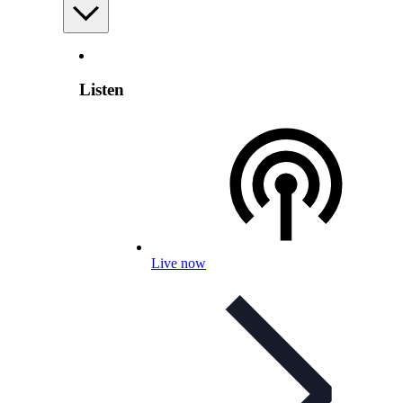
Listen
Live now