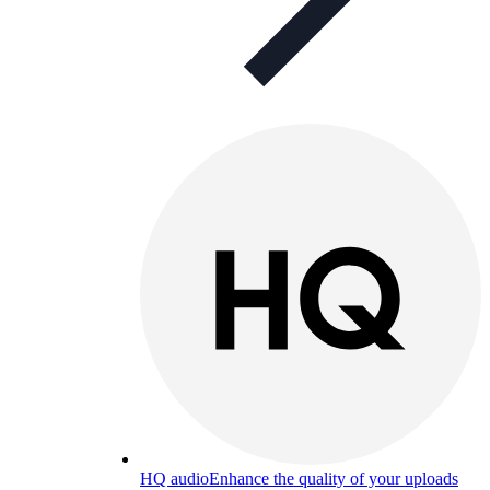
HQ audio
Enhance the quality of your uploads