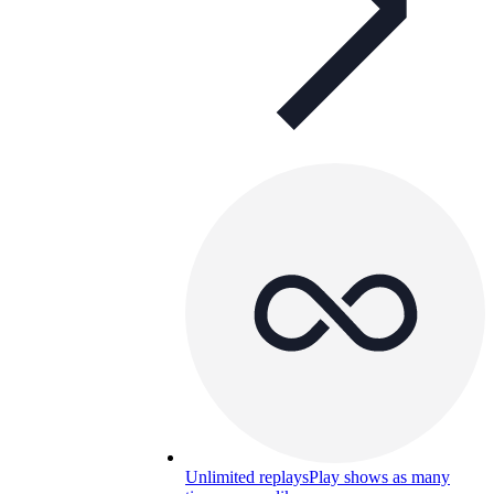
Unlimited replays
Play shows as many