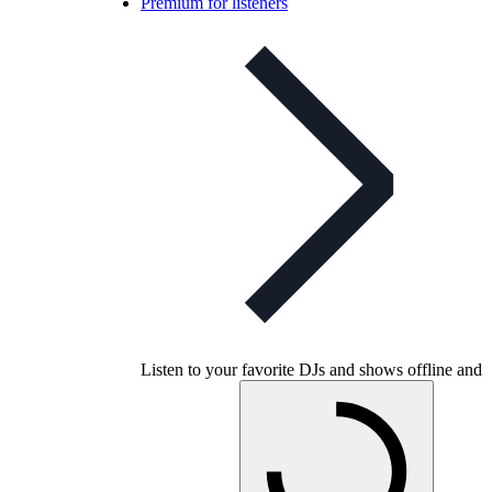
Premium for listeners
Listen to your favorite DJs and shows offline and