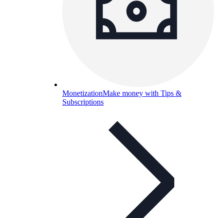
Monetization
Make money with Tips &
Subscriptions