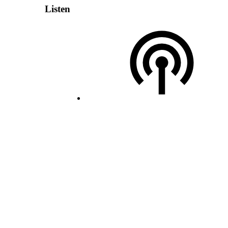
Listen