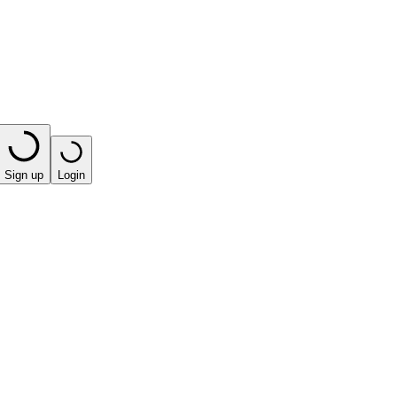
Sign up
Login