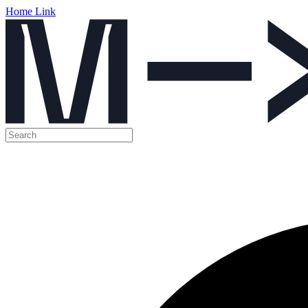
Home Link