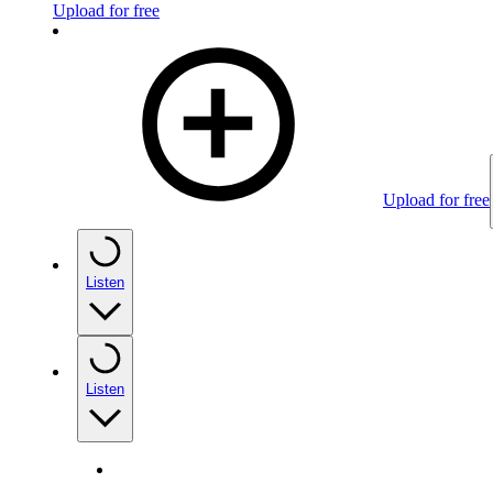
Upload for free
Upload for free
Listen
Listen