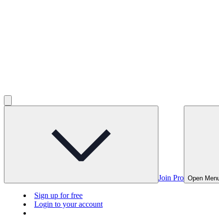
Join Pro
Open Men
Sign up for free
Login to your account