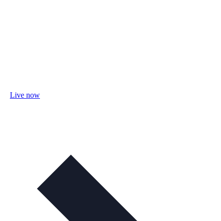
Live now