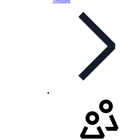
Trending