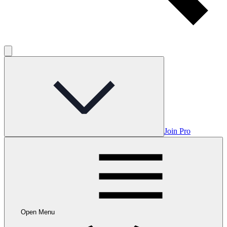
Join Pro
Open Menu