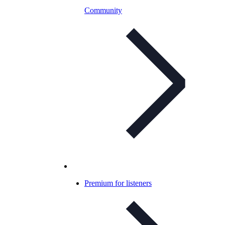
Community
Premium for listeners