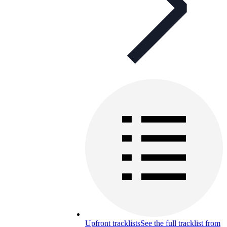
Upfront tracklists
See the full tracklist from