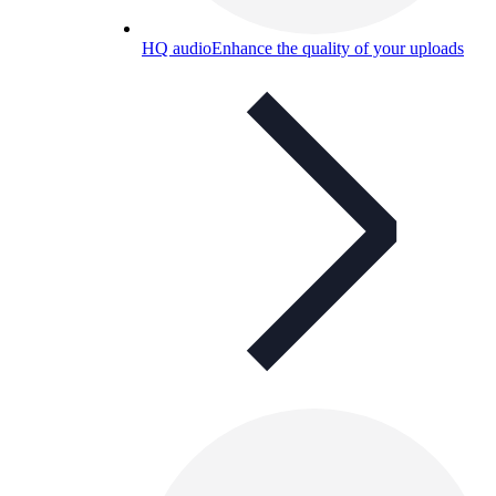
HQ audio
Enhance the quality of your uploads