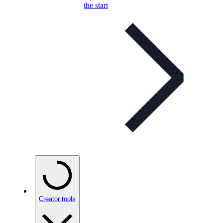
the start
Creator tools