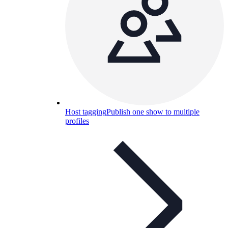
Host tagging
Publish one show to multiple
profiles