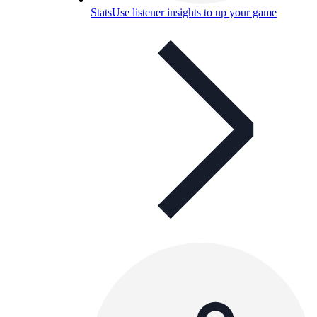
Stats
Use listener insights to up your game