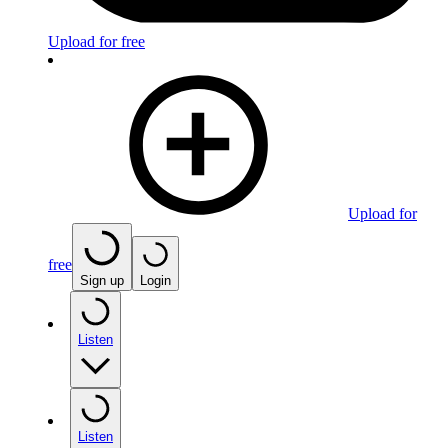
Upload for free
Upload for
free
Sign up
Login
Listen
Listen