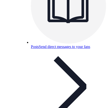
Posts
Send direct messages to your fans