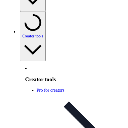
Creator tools
Creator tools
Pro for creators