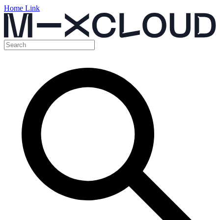
Home Link