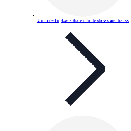
Unlimited uploads
Share infinite shows and tracks