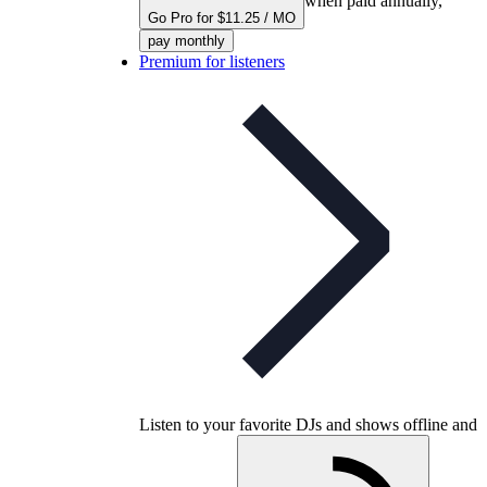
when paid annually,
Go Pro for $11.25 / MO
pay monthly
Premium for listeners
Listen to your favorite DJs and shows offline and