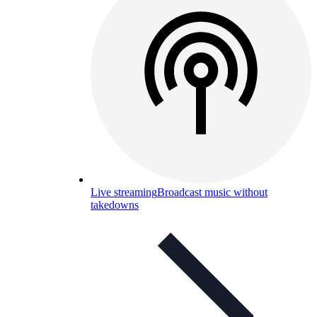
Live streaming
Broadcast music without
takedowns