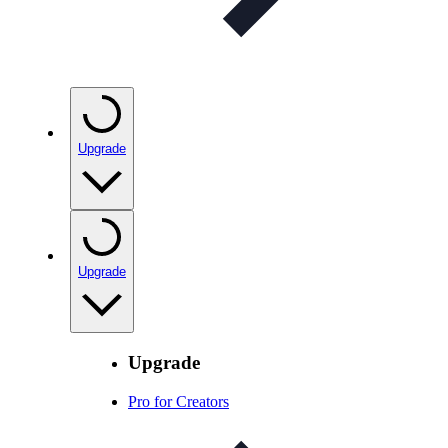
Upgrade
Upgrade
Upgrade
Pro for Creators