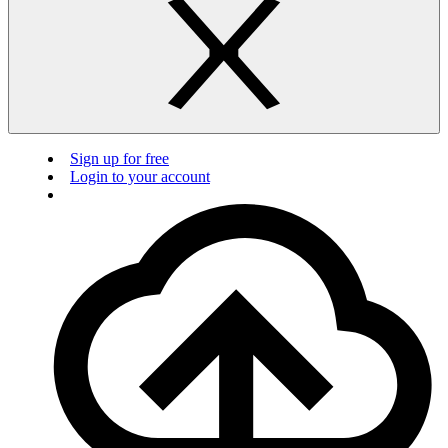
Sign up for free
Login to your account