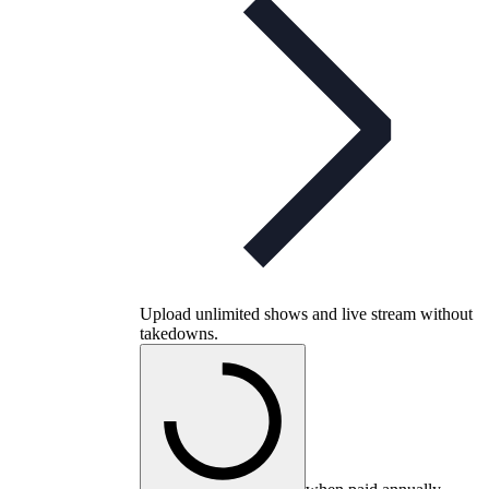
Upload unlimited shows and live stream without
takedowns.