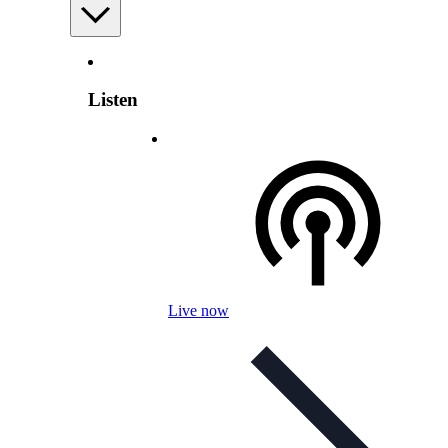
Listen
Live now