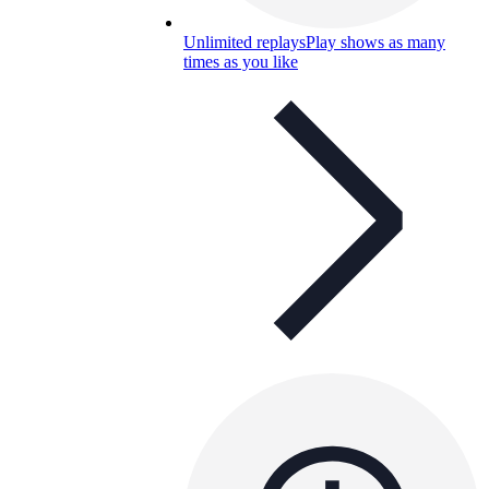
Unlimited replays
Play shows as many
times as you like