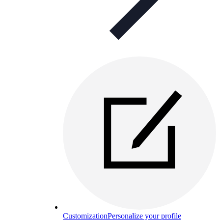
Customization
Personalize your profile