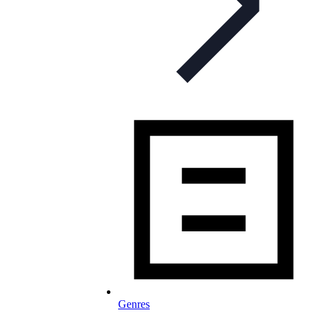
Genres