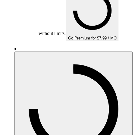
without limits.
Go Premium for $7.99 / MO