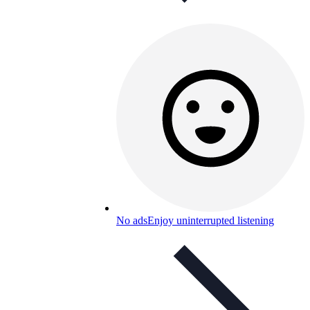
No ads
Enjoy uninterrupted listening