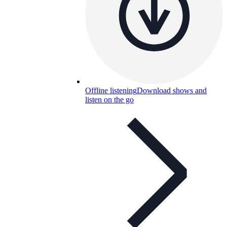
Offline listening
Download shows and
listen on the go