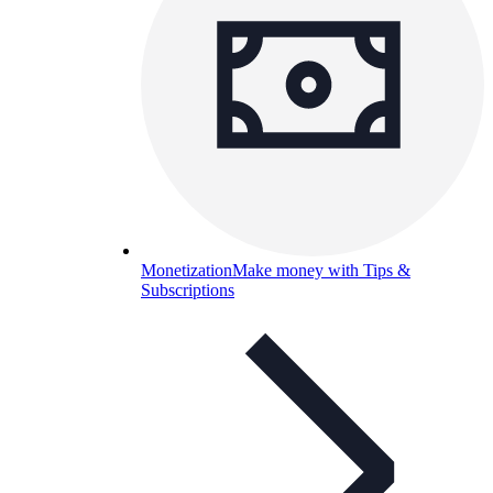
Monetization
Make money with Tips &
Subscriptions