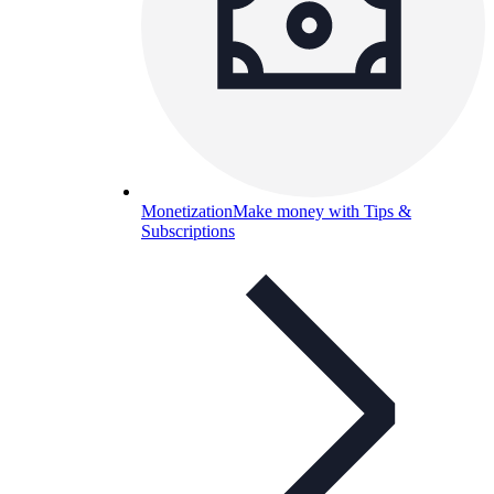
Monetization
Make money with Tips &
Subscriptions