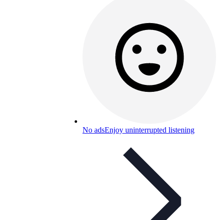
No ads
Enjoy uninterrupted listening