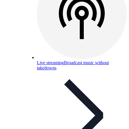
Live streaming
Broadcast music without
takedowns