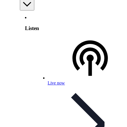
Listen
Live now