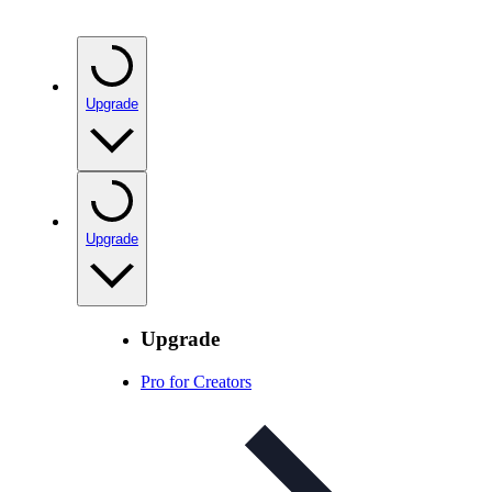
Upgrade
Upgrade
Upgrade
Pro for Creators