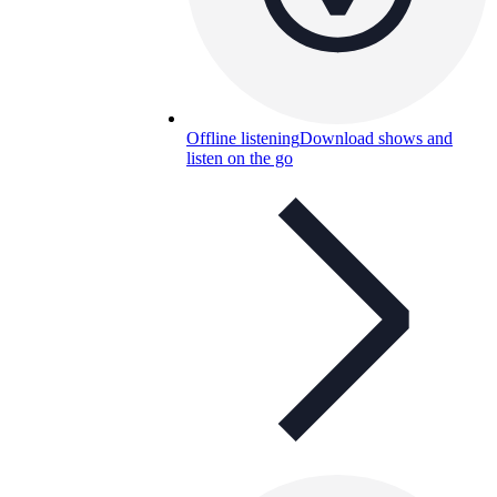
Offline listening
Download shows and
listen on the go