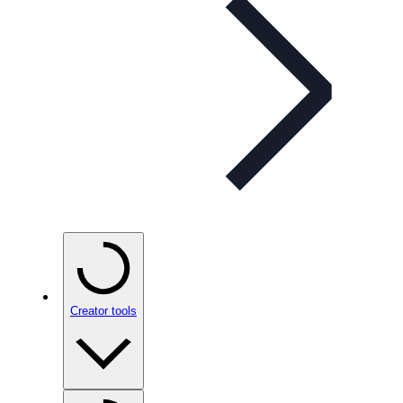
Creator tools