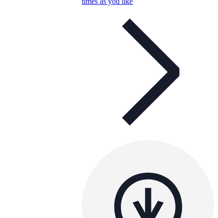
times as you like