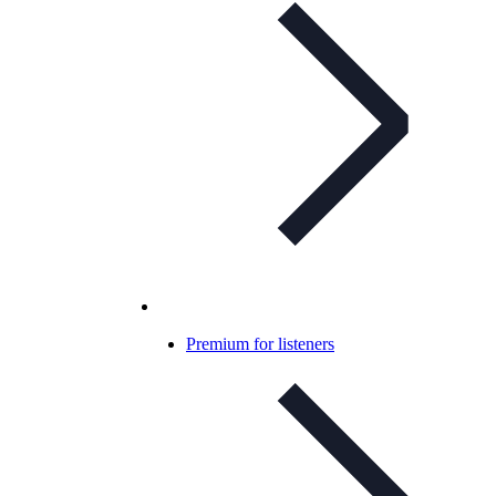
Premium for listeners