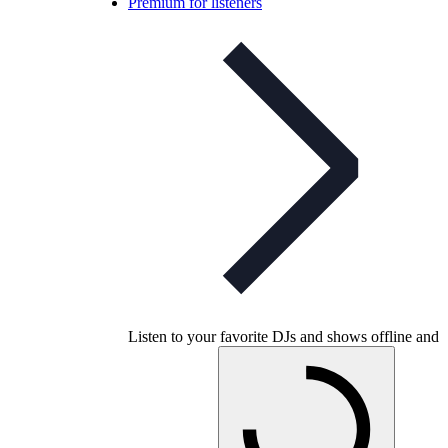
Premium for listeners
Listen to your favorite DJs and shows offline and