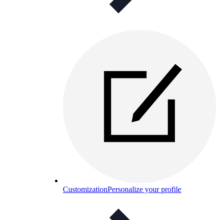
Customization
Personalize your profile