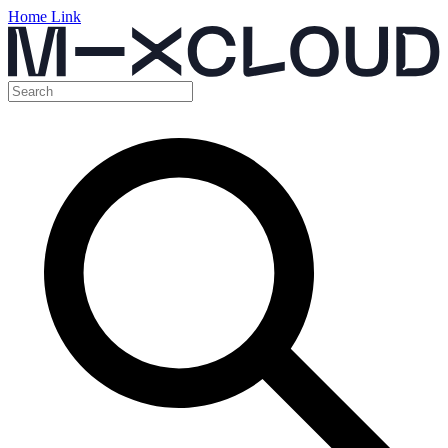
Home Link