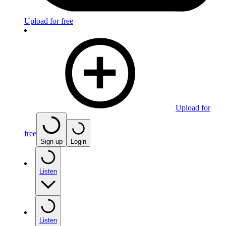
Upload for free
Upload for
free
Sign up
Login
Listen
Listen