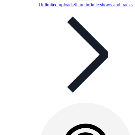
Unlimited uploads
Share infinite shows and tracks