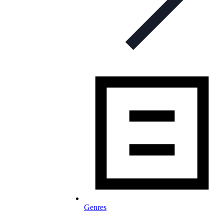
Genres