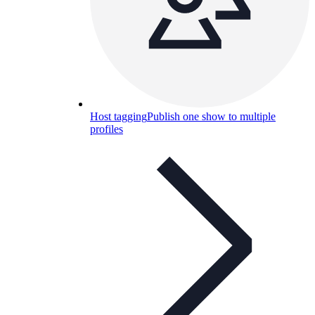
Host tagging
Publish one show to multiple
profiles