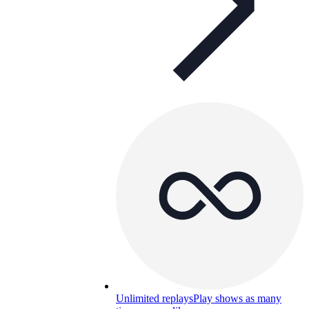
Unlimited replays
Play shows as many