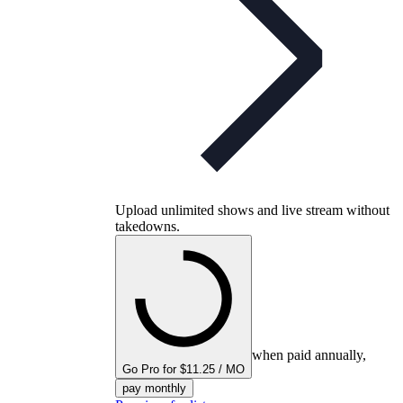
Upload unlimited shows and live stream without
takedowns.
when paid annually,
Go Pro for $11.25 / MO
pay monthly