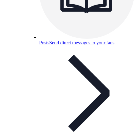
Posts
Send direct messages to your fans