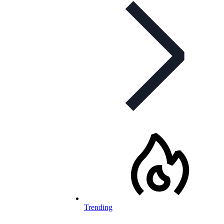
Trending