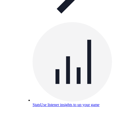
Stats
Use listener insights to up your game