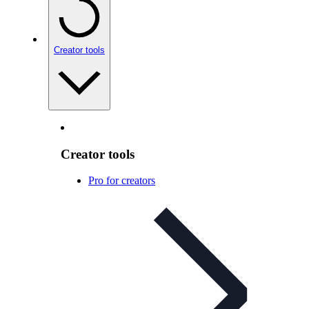
Creator tools
Creator tools
Pro for creators