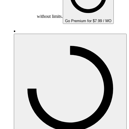
without limits.
Go Premium for $7.99 / MO