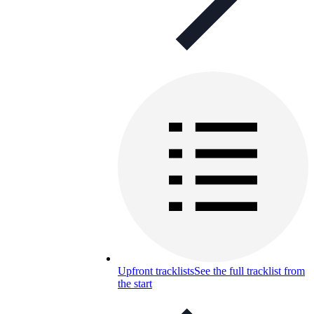
Upfront tracklists
See the full tracklist from
the start