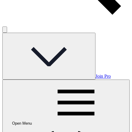
Join Pro
Open Menu