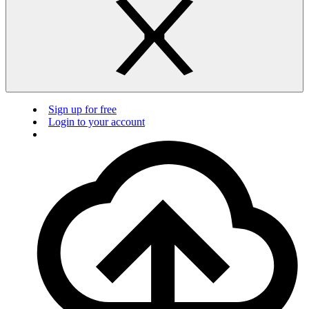
Sign up for free
Login to your account