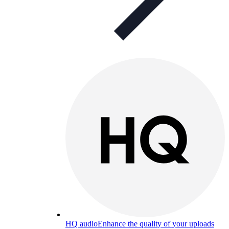
HQ audio
Enhance the quality of your uploads