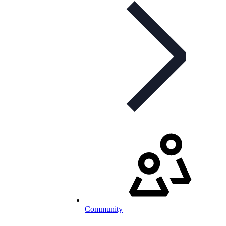
Community