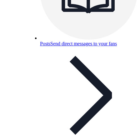
Posts
Send direct messages to your fans