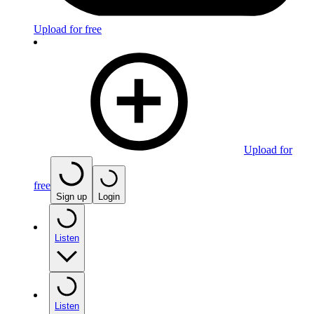
Upload for free
Upload for
free
Sign up
Login
Listen
Listen