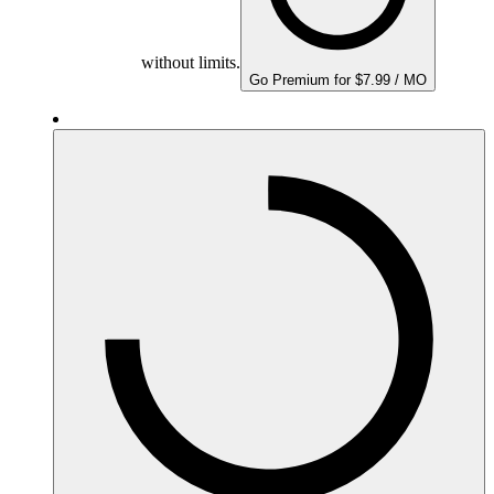
without limits.
Go Premium for $7.99 / MO