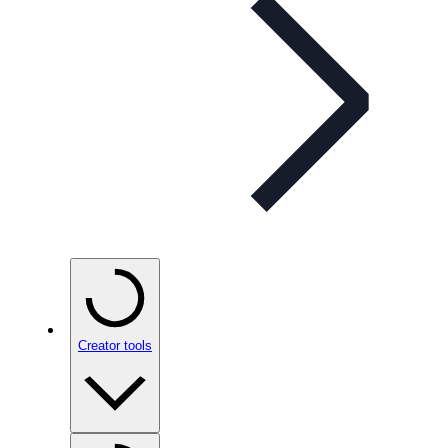
Creator tools