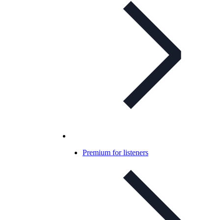
Premium for listeners