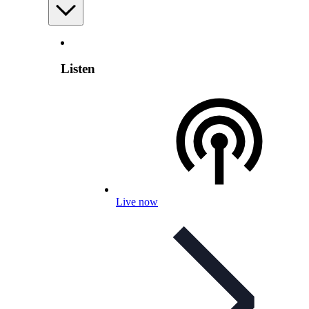
Listen
Live now