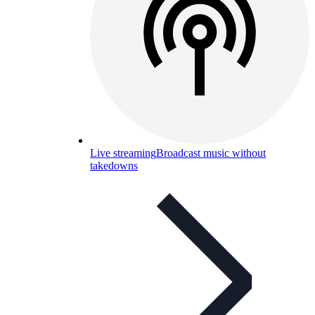
Live streaming
Broadcast music without
takedowns