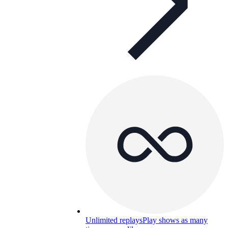
Unlimited replays
Play shows as many