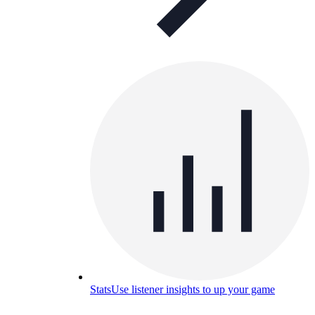
Stats
Use listener insights to up your game