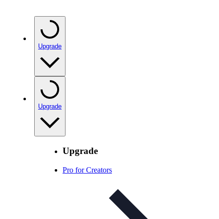
Upgrade
Upgrade
Upgrade
Pro for Creators