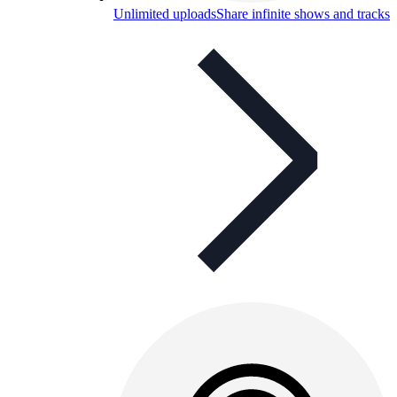
Unlimited uploads
Share infinite shows and tracks