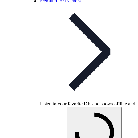
Premium for listeners
Listen to your favorite DJs and shows offline and