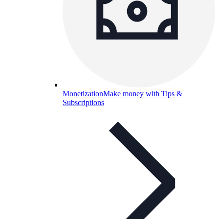
Monetization
Make money with Tips &
Subscriptions