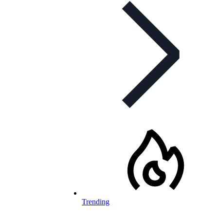
Trending