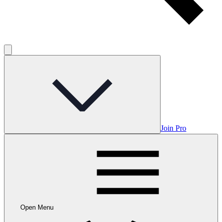
Join Pro
Open Menu