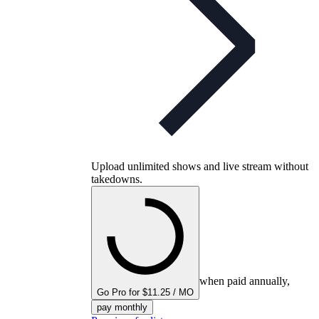
Upload unlimited shows and live stream without
takedowns.
when paid annually,
Go Pro for $11.25 / MO
pay monthly