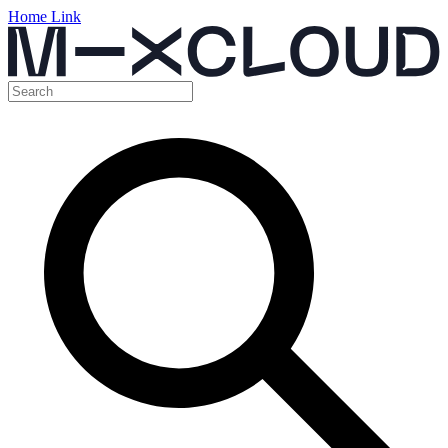
Home Link