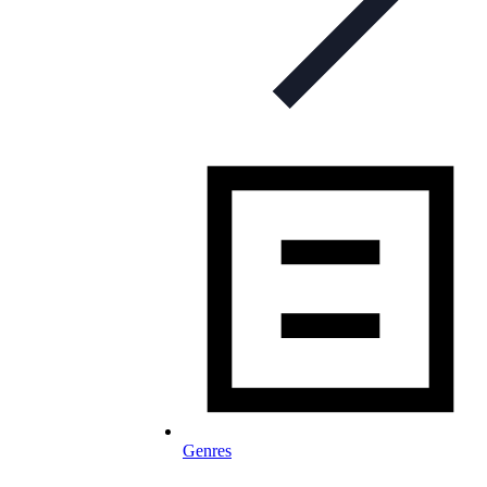
Genres