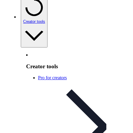
Creator tools
Creator tools
Pro for creators