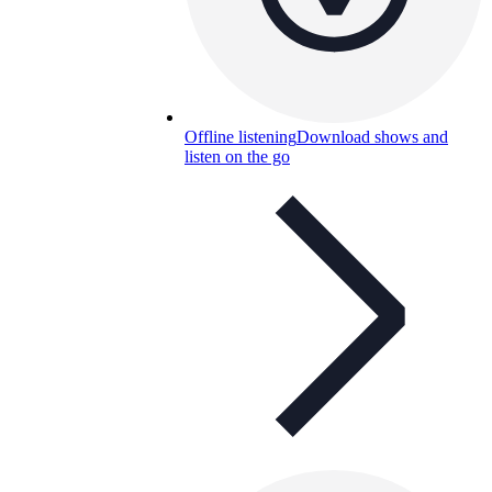
Offline listening
Download shows and
listen on the go