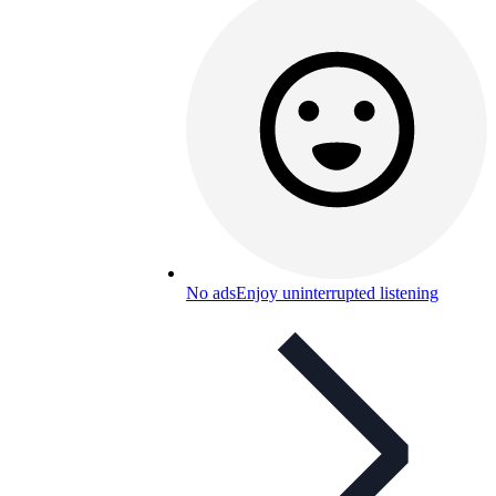
No ads
Enjoy uninterrupted listening