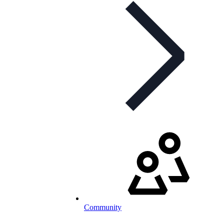
Community