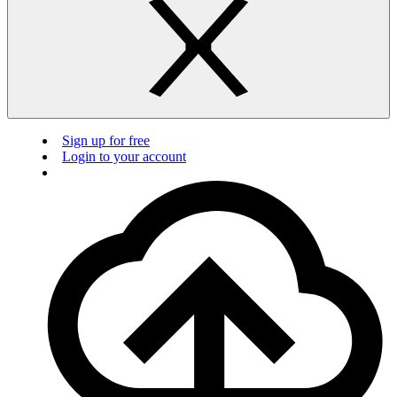
Sign up for free
Login to your account