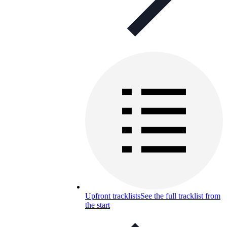
Upfront tracklists
See the full tracklist from
the start