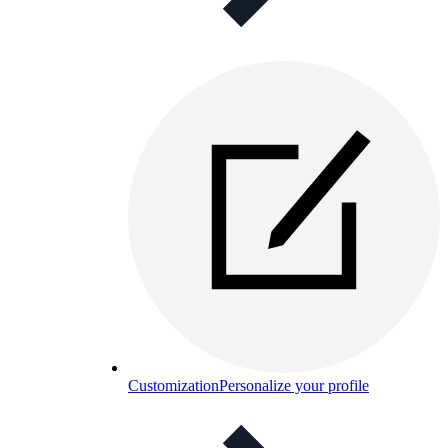
Customization
Personalize your profile