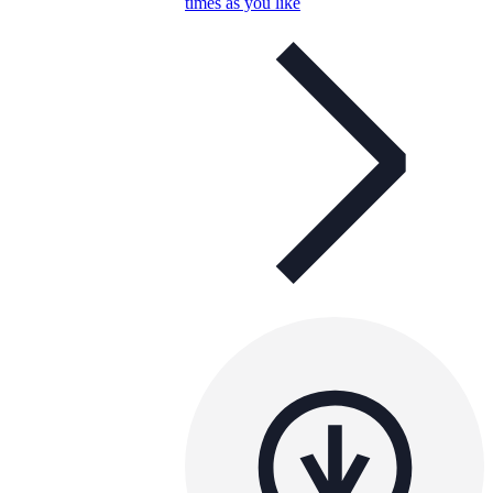
times as you like