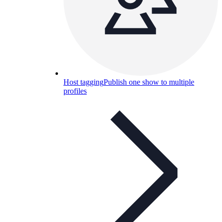
Host tagging
Publish one show to multiple
profiles