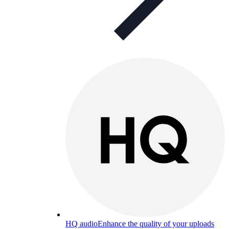
HQ audio
Enhance the quality of your uploads