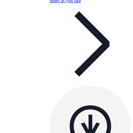
times as you like