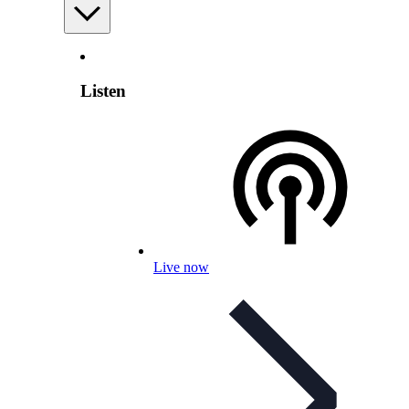
Listen
Live now