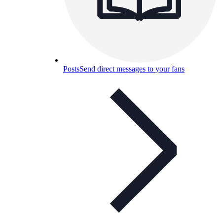
Posts
Send direct messages to your fans