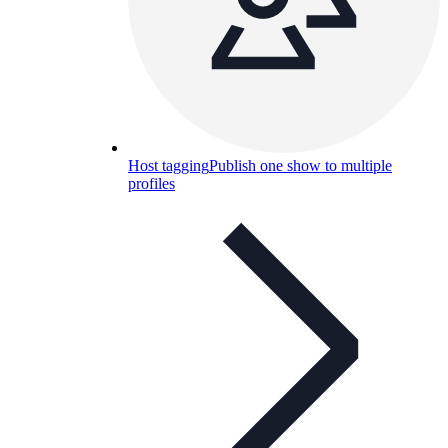
Host tagging
Publish one show to multiple
profiles