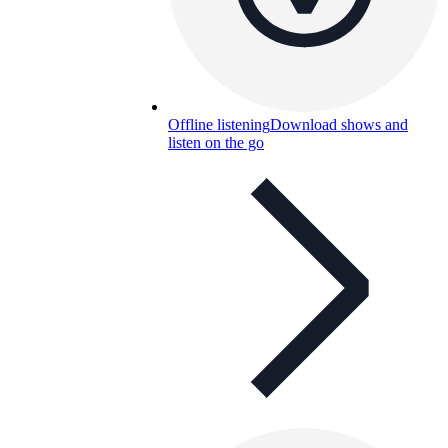
Offline listening
Download shows and
listen on the go