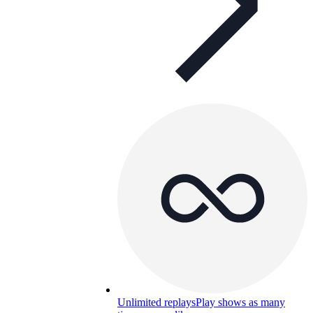
Unlimited replays
Play shows as many