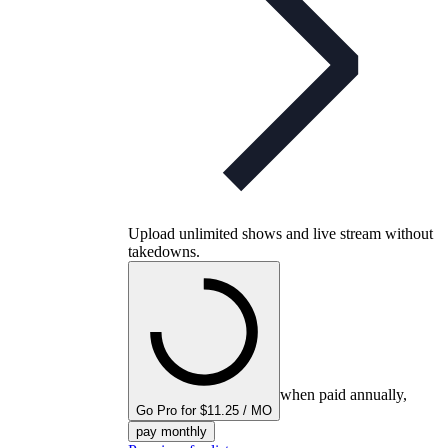
Upload unlimited shows and live stream without
takedowns.
when paid annually,
Go Pro for $11.25 / MO
pay monthly