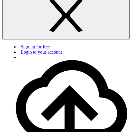
Sign up for free
Login to your account