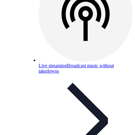
Live streaming
Broadcast music without
takedowns