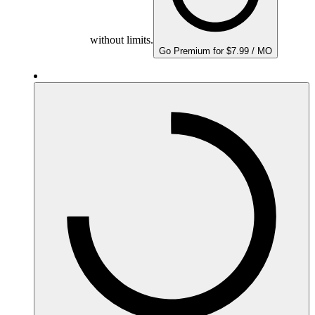
without limits.
Go Premium for $7.99 / MO