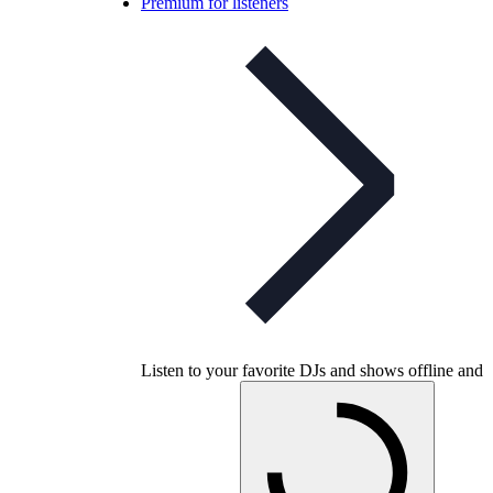
Premium for listeners
Listen to your favorite DJs and shows offline and