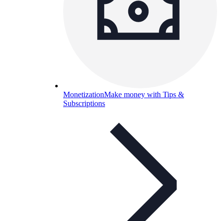
Monetization
Make money with Tips &
Subscriptions