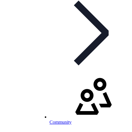
Community