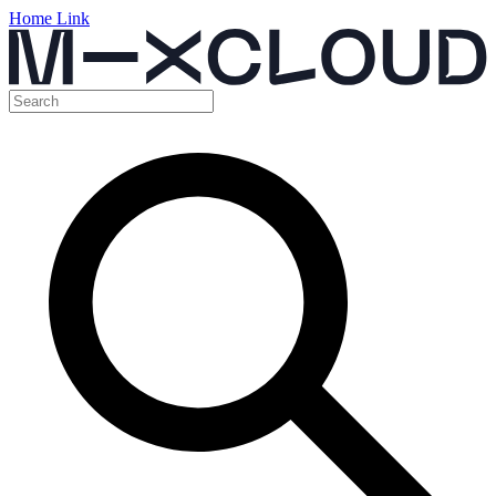
Home Link