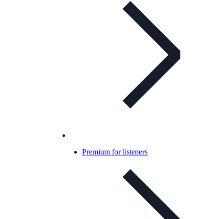
Premium for listeners