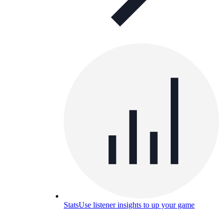
Stats
Use listener insights to up your game