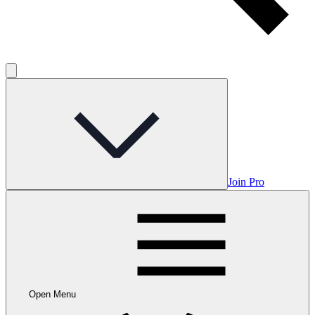
Join Pro
Open Menu