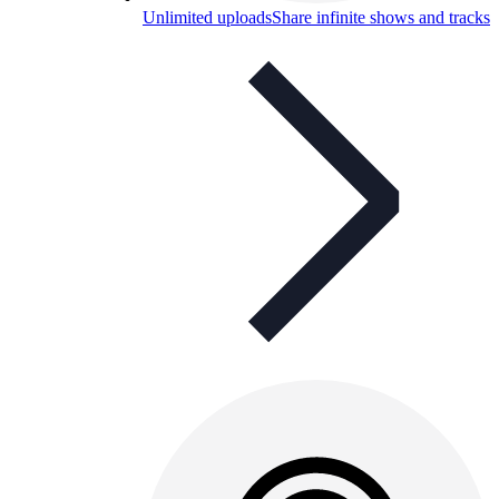
Unlimited uploads
Share infinite shows and tracks