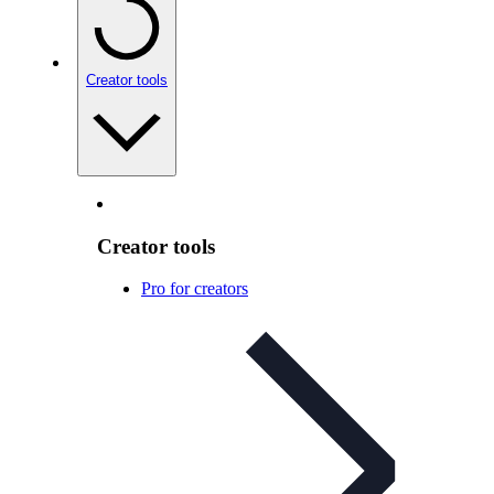
Creator tools
Creator tools
Pro for creators