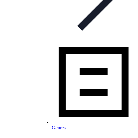
Genres