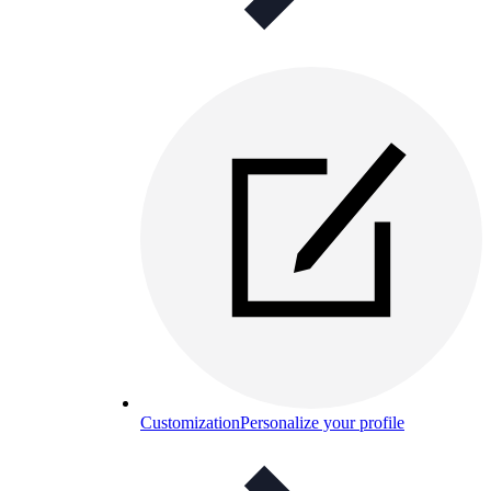
Customization
Personalize your profile