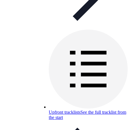
Upfront tracklists
See the full tracklist from
the start