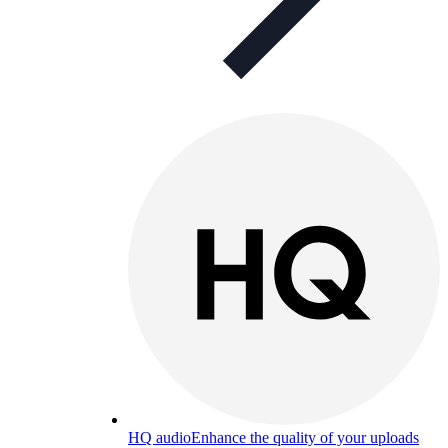
HQ audio
Enhance the quality of your uploads