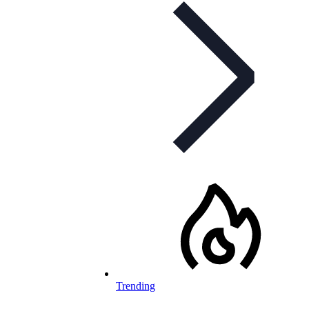
Trending