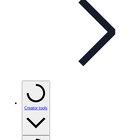
Creator tools