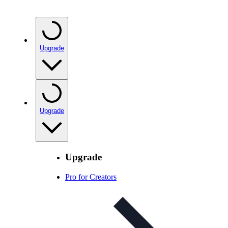
Upgrade
Upgrade
Upgrade
Pro for Creators