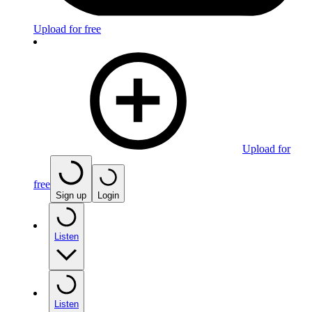
Upload for free
Upload for
free
Sign up
Login
Listen
Listen