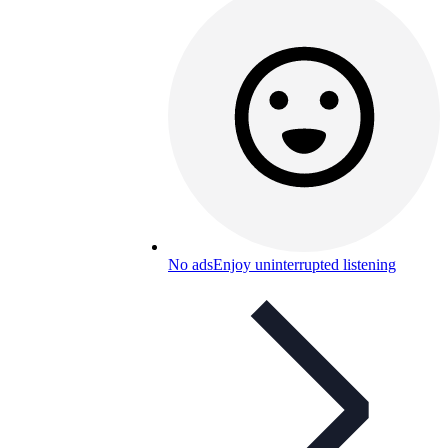
No ads
Enjoy uninterrupted listening