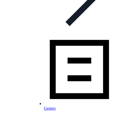
Genres