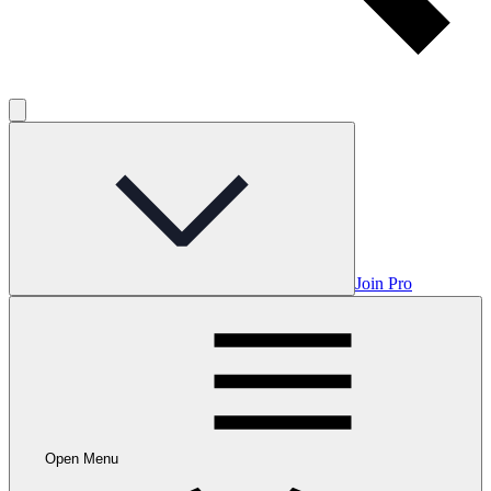
Join Pro
Open Menu