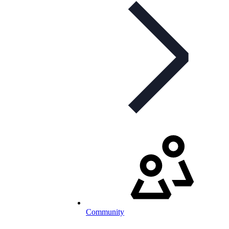
Community