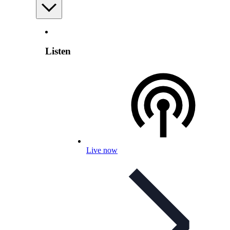
Listen
Live now