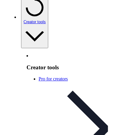
Creator tools
Creator tools
Pro for creators