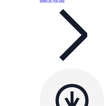
times as you like