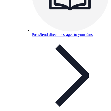
Posts
Send direct messages to your fans