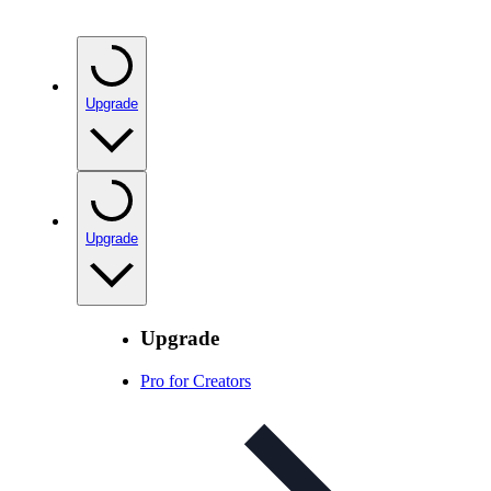
Upgrade
Upgrade
Upgrade
Pro for Creators