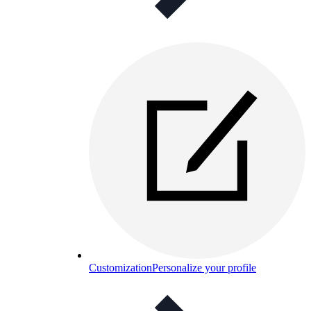
Customization
Personalize your profile