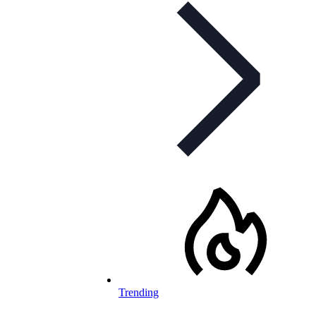
Trending