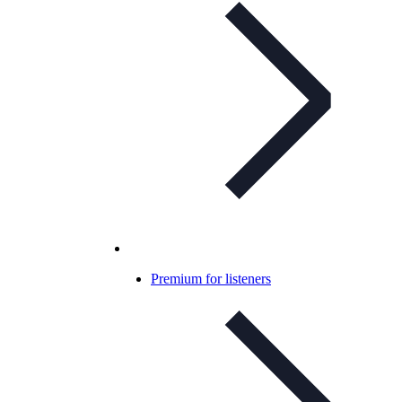
Premium for listeners