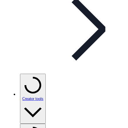
Creator tools