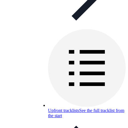
Upfront tracklists
See the full tracklist from
the start