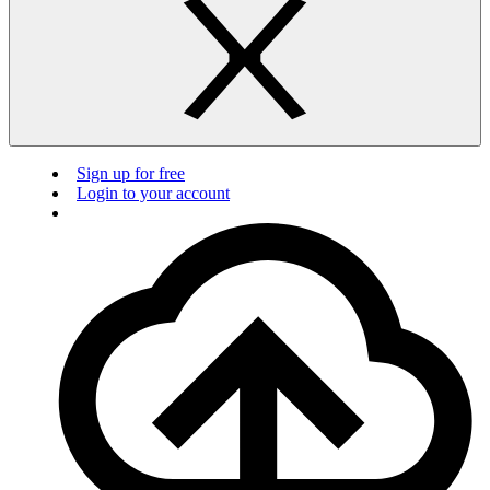
Sign up for free
Login to your account