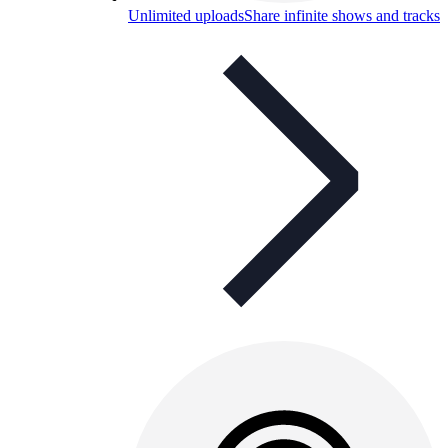
Unlimited uploads
Share infinite shows and tracks