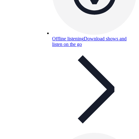
Offline listening
Download shows and
listen on the go