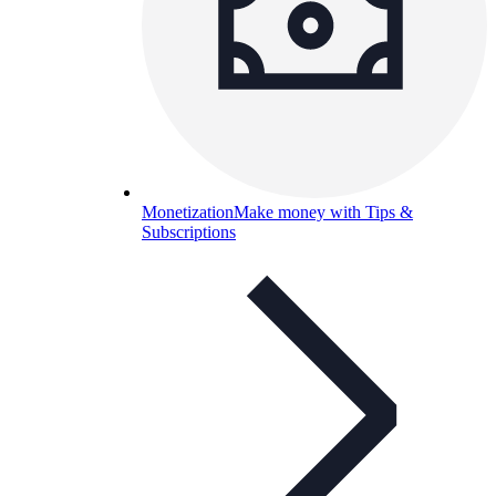
Monetization
Make money with Tips &
Subscriptions