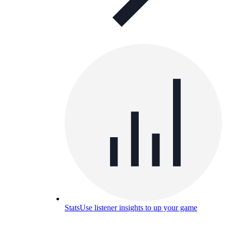
Stats
Use listener insights to up your game