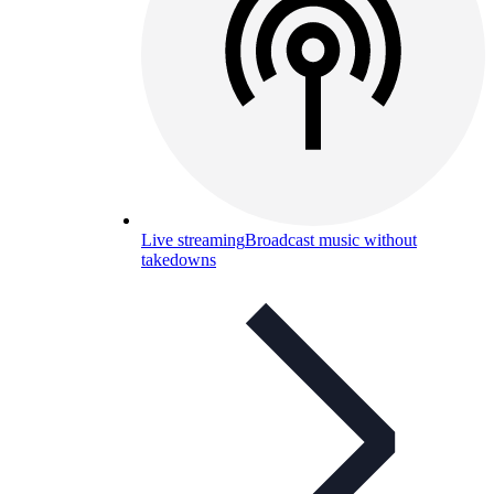
Live streaming
Broadcast music without
takedowns