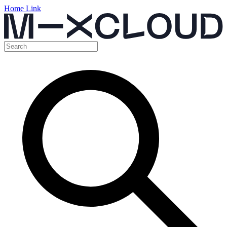
Home Link