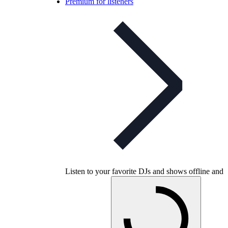
Premium for listeners
Listen to your favorite DJs and shows offline and