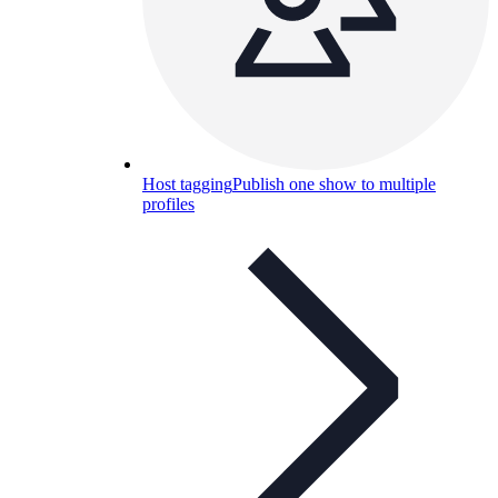
Host tagging
Publish one show to multiple
profiles