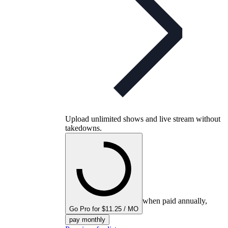
Upload unlimited shows and live stream without
takedowns.
when paid annually,
Go Pro for $11.25 / MO
pay monthly