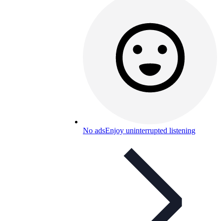
No ads
Enjoy uninterrupted listening