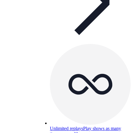
Unlimited replays
Play shows as many