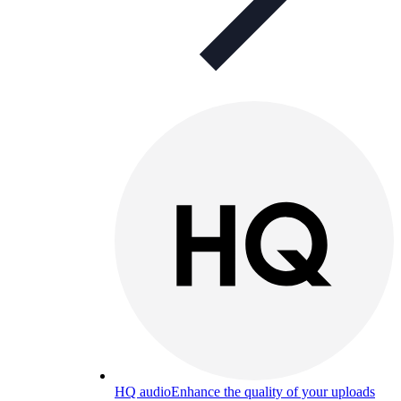
HQ audio
Enhance the quality of your uploads