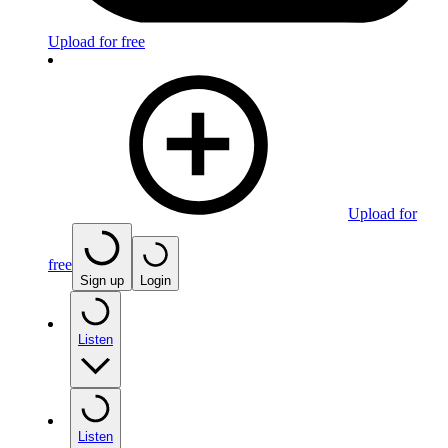
Upload for free
Upload for
free
Sign up
Login
Listen
Listen