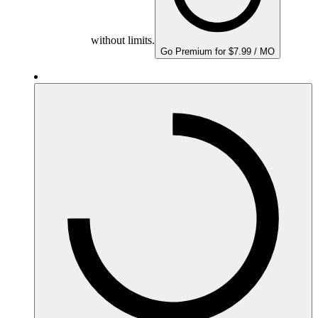
without limits.
Go Premium for $7.99 / MO