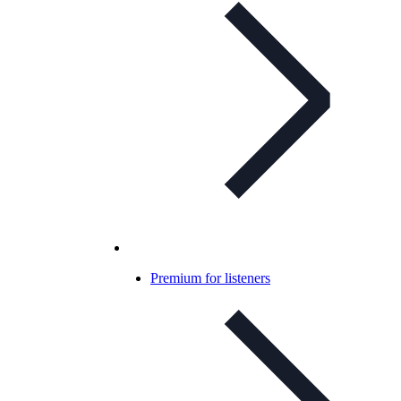
Premium for listeners