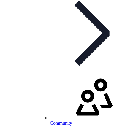
Community