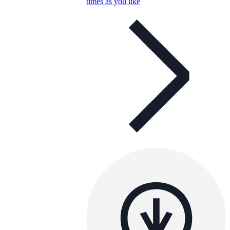
times as you like