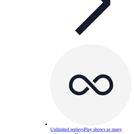
Unlimited replays
Play shows as many