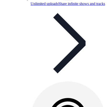
Unlimited uploads
Share infinite shows and tracks