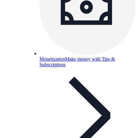
Monetization
Make money with Tips &
Subscriptions