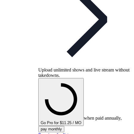
Upload unlimited shows and live stream without
takedowns.
when paid annually,
Go Pro for $11.25 / MO
pay monthly