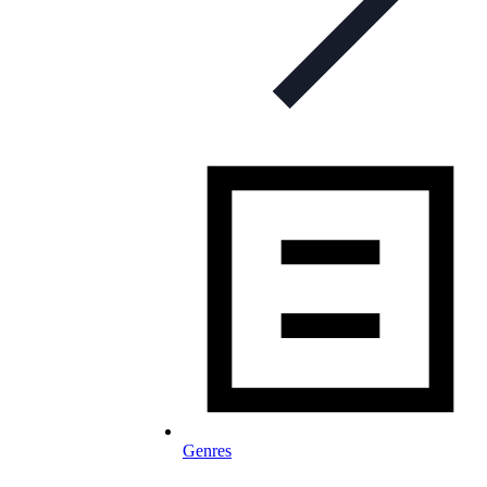
Genres