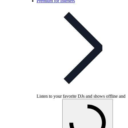
Premium for listeners
Listen to your favorite DJs and shows offline and