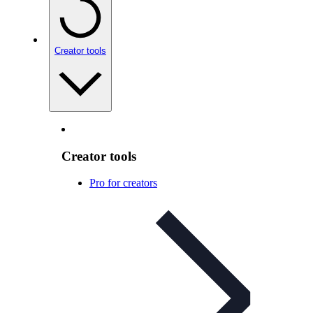
Creator tools
Creator tools
Pro for creators