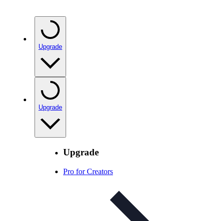
Upgrade
Upgrade
Upgrade
Pro for Creators