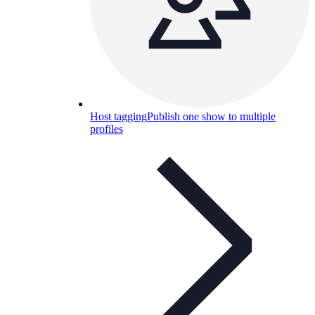
Host tagging
Publish one show to multiple
profiles