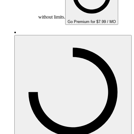
without limits.
Go Premium for $7.99 / MO