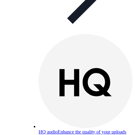
HQ audio
Enhance the quality of your uploads