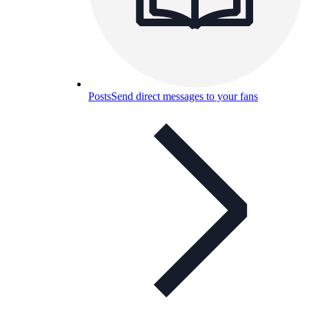
Posts
Send direct messages to your fans