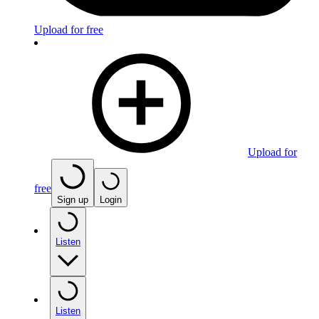
Upload for free
Upload for
free
Sign up
Login
Listen
Listen