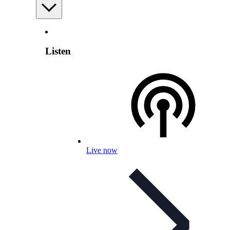
Listen
Live now