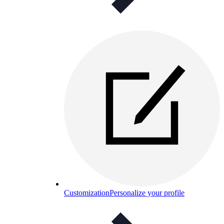
Customization
Personalize your profile