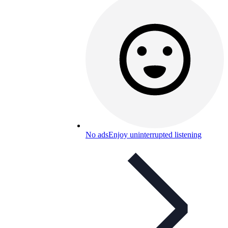
No ads
Enjoy uninterrupted listening