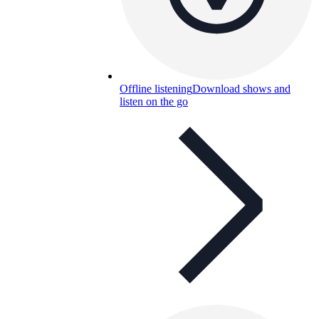
Offline listening
Download shows and
listen on the go