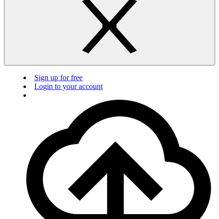
Sign up for free
Login to your account