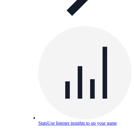
Stats
Use listener insights to up your game