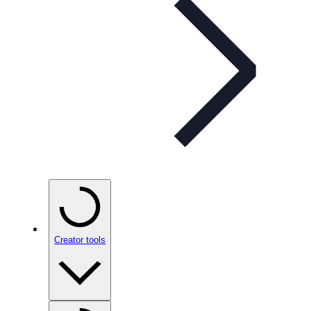
Creator tools