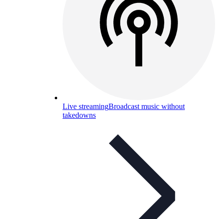
Live streaming
Broadcast music without
takedowns