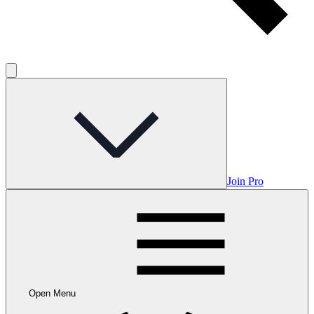
Join Pro
Open Menu