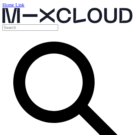
Home Link