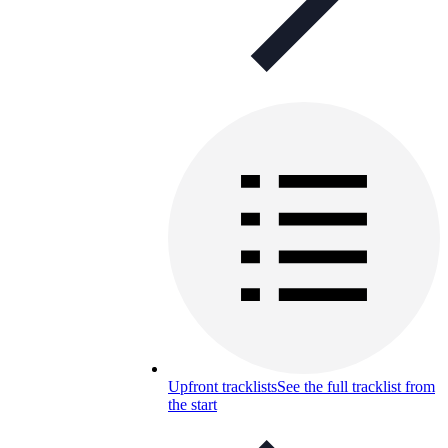
Upfront tracklists
See the full tracklist from
the start