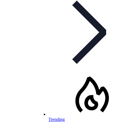
Trending