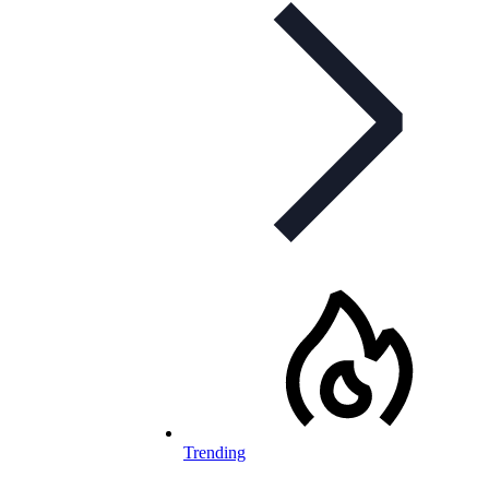
Trending