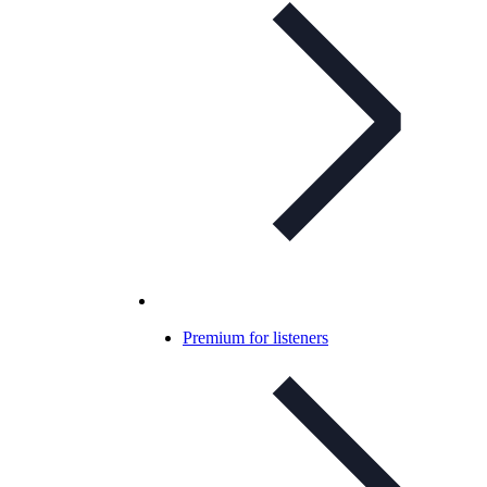
Premium for listeners