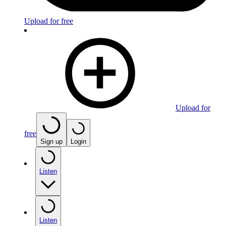
Upload for free
Upload for
free
Sign up
Login
Listen
Listen