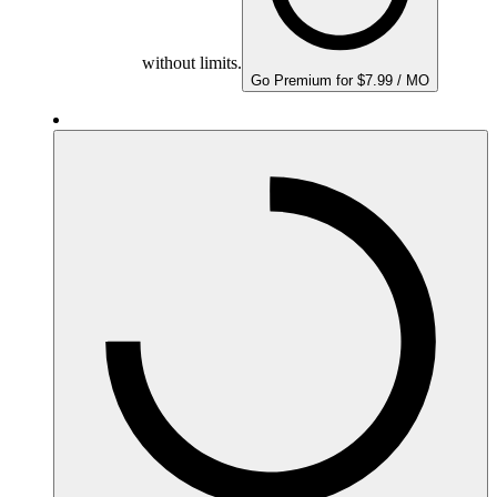
without limits.
Go Premium for $7.99 / MO