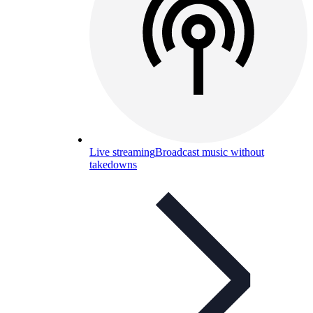
Live streaming
Broadcast music without
takedowns