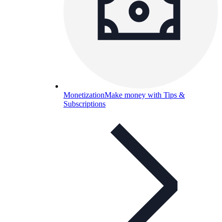
Monetization
Make money with Tips &
Subscriptions