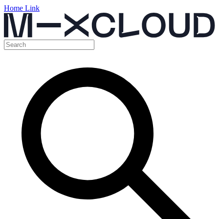
Home Link