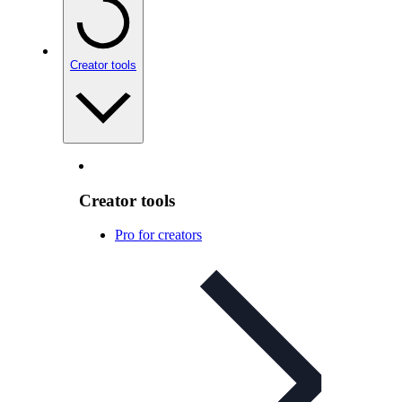
Creator tools
Creator tools
Pro for creators