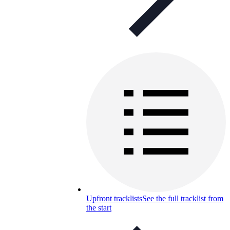
Upfront tracklists
See the full tracklist from
the start