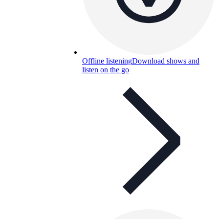
Offline listening
Download shows and
listen on the go