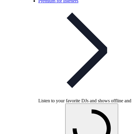
Premium for listeners
Listen to your favorite DJs and shows offline and