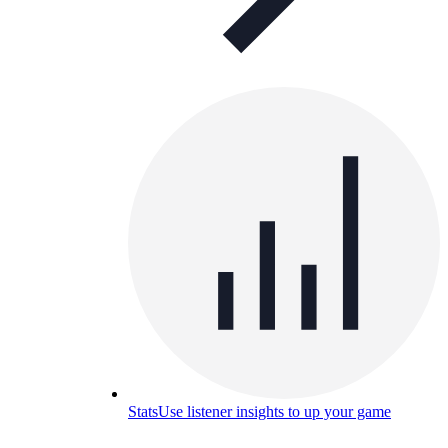
Stats
Use listener insights to up your game