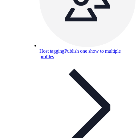
Host tagging
Publish one show to multiple
profiles