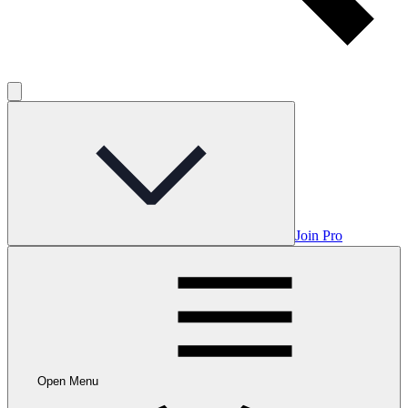
Join Pro
Open Menu