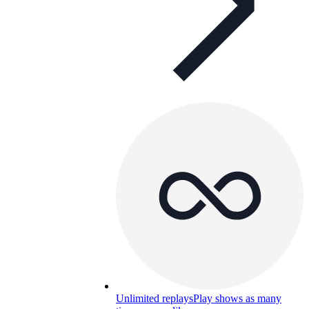
Unlimited replays
Play shows as many