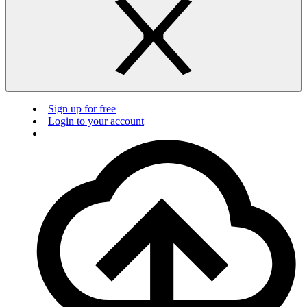
Sign up for free
Login to your account