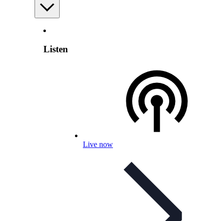
Listen
Live now