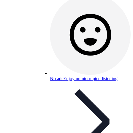
No ads
Enjoy uninterrupted listening