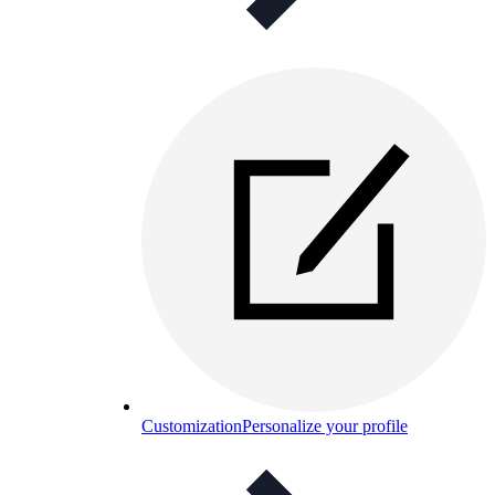
Customization
Personalize your profile