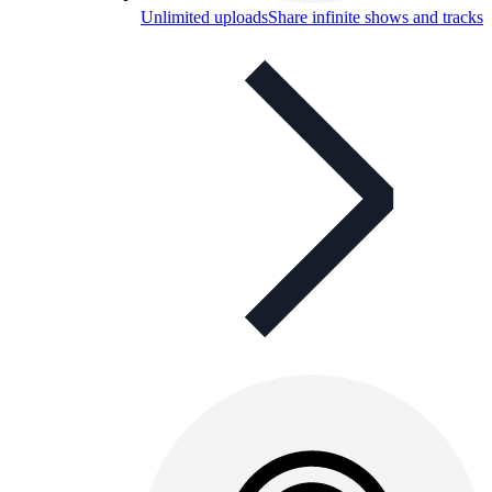
Unlimited uploads
Share infinite shows and tracks