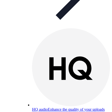
HQ audio
Enhance the quality of your uploads