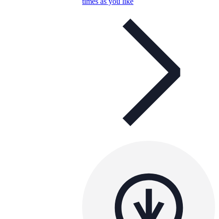
times as you like