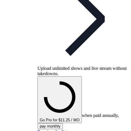
Upload unlimited shows and live stream without
takedowns.
when paid annually,
Go Pro for $11.25 / MO
pay monthly