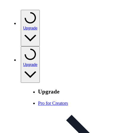
Upgrade
Upgrade
Upgrade
Pro for Creators