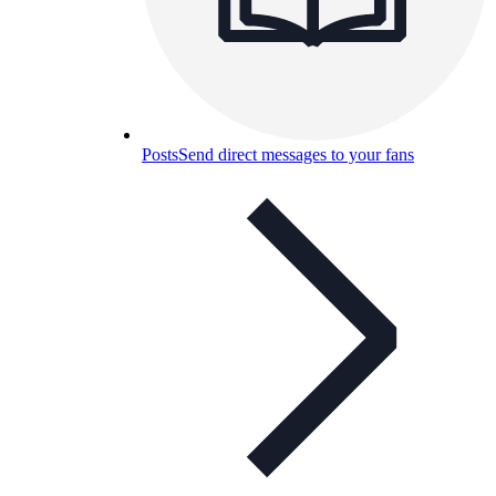
Posts
Send direct messages to your fans