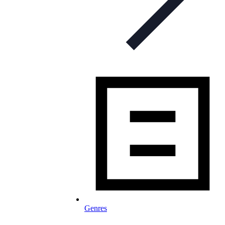
Genres