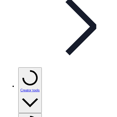
Creator tools