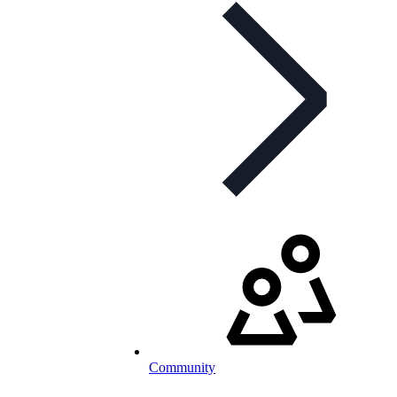
Community