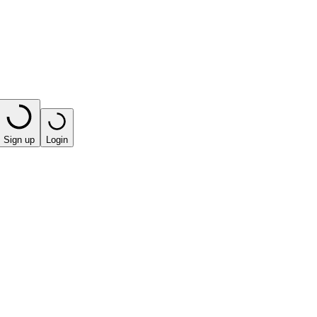
Sign up
Login