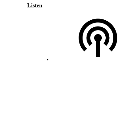
Listen