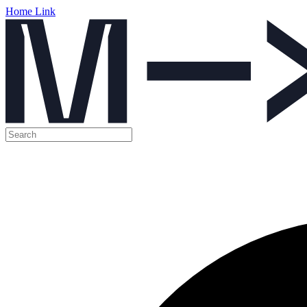
Home Link