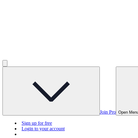
Join Pro
Open Men
Sign up for free
Login to your account