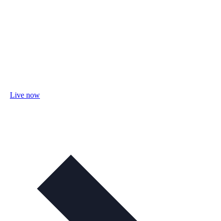
Live now