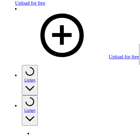
Upload for free
Upload for free
Listen
Listen