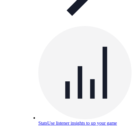
Stats
Use listener insights to up your game