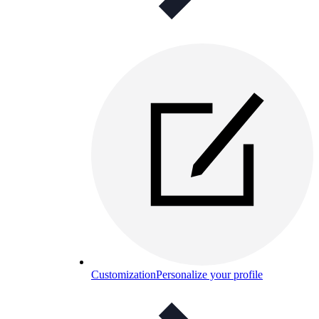
Customization
Personalize your profile