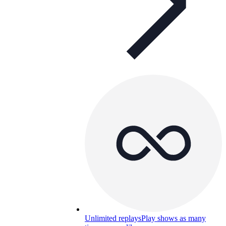
Unlimited replays
Play shows as many