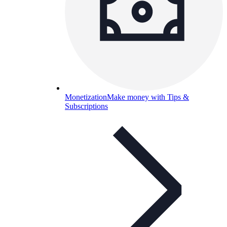
Monetization
Make money with Tips &
Subscriptions