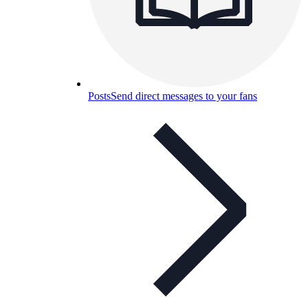
Posts
Send direct messages to your fans