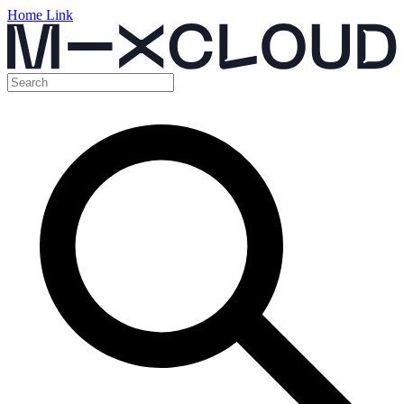
Home Link