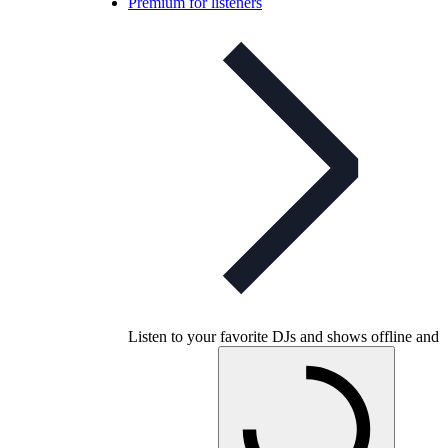
Premium for listeners
Listen to your favorite DJs and shows offline and