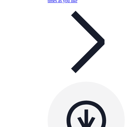
times as you like