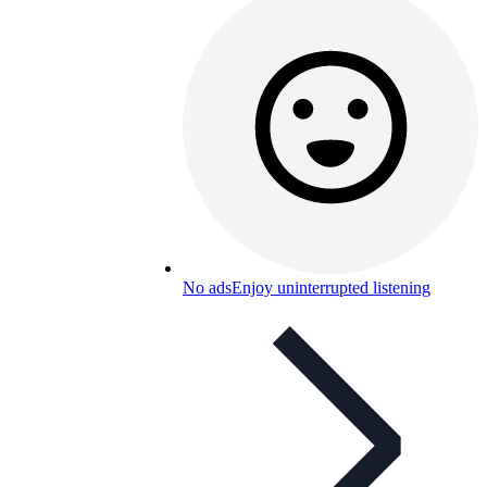
No ads
Enjoy uninterrupted listening