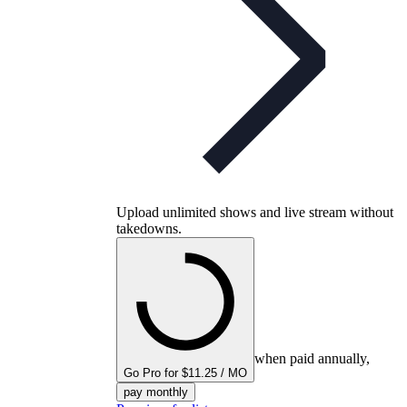
Upload unlimited shows and live stream without
takedowns.
when paid annually,
Go Pro for $11.25 / MO
pay monthly