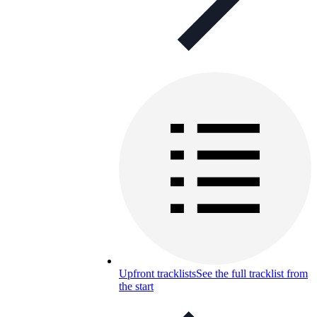
Upfront tracklists
See the full tracklist from
the start