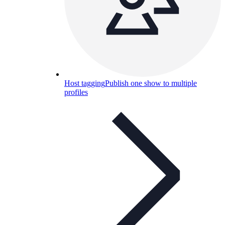
Host tagging
Publish one show to multiple
profiles