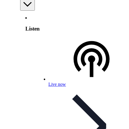
Listen
Live now