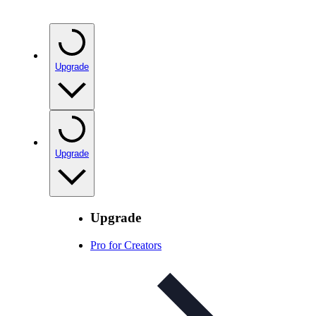
Upgrade
Upgrade
Upgrade
Pro for Creators