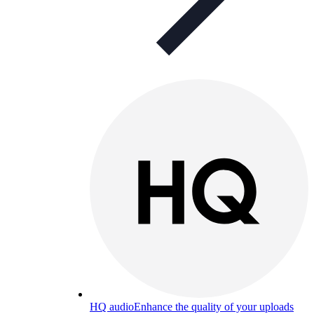
HQ audio
Enhance the quality of your uploads