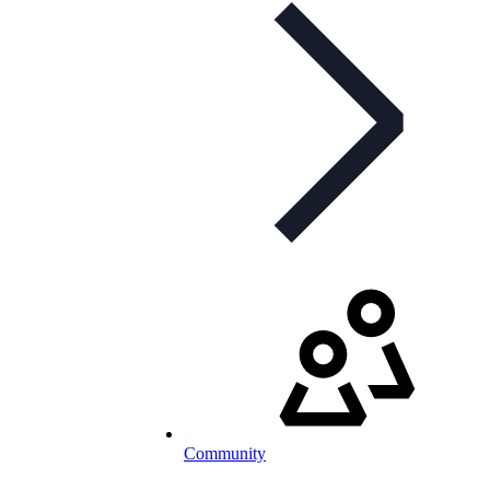
Community