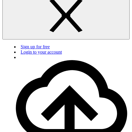
Sign up for free
Login to your account