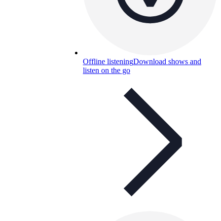
Offline listening
Download shows and
listen on the go