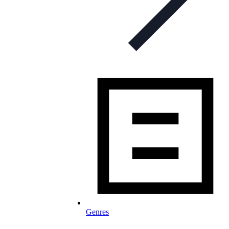
Genres