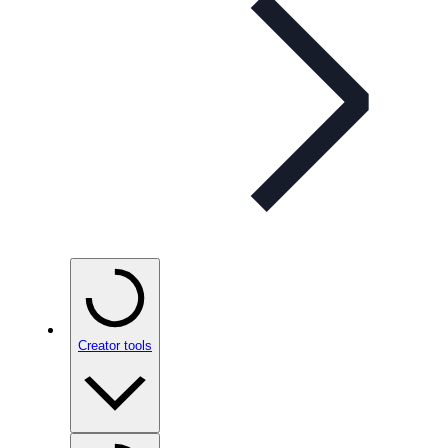
Creator tools