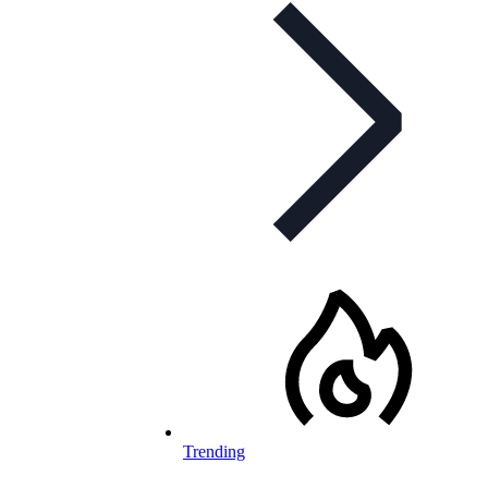
Trending