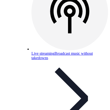
Live streaming
Broadcast music without
takedowns