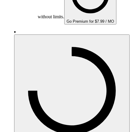
without limits.
Go Premium for $7.99 / MO