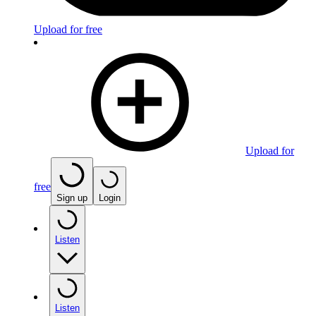
Upload for free
Upload for
free
Sign up
Login
Listen
Listen