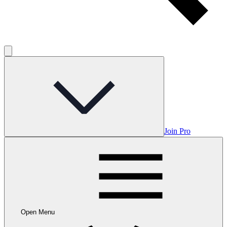
Join Pro
Open Menu