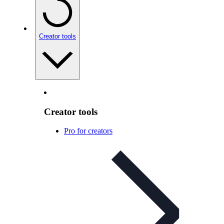
Creator tools
Creator tools
Pro for creators