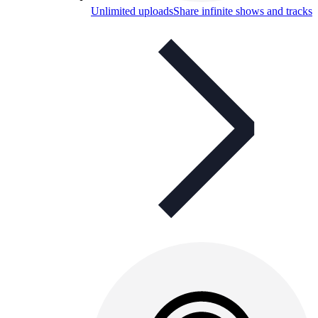
Unlimited uploads
Share infinite shows and tracks