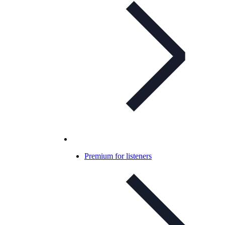
Premium for listeners