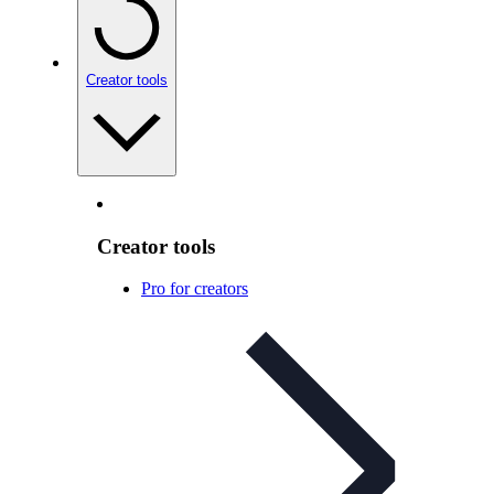
Creator tools
Creator tools
Pro for creators