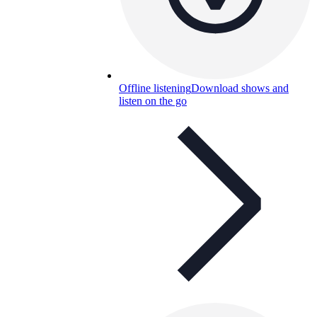
Offline listening
Download shows and
listen on the go