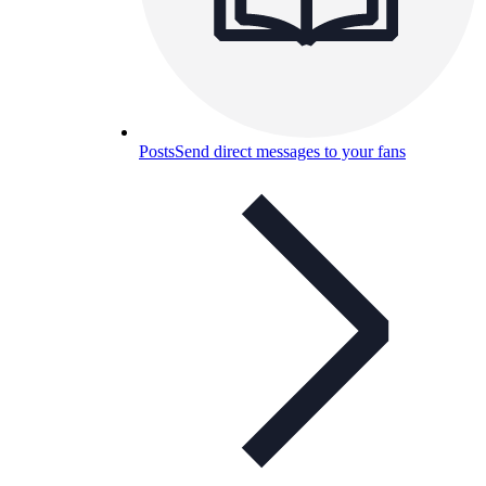
Posts
Send direct messages to your fans