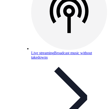
Live streaming
Broadcast music without
takedowns