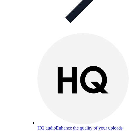
HQ audio
Enhance the quality of your uploads