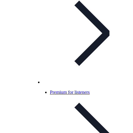
Premium for listeners