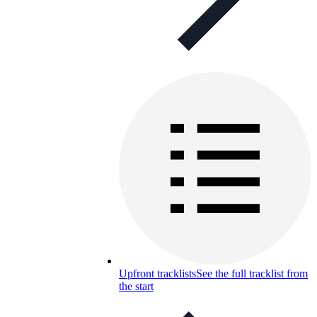
Upfront tracklists
See the full tracklist from
the start