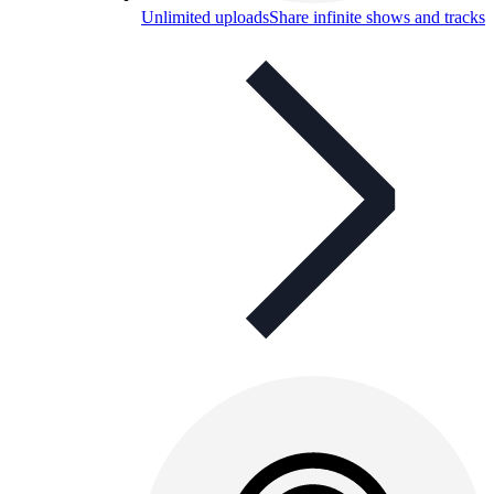
Unlimited uploads
Share infinite shows and tracks