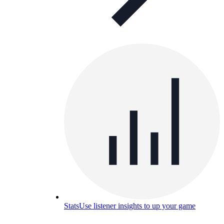
Stats
Use listener insights to up your game