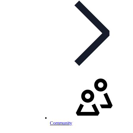
Community