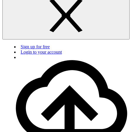
Sign up for free
Login to your account