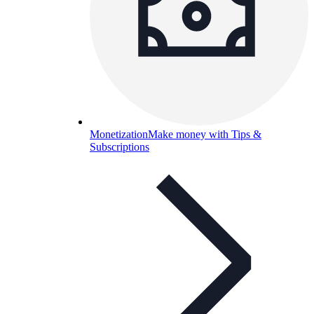
Monetization
Make money with Tips &
Subscriptions