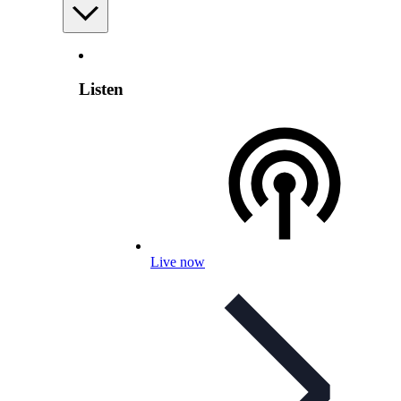
Listen
Live now