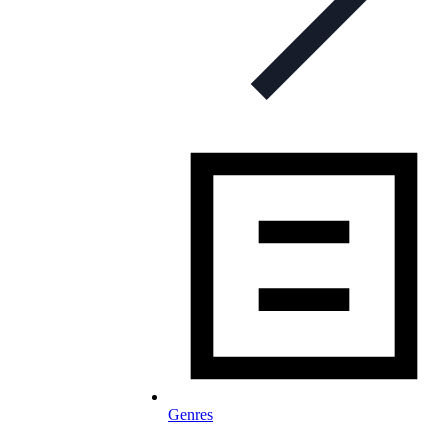
Genres