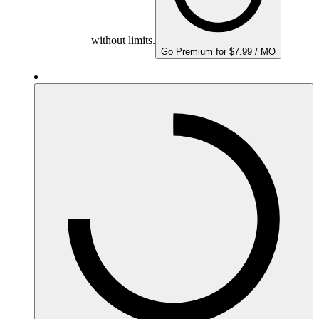
without limits.
Go Premium for $7.99 / MO