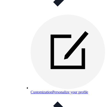
Customization
Personalize your profile