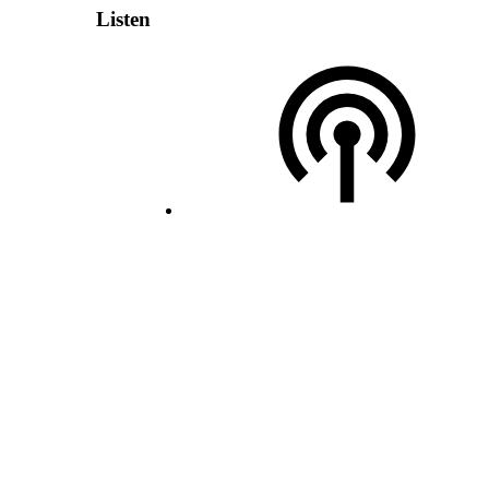
Listen