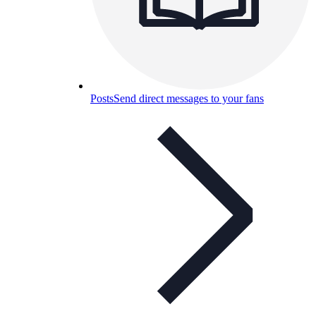
Posts
Send direct messages to your fans