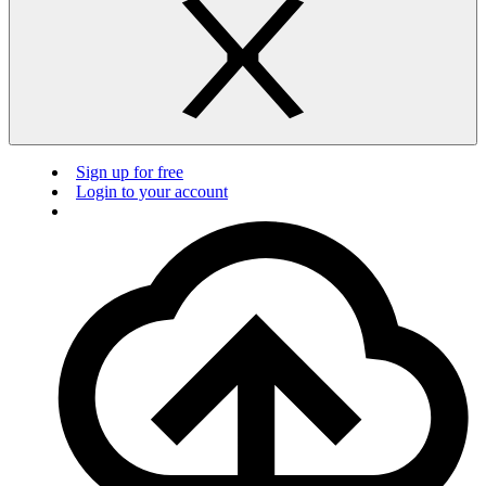
Sign up for free
Login to your account