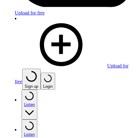
Upload for free
Upload for
free
Sign up
Login
Listen
Listen