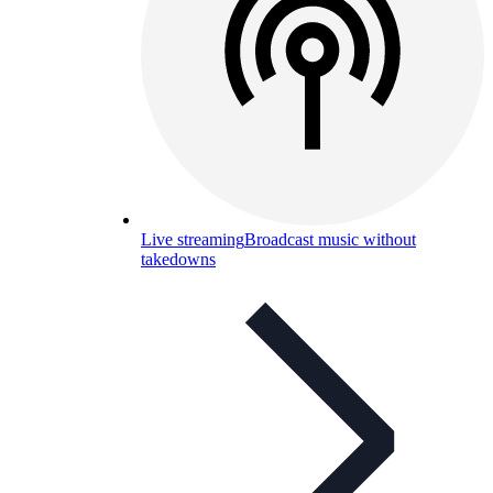
Live streaming
Broadcast music without
takedowns