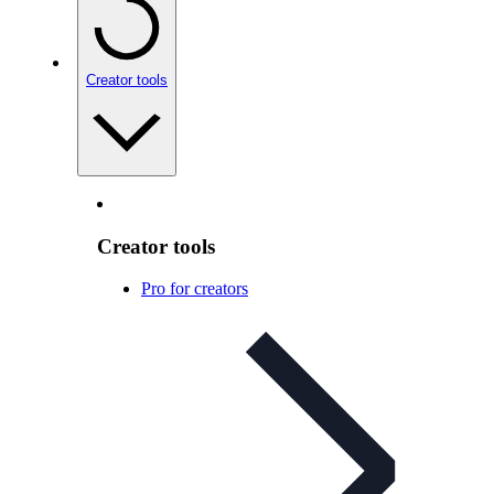
Creator tools
Creator tools
Pro for creators