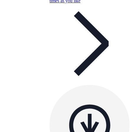
times as you like