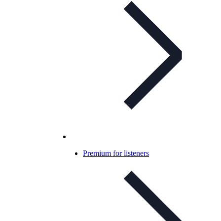
Premium for listeners