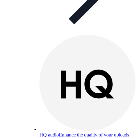
HQ audio
Enhance the quality of your uploads