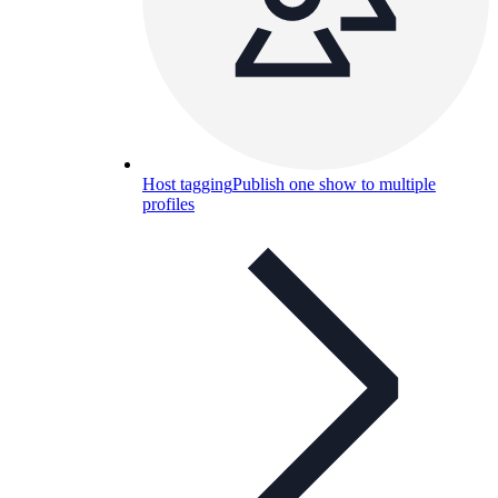
Host tagging
Publish one show to multiple
profiles