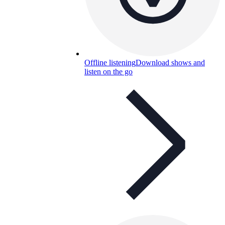
Offline listening
Download shows and
listen on the go