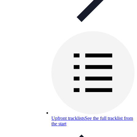
Upfront tracklists
See the full tracklist from
the start