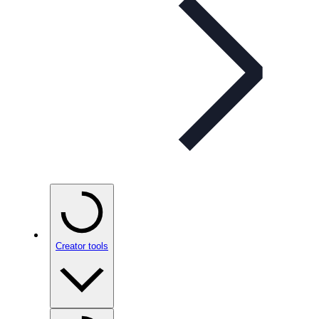
Creator tools