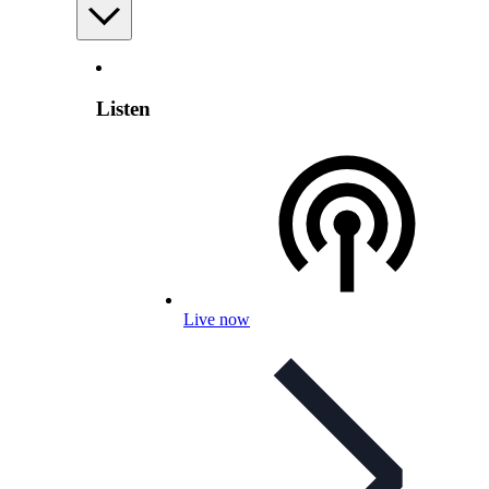
Listen
Live now