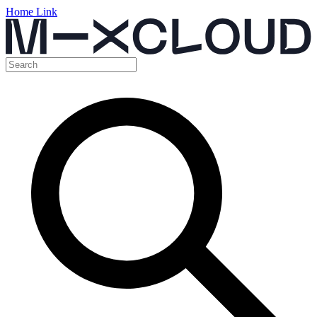
Home Link