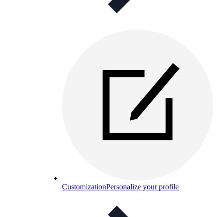
Customization
Personalize your profile