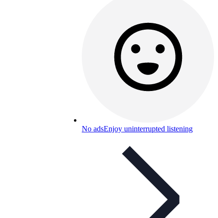
No ads
Enjoy uninterrupted listening