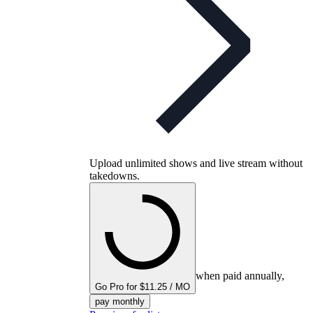
Upload unlimited shows and live stream without
takedowns.
when paid annually,
Go Pro for $11.25 / MO
pay monthly