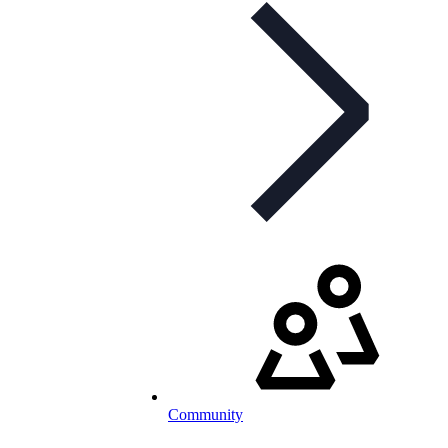
Community