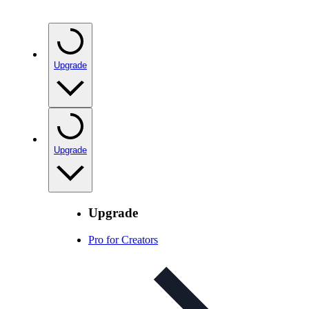
Upgrade
Upgrade
Upgrade
Pro for Creators