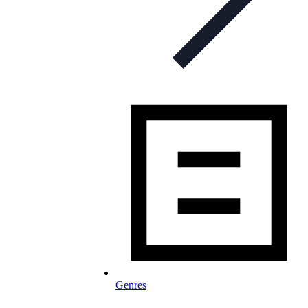
Genres