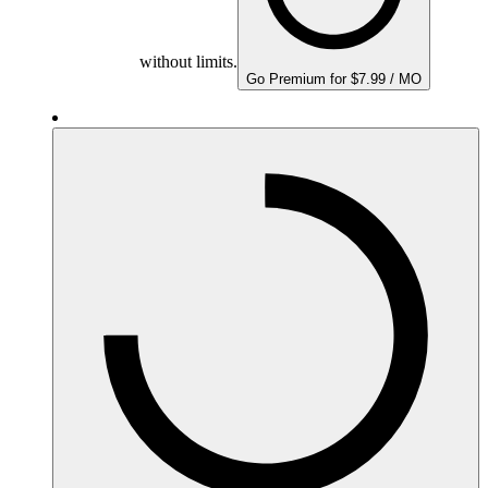
without limits.
Go Premium for $7.99 / MO