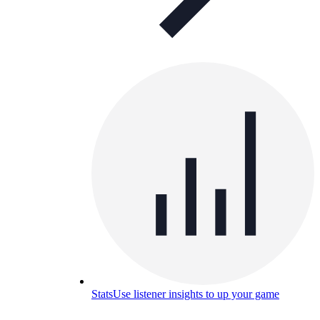
Stats
Use listener insights to up your game