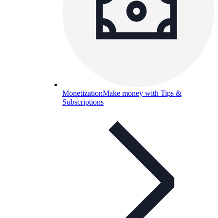
Monetization
Make money with Tips &
Subscriptions