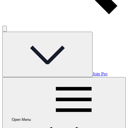
Join Pro
Open Menu