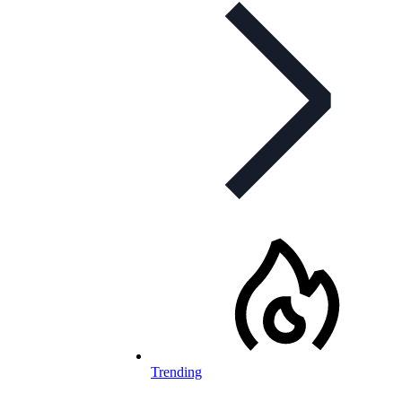
Trending