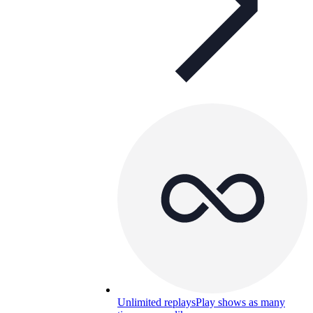
Unlimited replays
Play shows as many