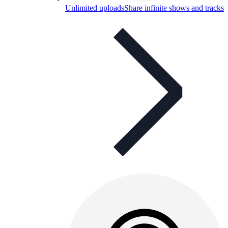
Unlimited uploads
Share infinite shows and tracks