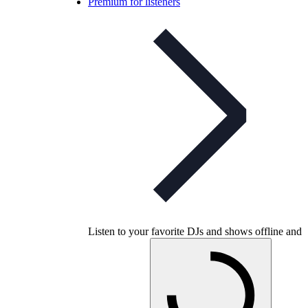
Premium for listeners
Listen to your favorite DJs and shows offline and