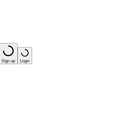
Sign up
Login