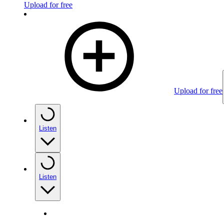
Upload for free
Upload for free
Listen
Listen