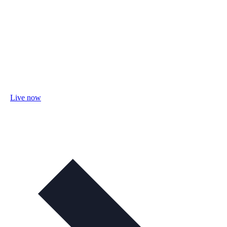
Live now