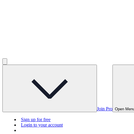
Join Pro
Open Men
Sign up for free
Login to your account