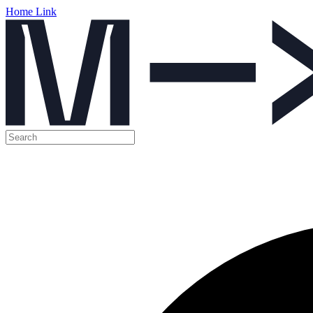
Home Link