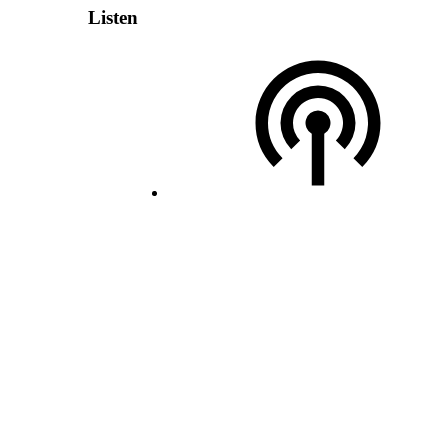
Listen