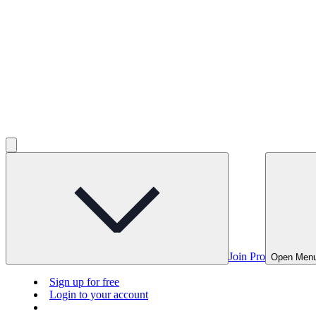
Join Pro
Open Men
Sign up for free
Login to your account