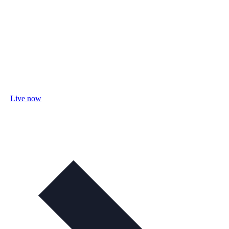
Live now