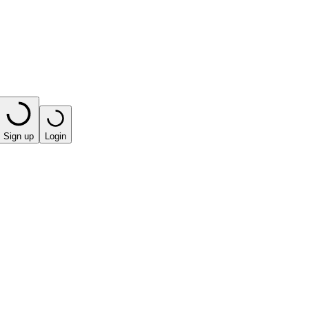
Sign up
Login