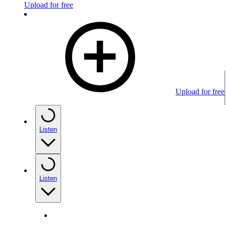
Upload for free
Upload for free
Listen
Listen