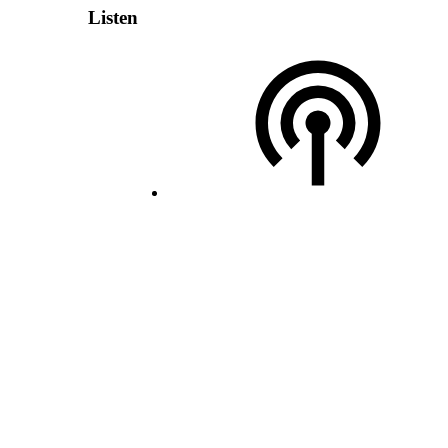
Listen