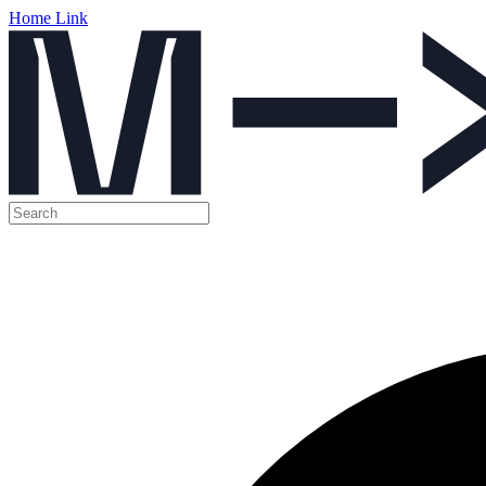
Home Link