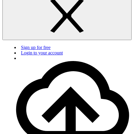
Sign up for free
Login to your account