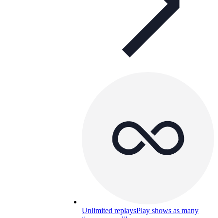
Unlimited replays
Play shows as many