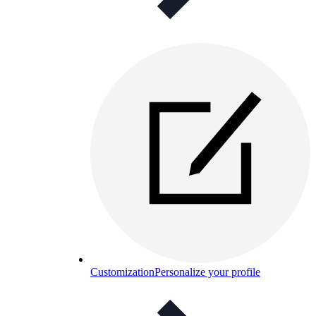
Customization
Personalize your profile