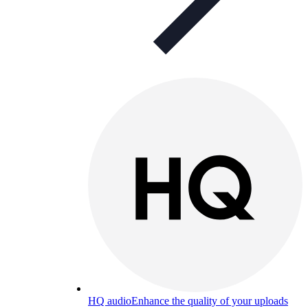
HQ audio
Enhance the quality of your uploads