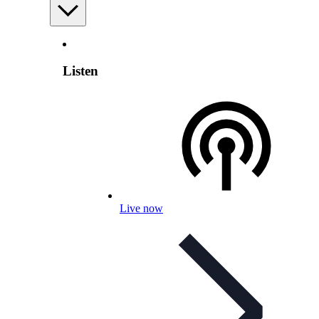
Listen
Live now