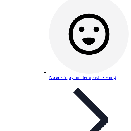
No ads
Enjoy uninterrupted listening