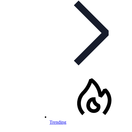
Trending