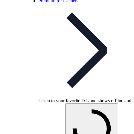
Premium for listeners
Listen to your favorite DJs and shows offline and