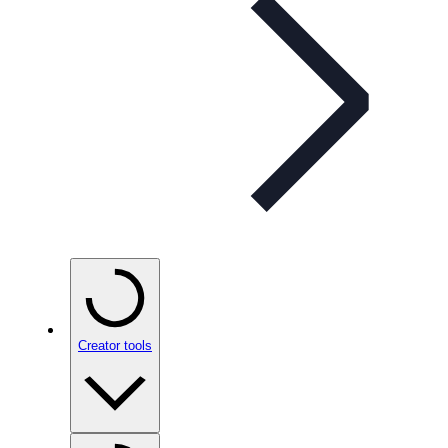
Creator tools