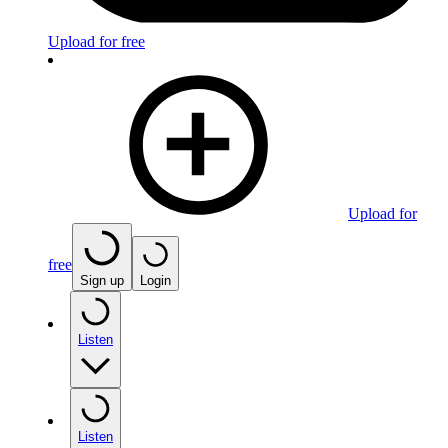
Upload for free
Upload for
free
Sign up
Login
Listen
Listen