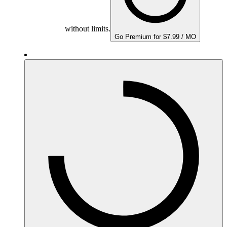
without limits.
Go Premium for $7.99 / MO