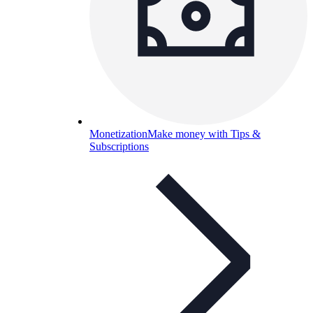
Monetization
Make money with Tips &
Subscriptions