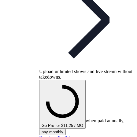
Upload unlimited shows and live stream without
takedowns.
when paid annually,
Go Pro for $11.25 / MO
pay monthly