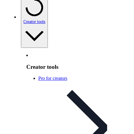
Creator tools
Creator tools
Pro for creators