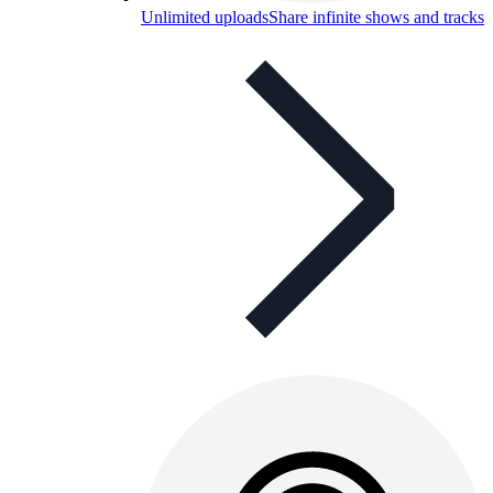
Unlimited uploads
Share infinite shows and tracks