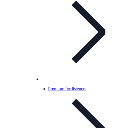
Premium for listeners