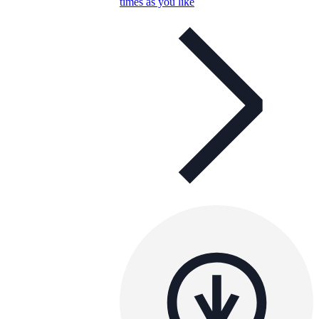
times as you like