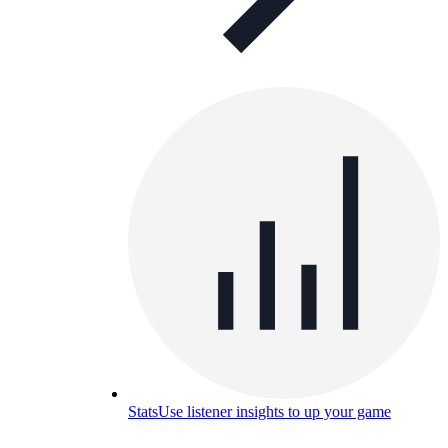
Stats
Use listener insights to up your game