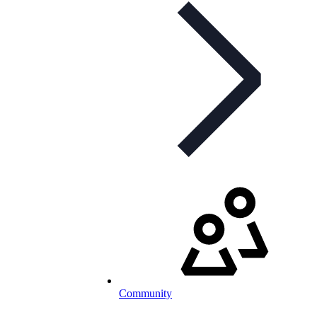
Community