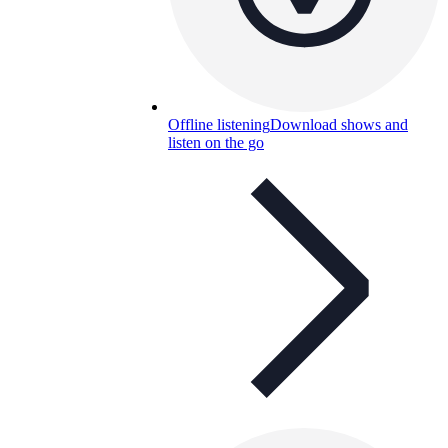
Offline listening
Download shows and
listen on the go