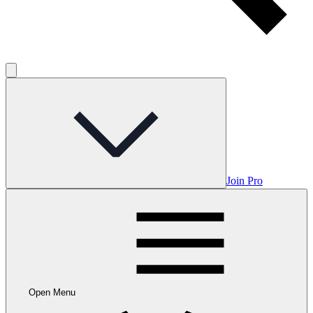
Join Pro
Open Menu