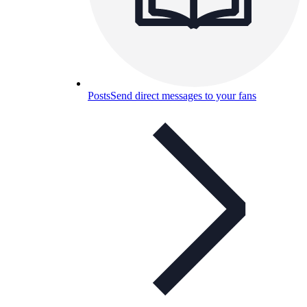
Posts
Send direct messages to your fans