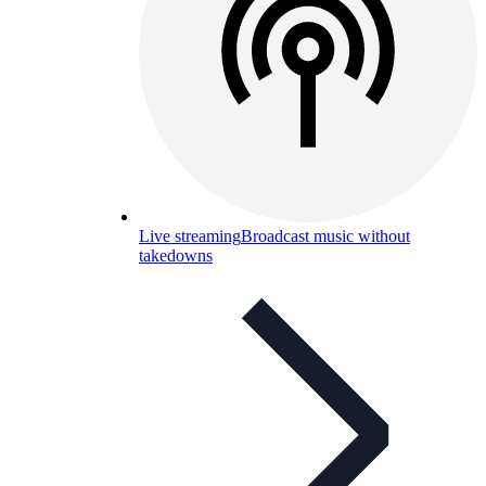
Live streaming
Broadcast music without
takedowns