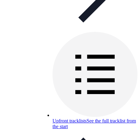
Upfront tracklists
See the full tracklist from
the start