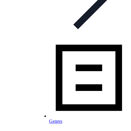
Genres