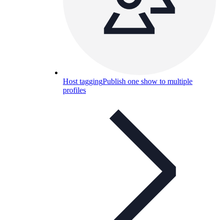
Host tagging
Publish one show to multiple
profiles