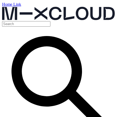
Home Link