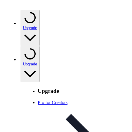
Upgrade
Upgrade
Upgrade
Pro for Creators