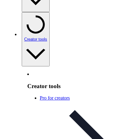
Creator tools
Creator tools
Pro for creators