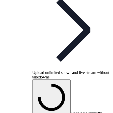
Upload unlimited shows and live stream without
takedowns.