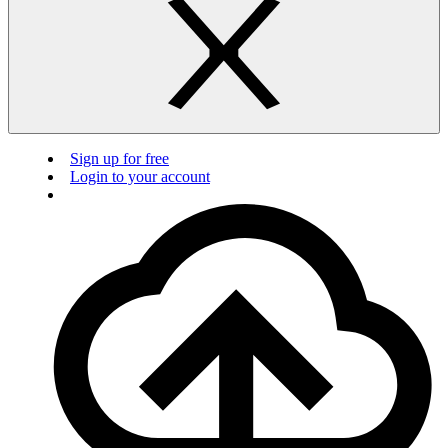
Sign up for free
Login to your account