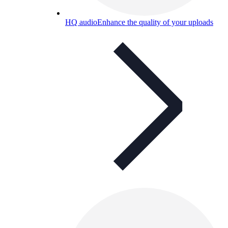
HQ audio
Enhance the quality of your uploads