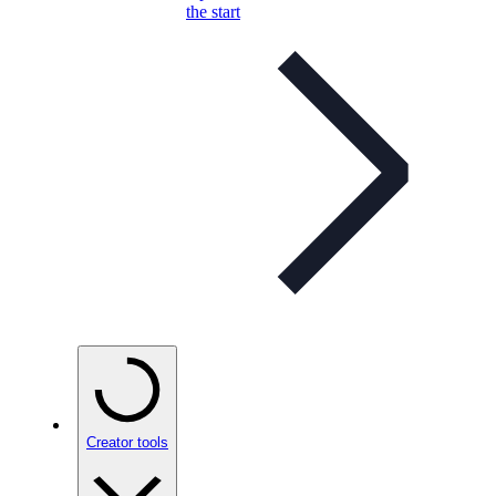
the start
Creator tools