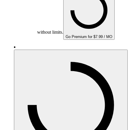
without limits.
Go Premium for $7.99 / MO