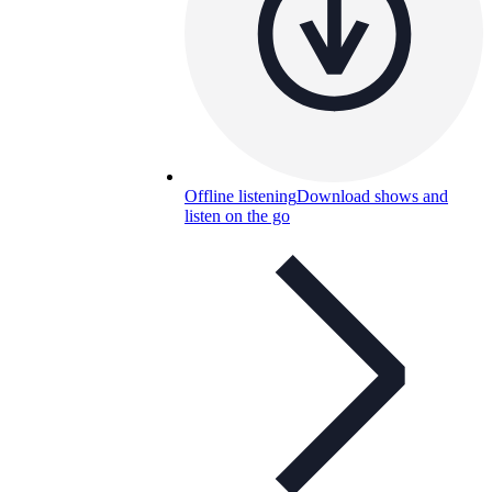
Offline listening
Download shows and
listen on the go