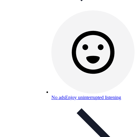
No ads
Enjoy uninterrupted listening