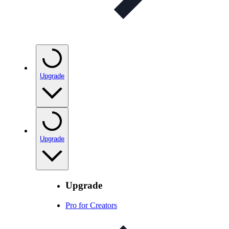
Upgrade
Upgrade
Upgrade
Pro for Creators