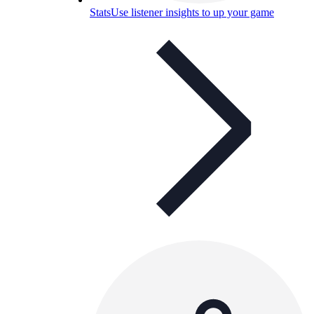
Stats
Use listener insights to up your game