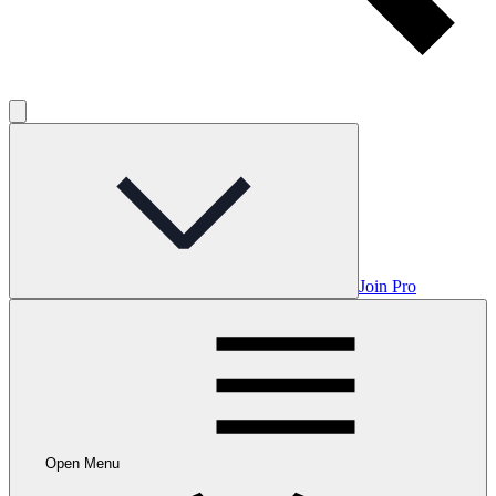
Join Pro
Open Menu