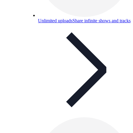
Unlimited uploads
Share infinite shows and tracks