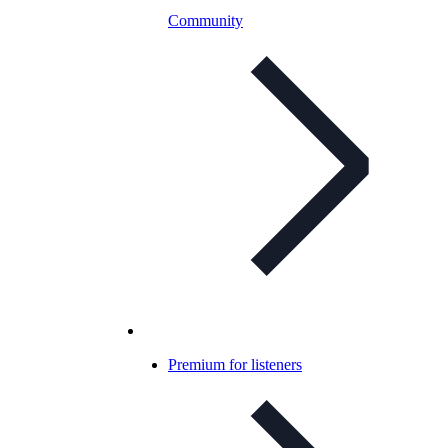
Community
Premium for listeners