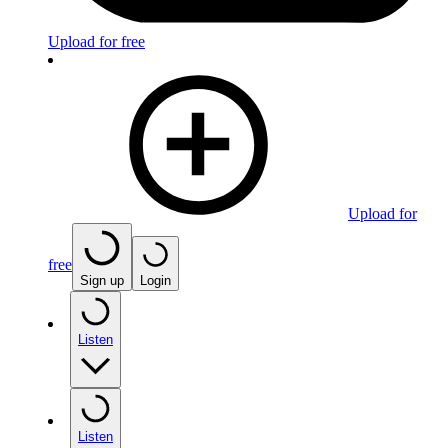
Upload for free
Upload for
free
Sign up
Login
Listen
Listen