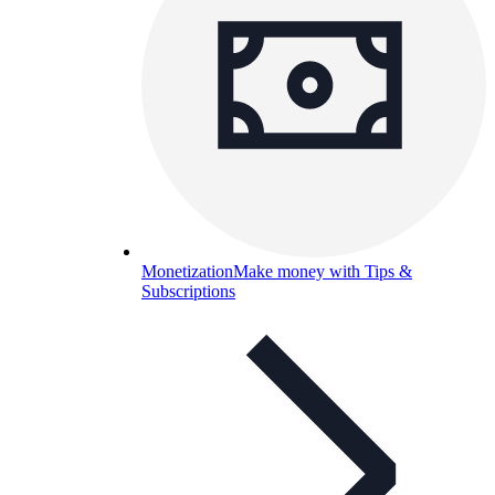
Monetization
Make money with Tips &
Subscriptions