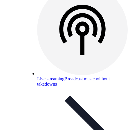
Live streaming
Broadcast music without
takedowns