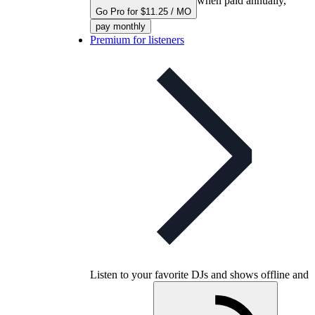
when paid annually,
Go Pro for $11.25 / MO
pay monthly
Premium for listeners
Listen to your favorite DJs and shows offline and