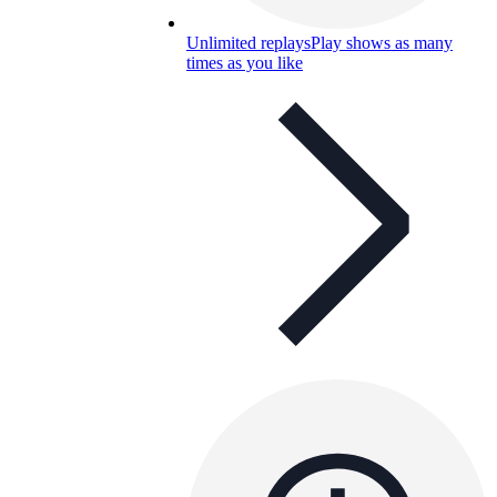
Unlimited replays
Play shows as many
times as you like