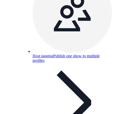
Host tagging
Publish one show to multiple
profiles