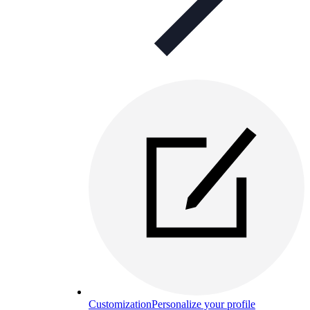
Customization
Personalize your profile