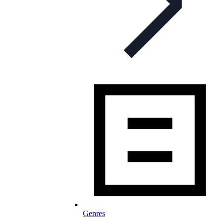
Genres