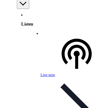
Listen
Live now