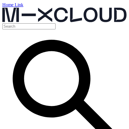
Home Link