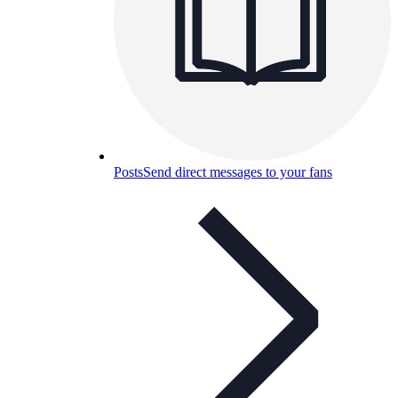
Posts
Send direct messages to your fans