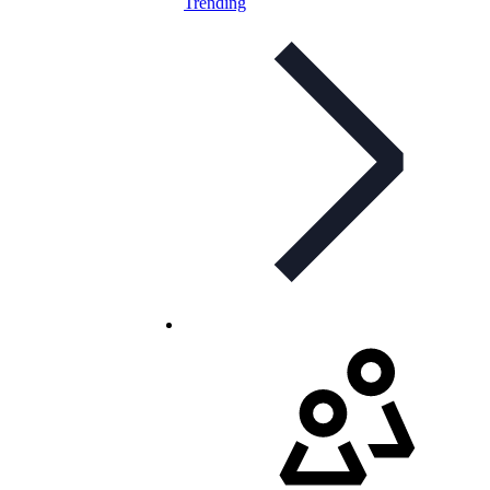
Trending