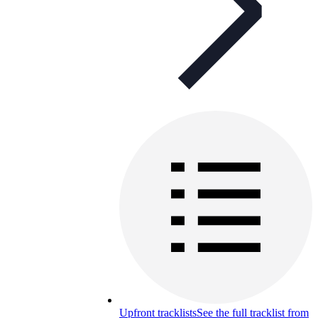
Upfront tracklists
See the full tracklist from