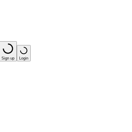
Sign up
Login