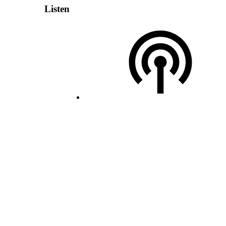
Listen