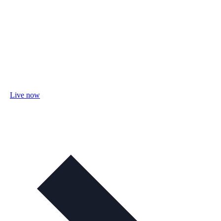
Live now