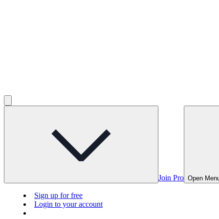
Join Pro
Open Men
Sign up for free
Login to your account