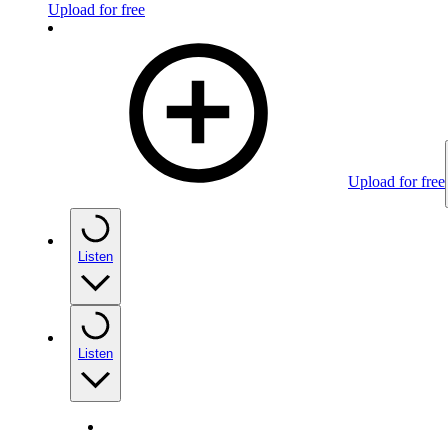
Upload for free
Upload for free
Listen
Listen