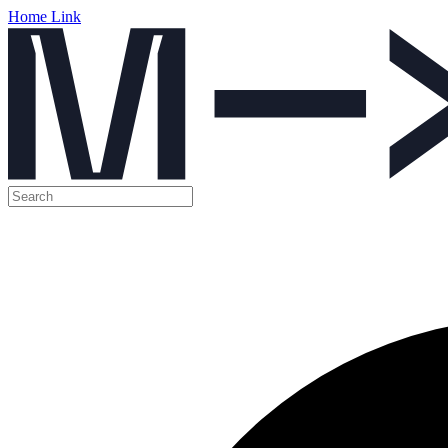
Home Link