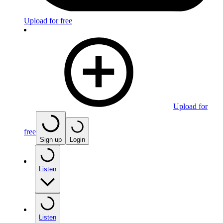
Upload for free
Upload for
free
Sign up
Login
Listen
Listen