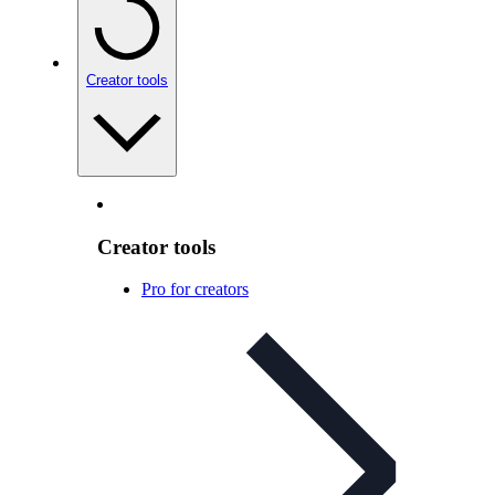
Creator tools
Creator tools
Pro for creators