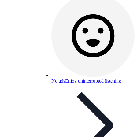
No ads
Enjoy uninterrupted listening