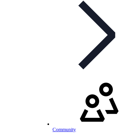
Community