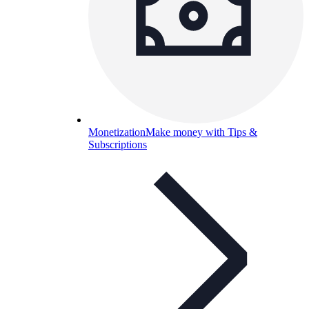
Monetization
Make money with Tips &
Subscriptions