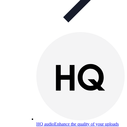
HQ audio
Enhance the quality of your uploads