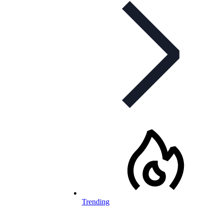
Trending