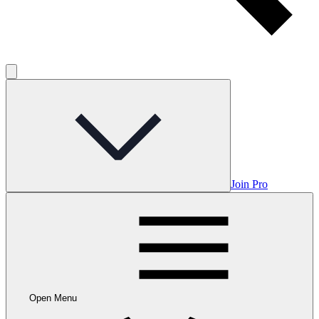
Join Pro
Open Menu