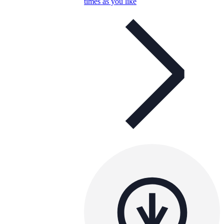
times as you like