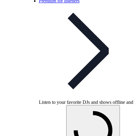
Premium for listeners
Listen to your favorite DJs and shows offline and