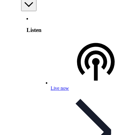
Listen
Live now