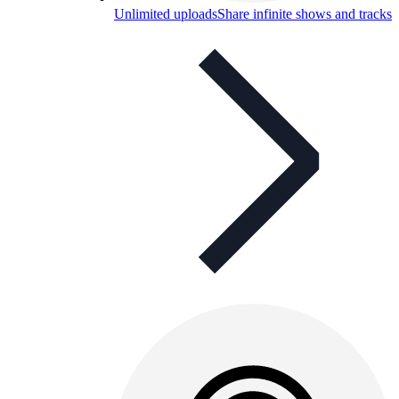
Unlimited uploads
Share infinite shows and tracks