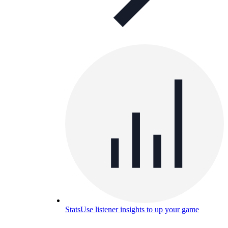
Stats
Use listener insights to up your game