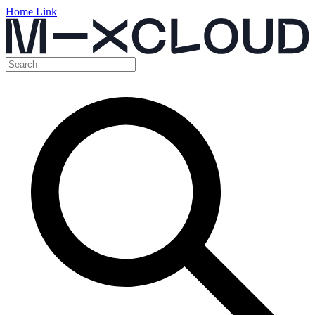
Home Link