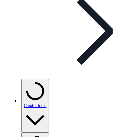
Creator tools