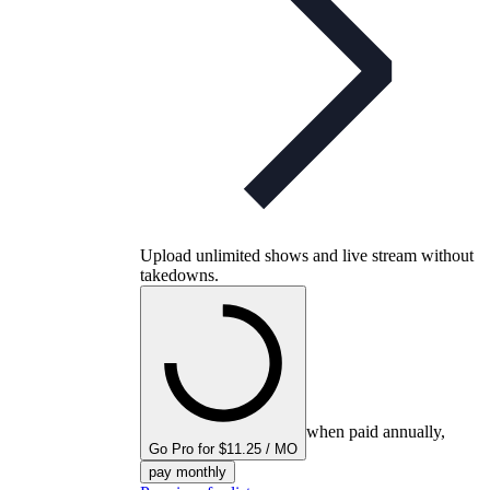
Upload unlimited shows and live stream without
takedowns.
when paid annually,
Go Pro for $11.25 / MO
pay monthly