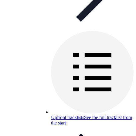
Upfront tracklists
See the full tracklist from
the start