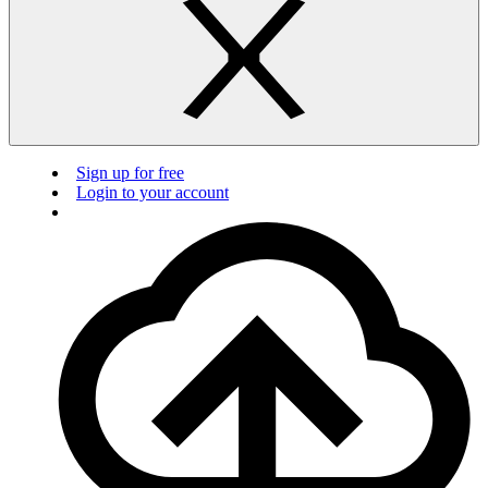
Sign up for free
Login to your account