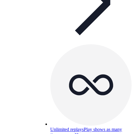
Unlimited replays
Play shows as many