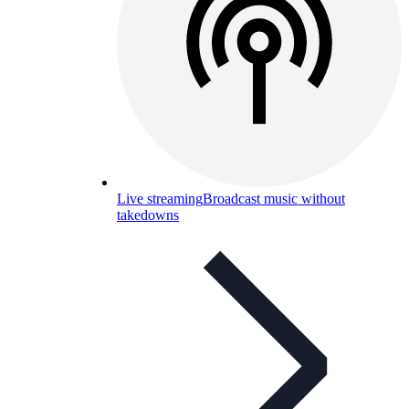
Live streaming
Broadcast music without
takedowns