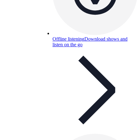
Offline listening
Download shows and
listen on the go