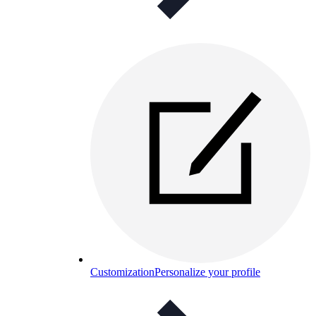
Customization
Personalize your profile