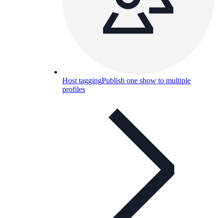
Host tagging
Publish one show to multiple
profiles