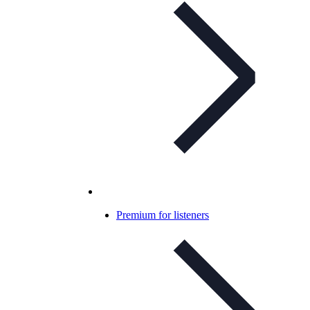
Premium for listeners