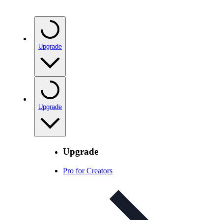
Upgrade
Upgrade
Upgrade
Pro for Creators