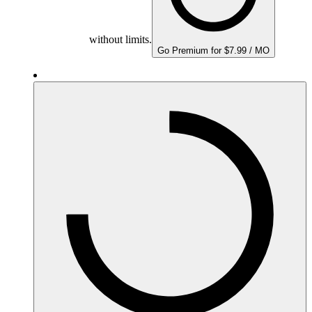
without limits.
Go Premium for $7.99 / MO