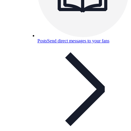
Posts
Send direct messages to your fans