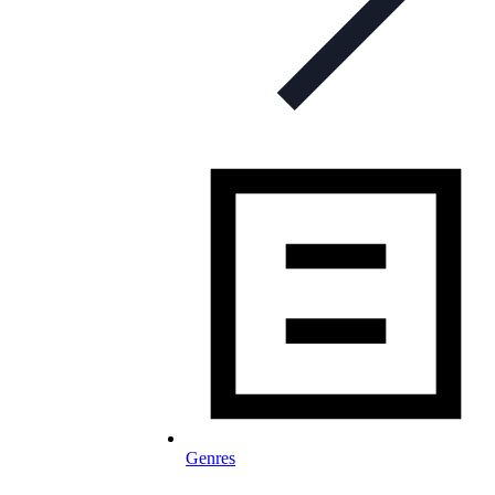
Genres