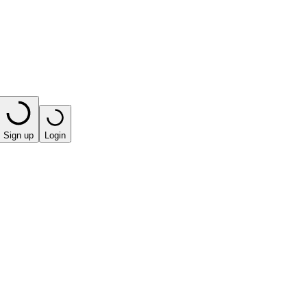
Sign up
Login