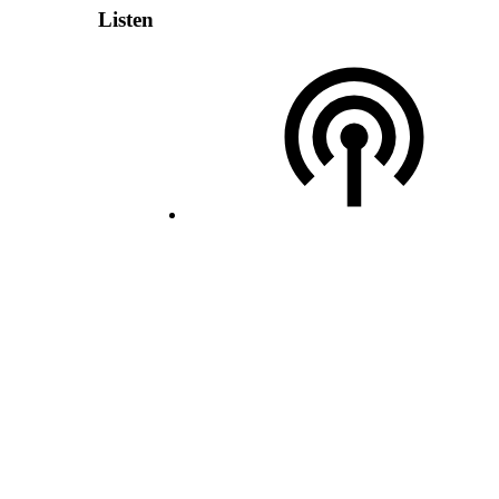
Listen