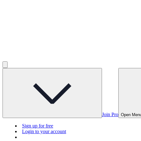
Join Pro
Open Men
Sign up for free
Login to your account