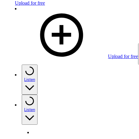
Upload for free
Upload for free
Listen
Listen