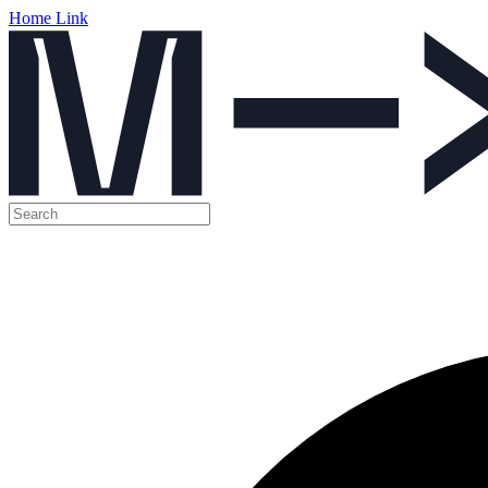
Home Link