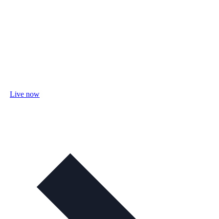
Live now