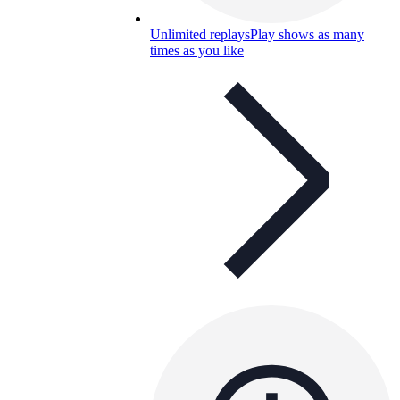
Unlimited replays
Play shows as many
times as you like