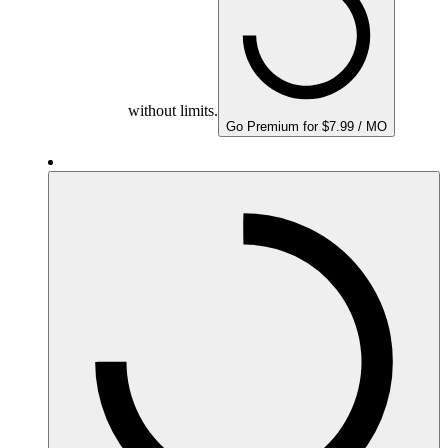
without limits.
Go Premium for $7.99 / MO