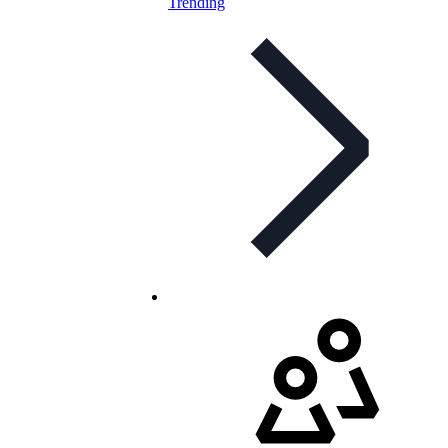
Trending