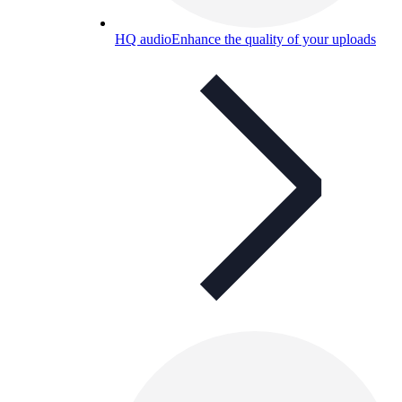
HQ audio
Enhance the quality of your uploads