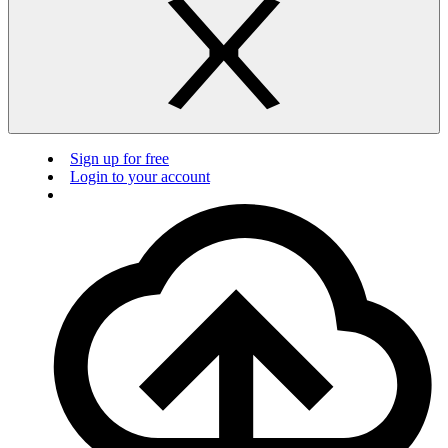
Sign up for free
Login to your account