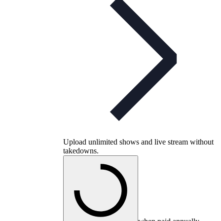
Upload unlimited shows and live stream without
takedowns.