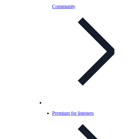
Community
Premium for listeners