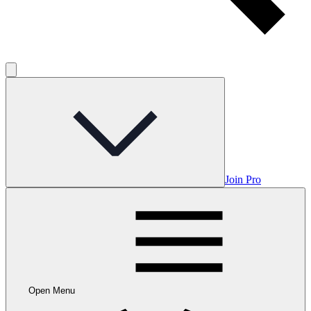
Join Pro
Open Menu