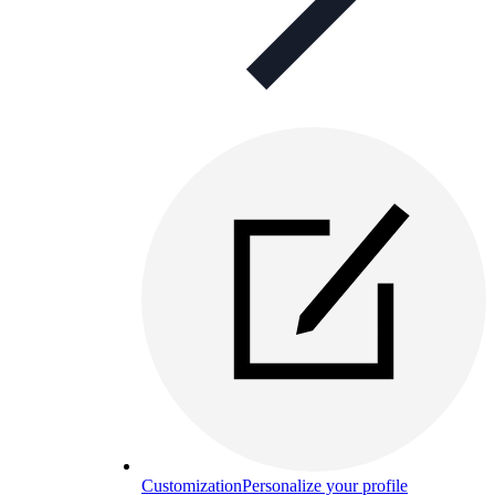
Customization
Personalize your profile