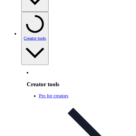
Creator tools
Creator tools
Pro for creators