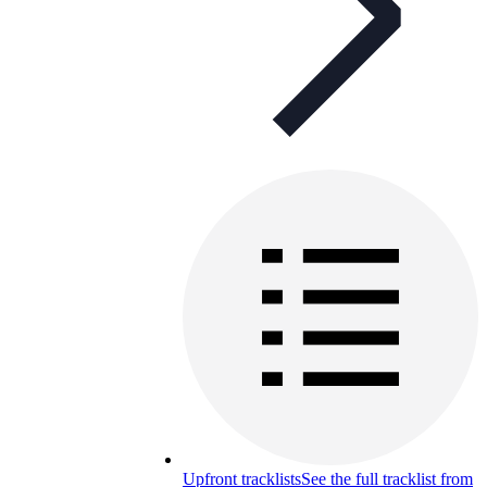
Upfront tracklists
See the full tracklist from