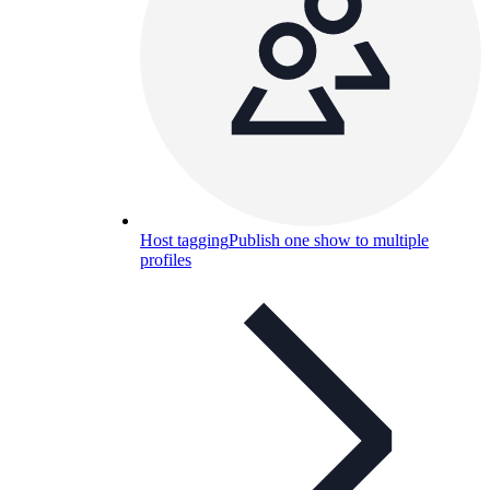
Host tagging
Publish one show to multiple
profiles