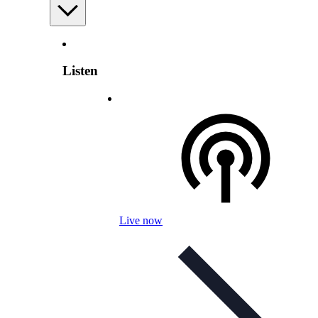
Listen
Live now