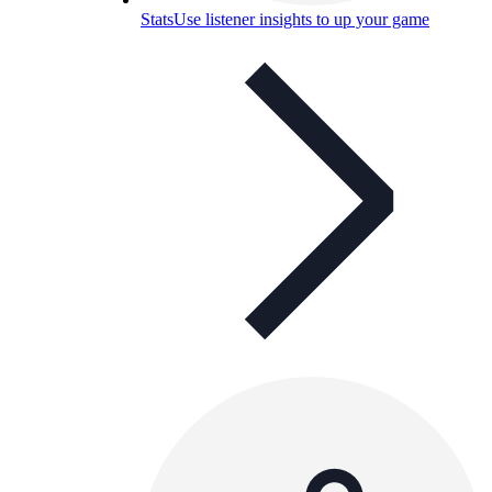
Stats
Use listener insights to up your game