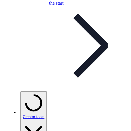
the start
Creator tools