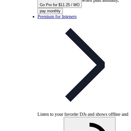
when paid annually,
Go Pro for $11.25 / MO
pay monthly
Premium for listeners
Listen to your favorite DJs and shows offline and