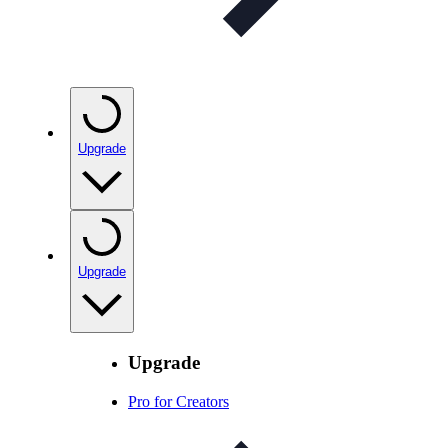
Upgrade
Upgrade
Upgrade
Pro for Creators