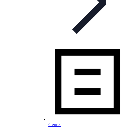
Genres