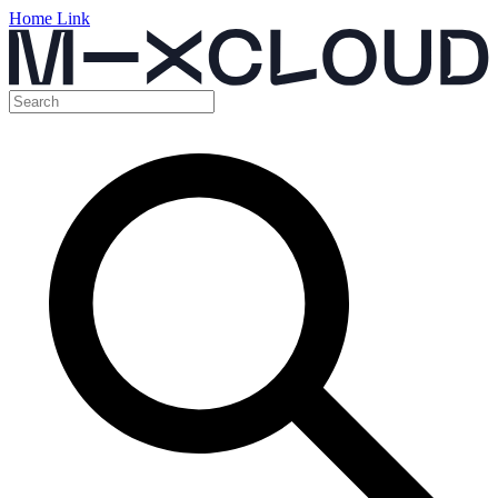
Home Link