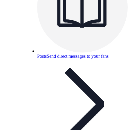
Posts
Send direct messages to your fans