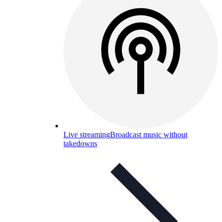
Live streaming
Broadcast music without
takedowns