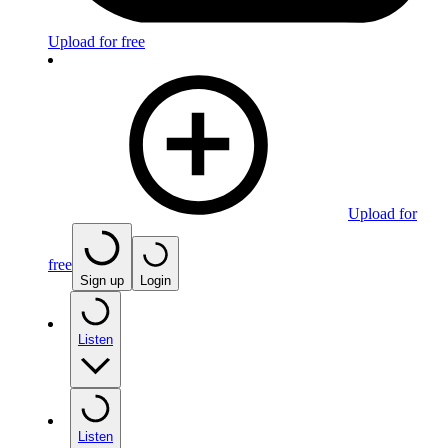
Upload for free
Upload for
free
Sign up
Login
Listen
Listen