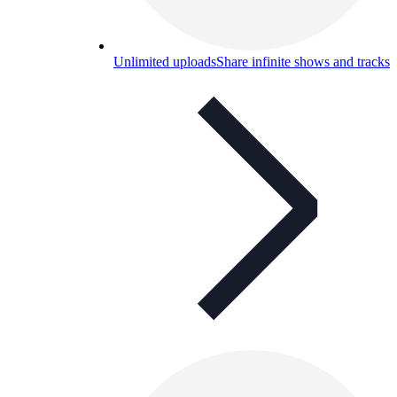
Unlimited uploads
Share infinite shows and tracks