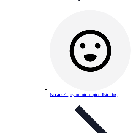
No ads
Enjoy uninterrupted listening