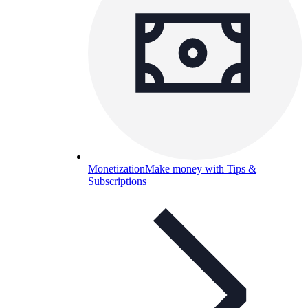
Monetization
Make money with Tips &
Subscriptions