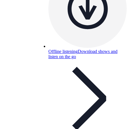
Offline listening
Download shows and
listen on the go