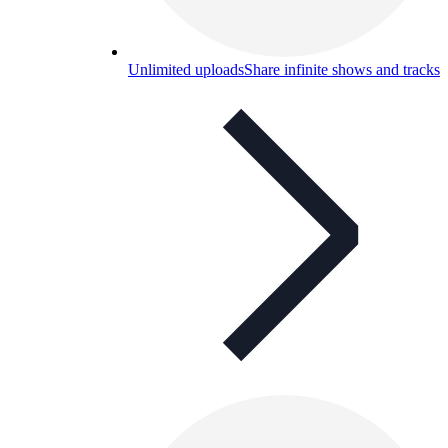
Unlimited uploads
Share infinite shows and tracks