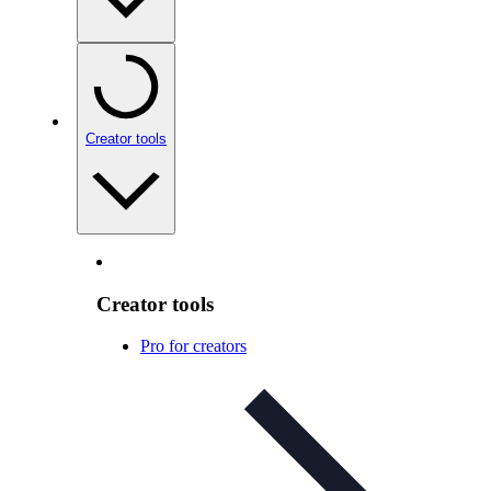
Creator tools
Creator tools
Pro for creators