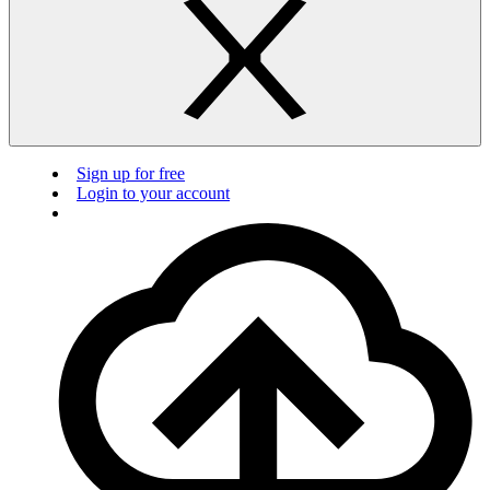
Sign up for free
Login to your account