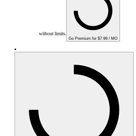
without limits.
Go Premium for $7.99 / MO