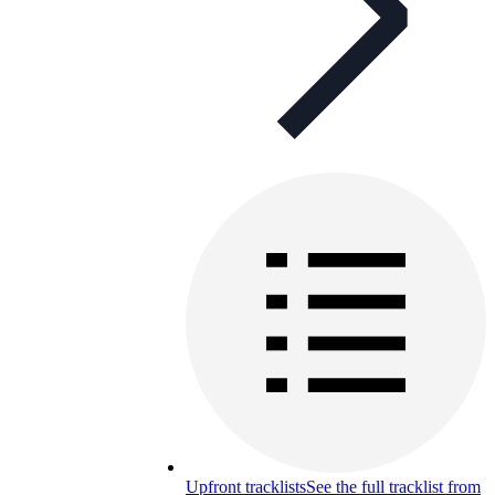
Upfront tracklists
See the full tracklist from