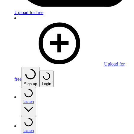
Upload for free
Upload for
free
Sign up
Login
Listen
Listen