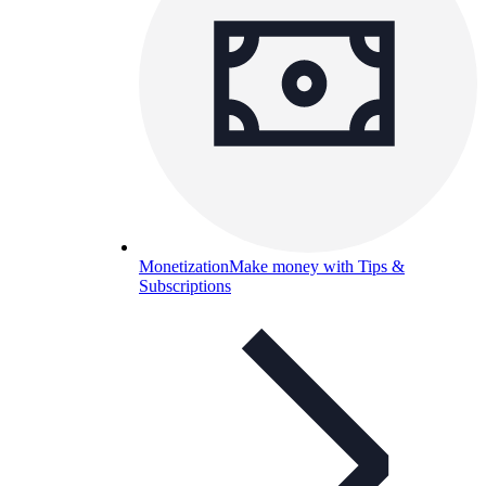
Monetization
Make money with Tips &
Subscriptions