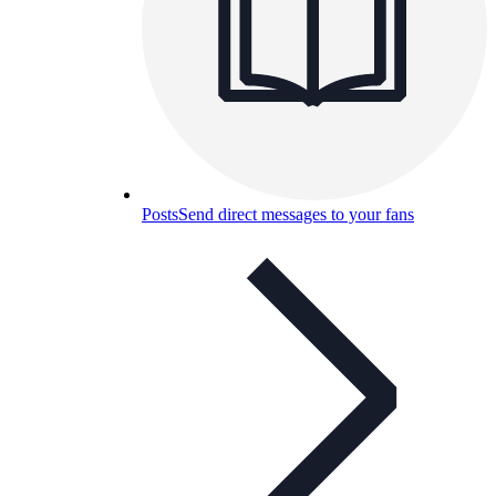
Posts
Send direct messages to your fans