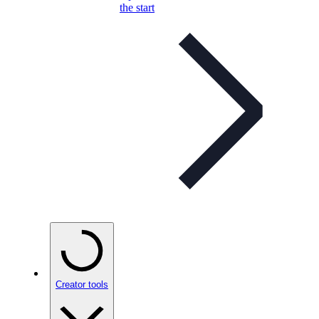
the start
Creator tools