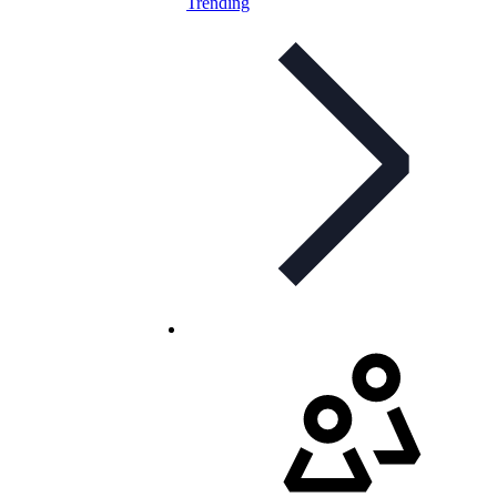
Trending