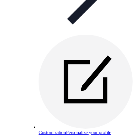
Customization
Personalize your profile