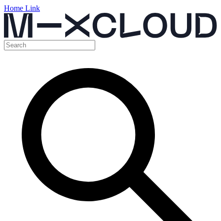
Home Link