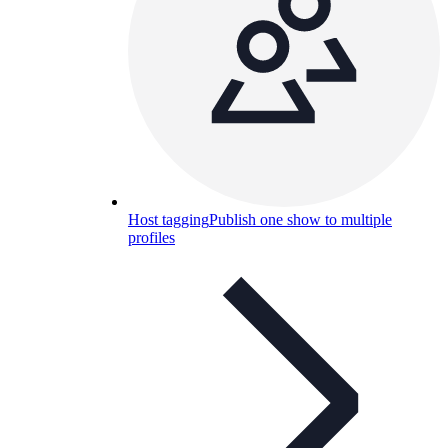
Host tagging
Publish one show to multiple
profiles