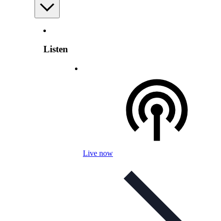
Listen
Live now