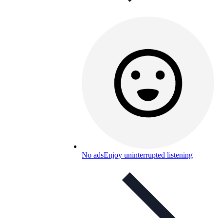
No ads
Enjoy uninterrupted listening