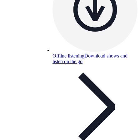
Offline listening
Download shows and
listen on the go