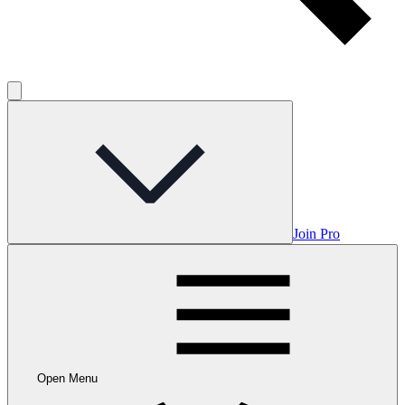
Join Pro
Open Menu