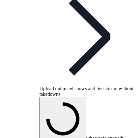
Upload unlimited shows and live stream without
takedowns.