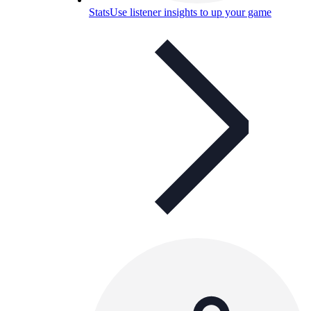
Stats
Use listener insights to up your game