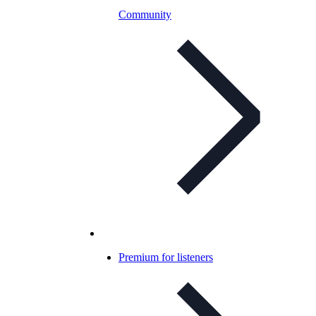
Community
Premium for listeners