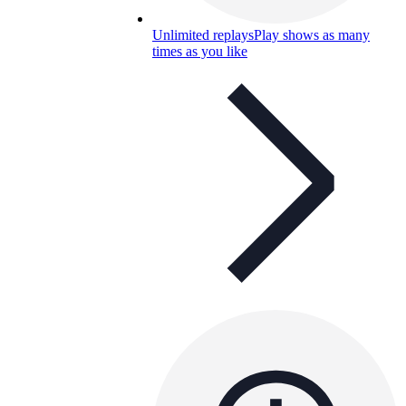
Unlimited replays
Play shows as many
times as you like