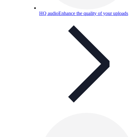
HQ audio
Enhance the quality of your uploads