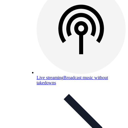
Live streaming
Broadcast music without
takedowns