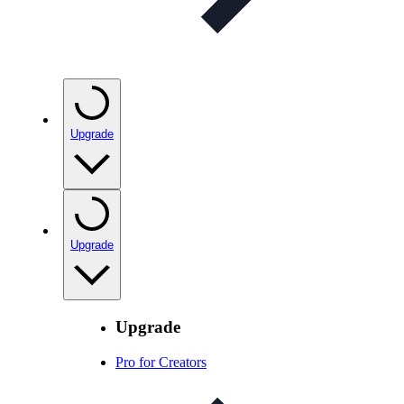
Upgrade
Upgrade
Upgrade
Pro for Creators