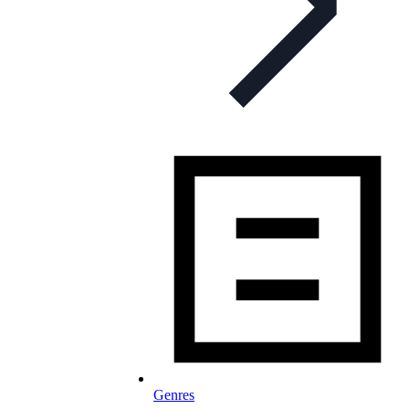
Genres