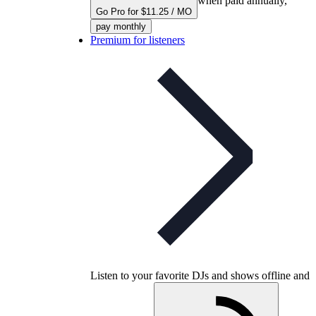
when paid annually,
Go Pro for $11.25 / MO
pay monthly
Premium for listeners
Listen to your favorite DJs and shows offline and