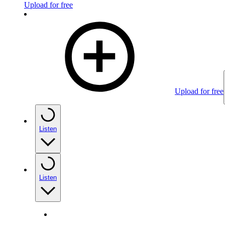
Upload for free
Upload for free
Listen
Listen