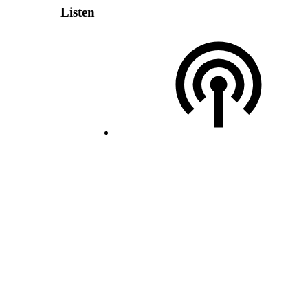
Listen