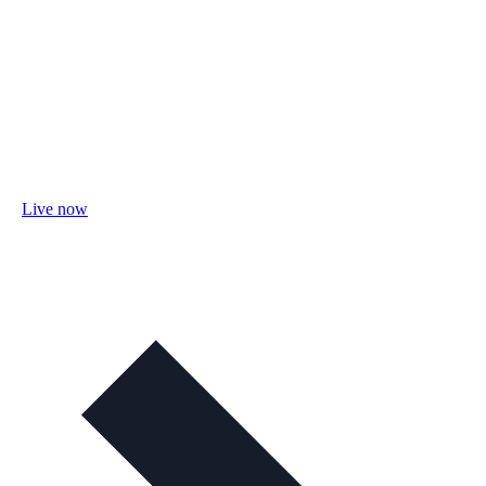
Live now