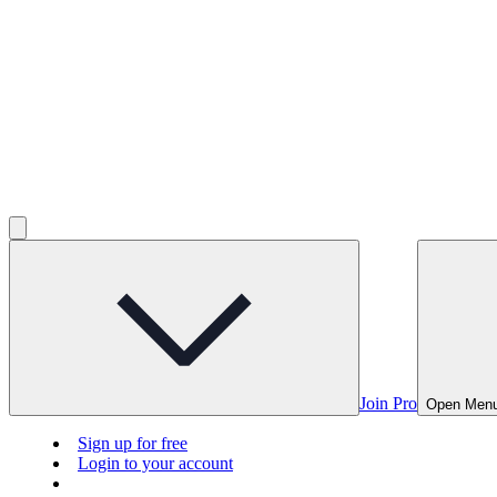
Join Pro
Open Men
Sign up for free
Login to your account