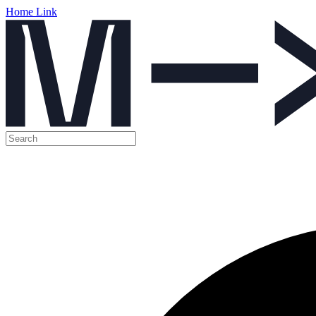
Home Link