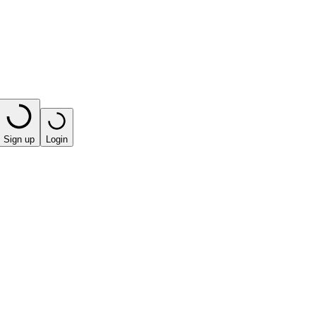
Sign up
Login