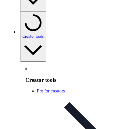
Creator tools
Creator tools
Pro for creators