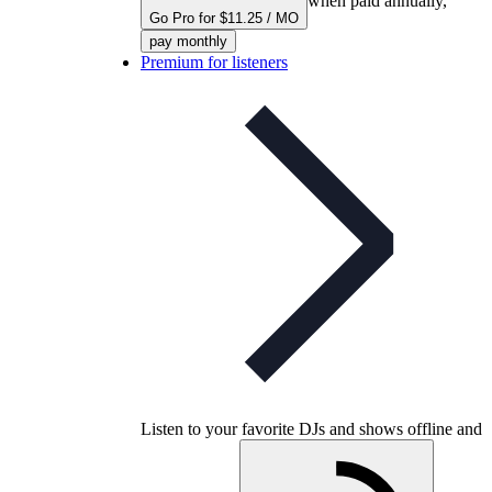
when paid annually,
Go Pro for $11.25 / MO
pay monthly
Premium for listeners
Listen to your favorite DJs and shows offline and