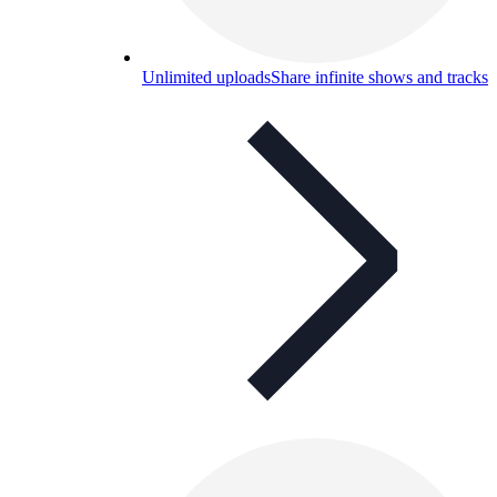
Unlimited uploads
Share infinite shows and tracks