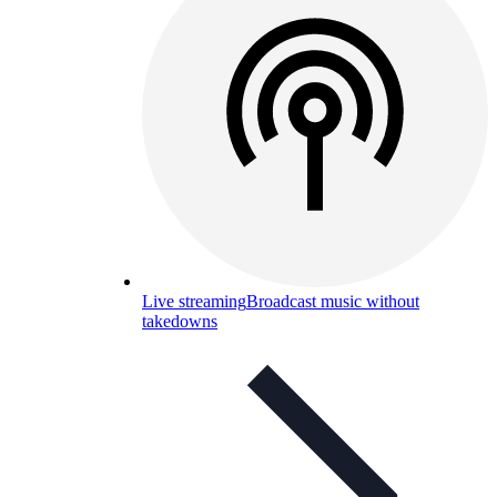
Live streaming
Broadcast music without
takedowns