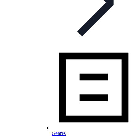
Genres