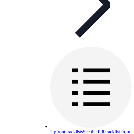
Upfront tracklists
See the full tracklist from