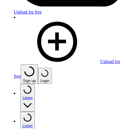
Upload for free
Upload for
free
Sign up
Login
Listen
Listen