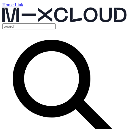
Home Link