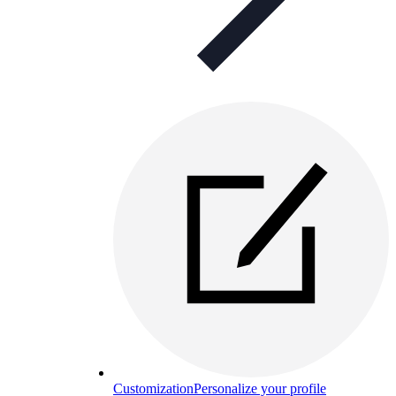
Customization
Personalize your profile