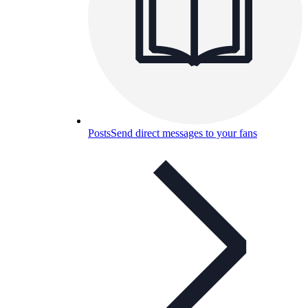
Posts
Send direct messages to your fans