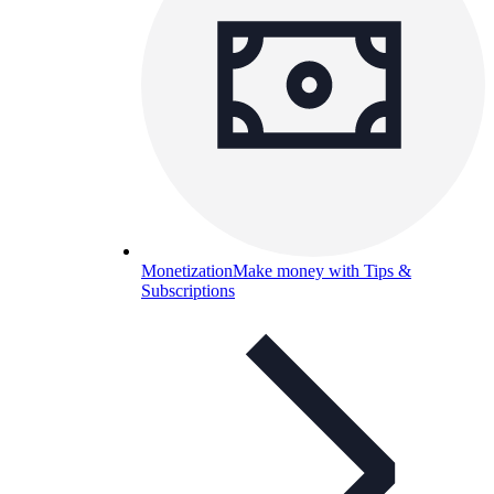
Monetization
Make money with Tips &
Subscriptions