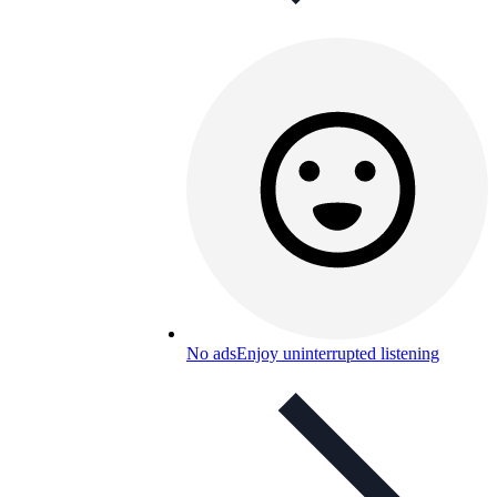
No ads
Enjoy uninterrupted listening