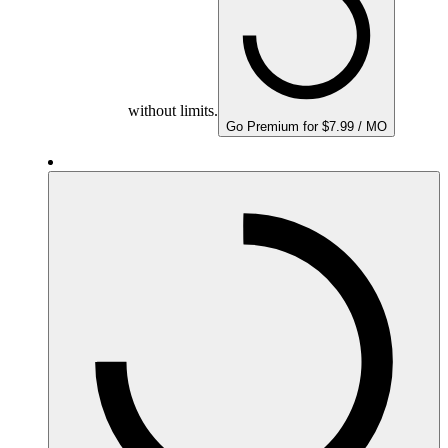
without limits.
Go Premium for $7.99 / MO