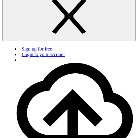
Sign up for free
Login to your account