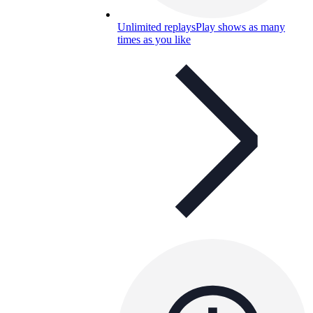
Unlimited replays
Play shows as many
times as you like