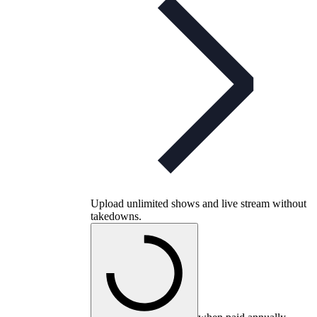
Upload unlimited shows and live stream without
takedowns.