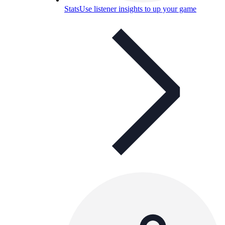
Stats
Use listener insights to up your game