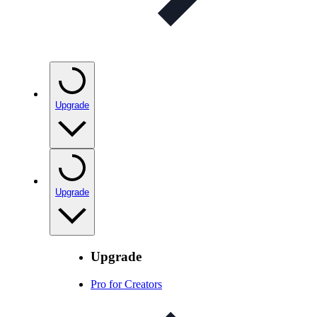
Upgrade
Upgrade
Upgrade
Pro for Creators