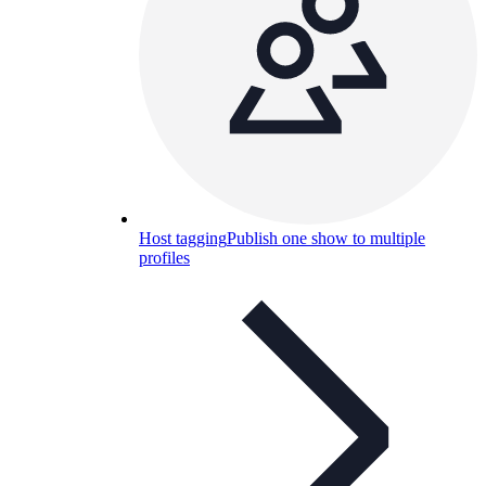
Host tagging
Publish one show to multiple
profiles