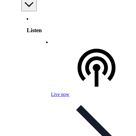
Listen
Live now