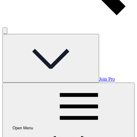
Join Pro
Open Menu