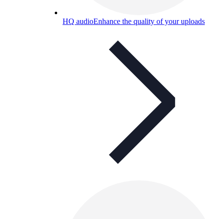
HQ audio
Enhance the quality of your uploads