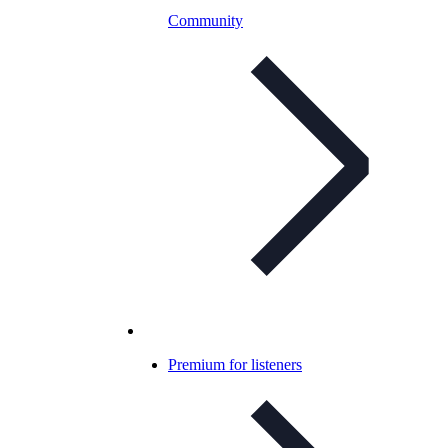
Community
Premium for listeners