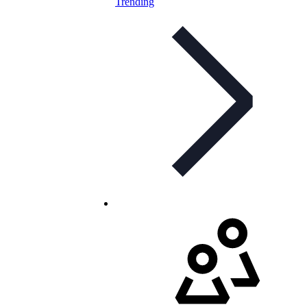
Trending