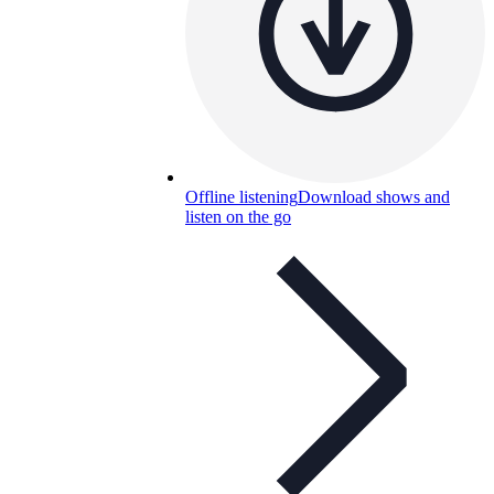
Offline listening
Download shows and
listen on the go