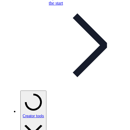
the start
Creator tools