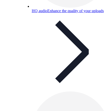
HQ audio
Enhance the quality of your uploads