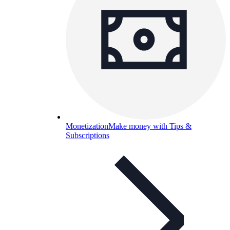
Monetization
Make money with Tips &
Subscriptions