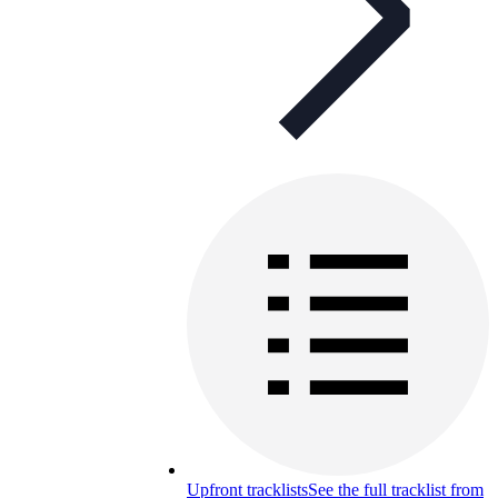
Upfront tracklists
See the full tracklist from