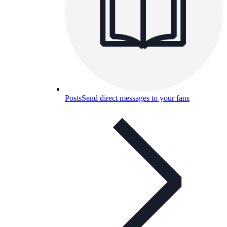
Posts
Send direct messages to your fans