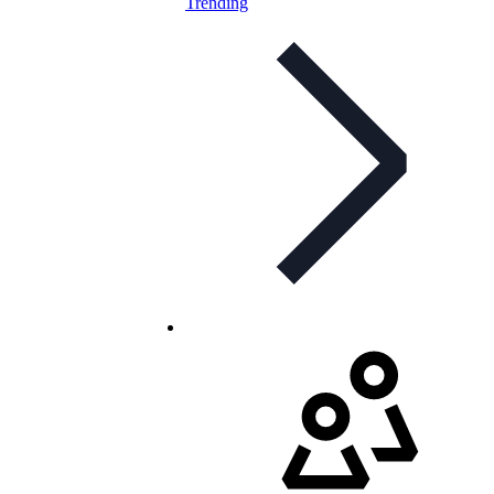
Trending