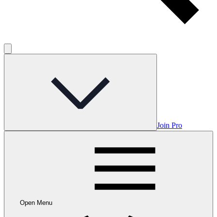
Join Pro
Open Menu