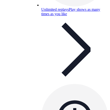
Unlimited replays
Play shows as many
times as you like