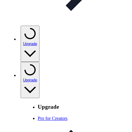
Upgrade
Upgrade
Upgrade
Pro for Creators