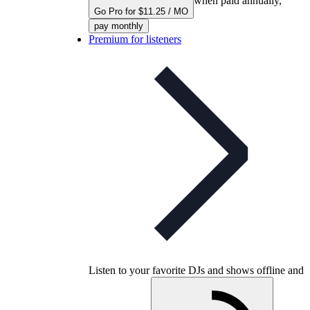
when paid annually,
Go Pro for $11.25 / MO
pay monthly
Premium for listeners
Listen to your favorite DJs and shows offline and