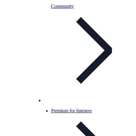
Community
Premium for listeners