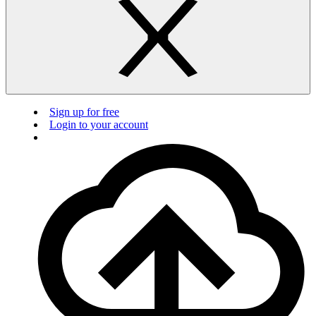
Sign up for free
Login to your account