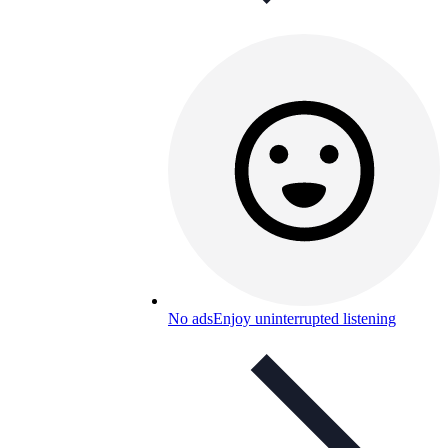
No ads
Enjoy uninterrupted listening