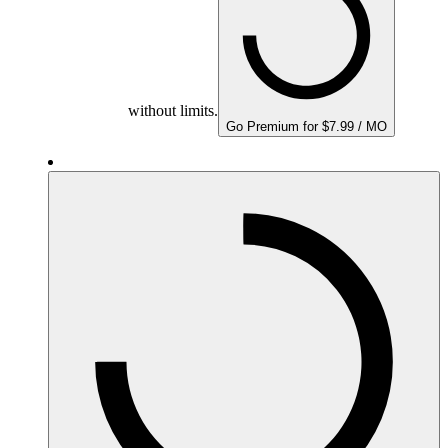
without limits.
Go Premium for $7.99 / MO