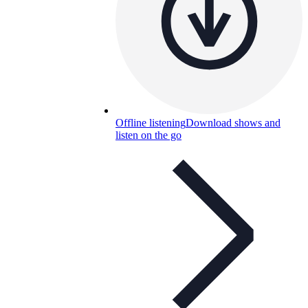
Offline listening
Download shows and
listen on the go