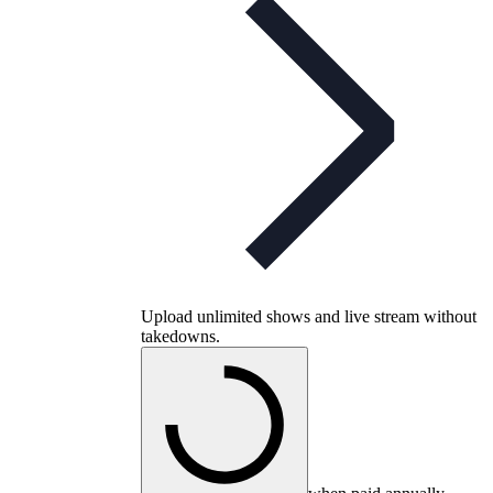
Upload unlimited shows and live stream without
takedowns.