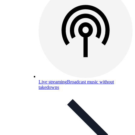
Live streaming
Broadcast music without
takedowns