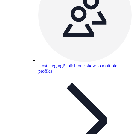
Host tagging
Publish one show to multiple
profiles