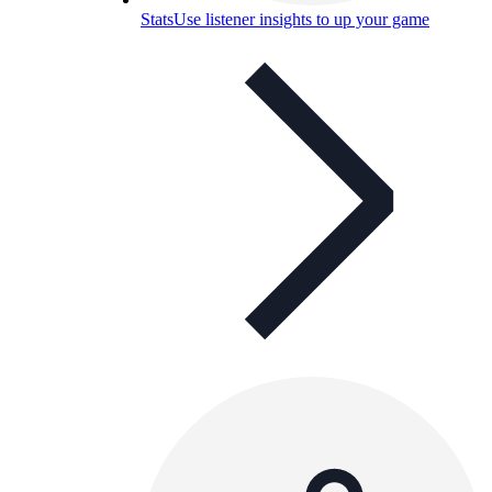
Stats
Use listener insights to up your game