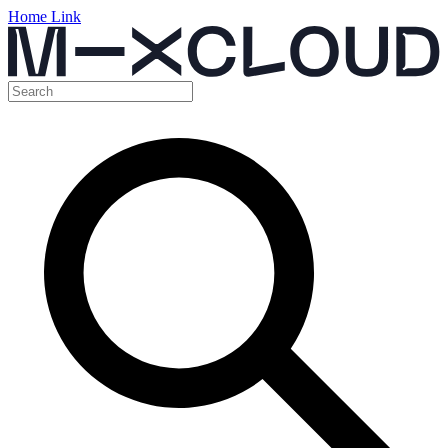
Home Link