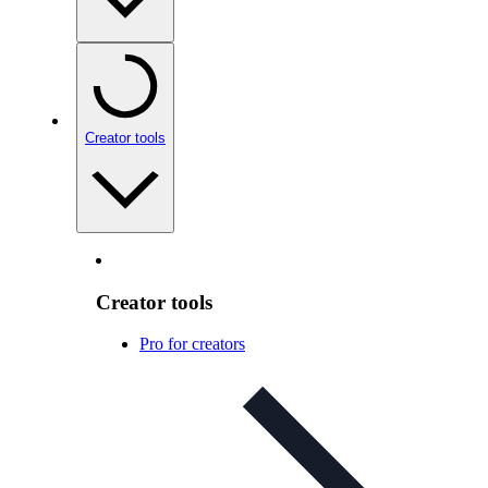
Creator tools
Creator tools
Pro for creators