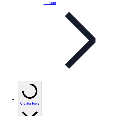
the start
Creator tools