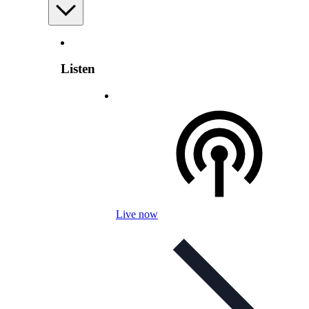
Listen
Live now