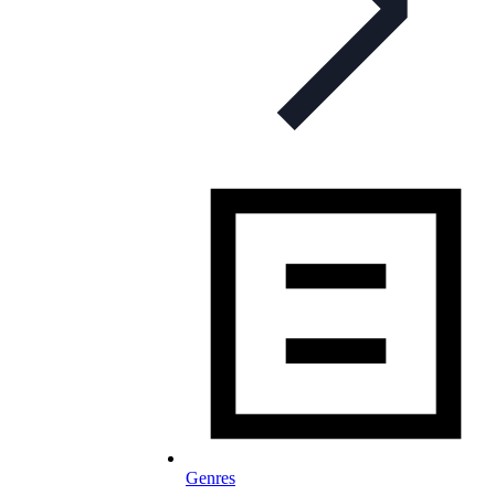
Genres