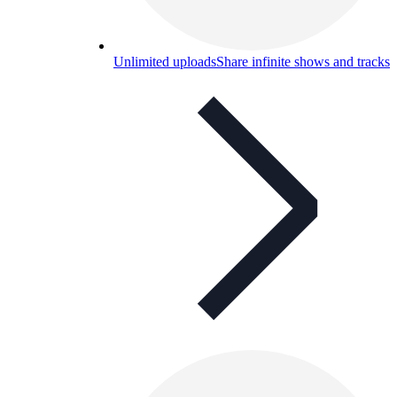
Unlimited uploads
Share infinite shows and tracks