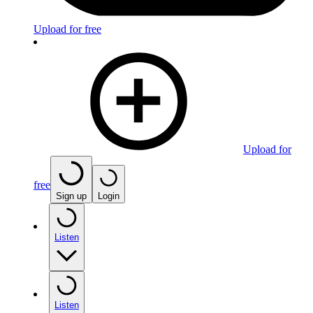
Upload for free
Upload for
free
Sign up
Login
Listen
Listen