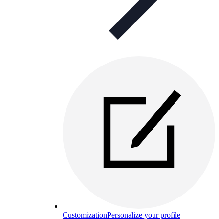
Customization
Personalize your profile