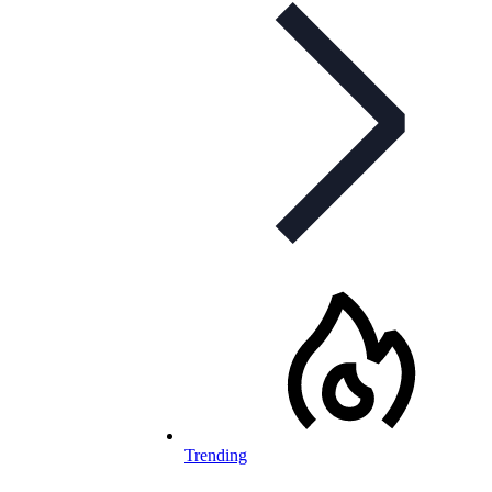
Trending