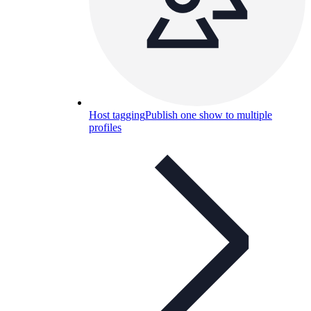
Host tagging
Publish one show to multiple
profiles