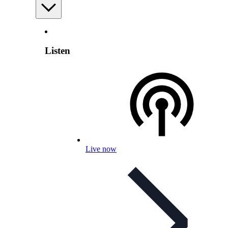
Listen
Live now