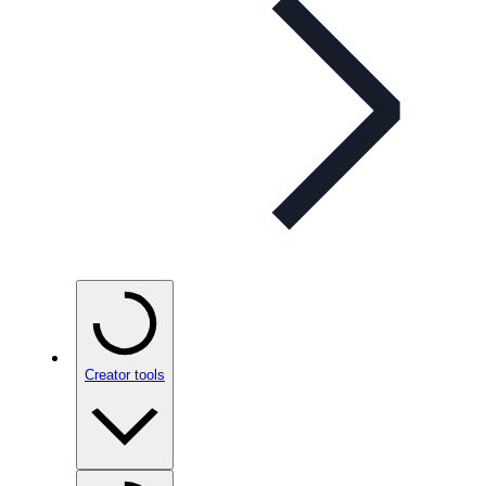
Creator tools