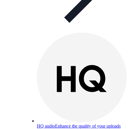
HQ audio
Enhance the quality of your uploads