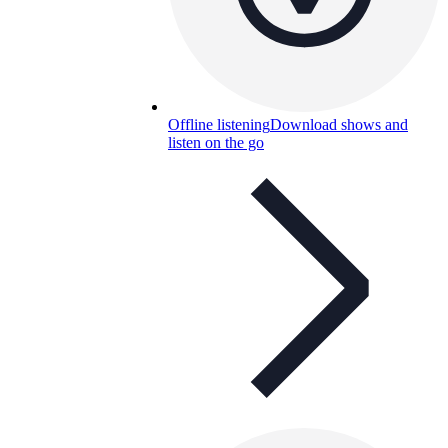
Offline listening
Download shows and
listen on the go