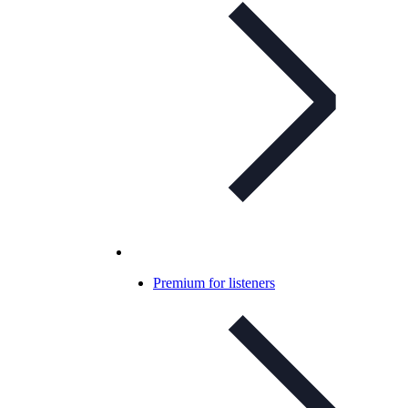
Premium for listeners