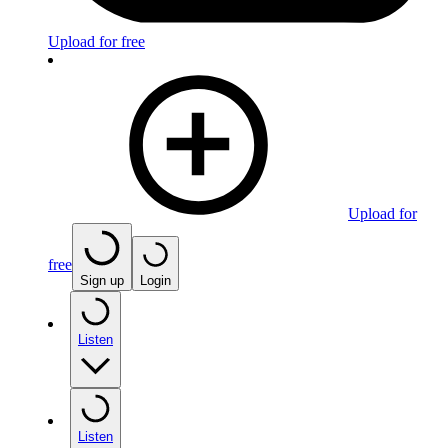
Upload for free
Upload for
free
Sign up
Login
Listen
Listen