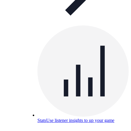
Stats
Use listener insights to up your game