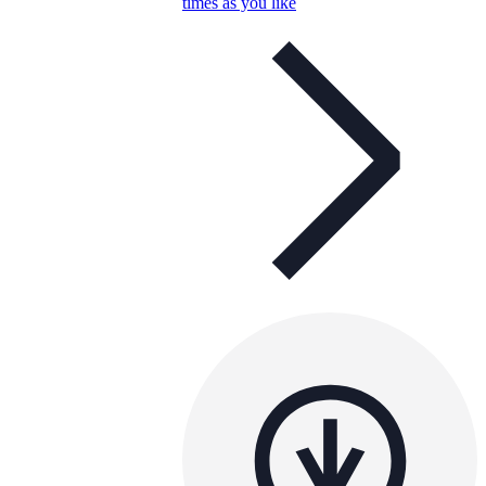
times as you like