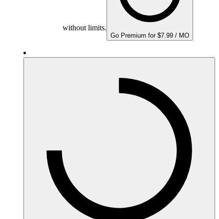
without limits.
Go Premium for $7.99 / MO