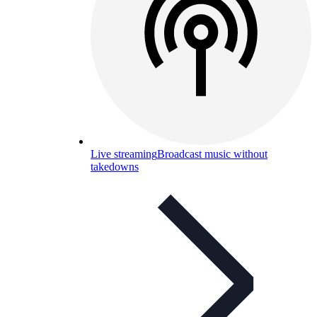
Live streaming
Broadcast music without
takedowns