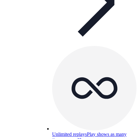
Unlimited replays
Play shows as many