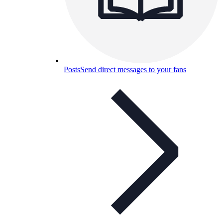
Posts
Send direct messages to your fans