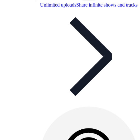
Unlimited uploads
Share infinite shows and tracks