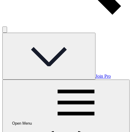
Join Pro
Open Menu