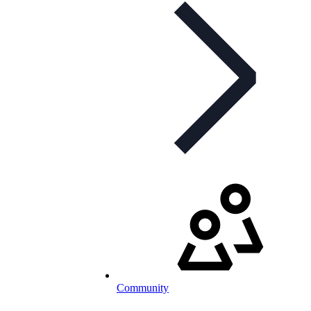
Community