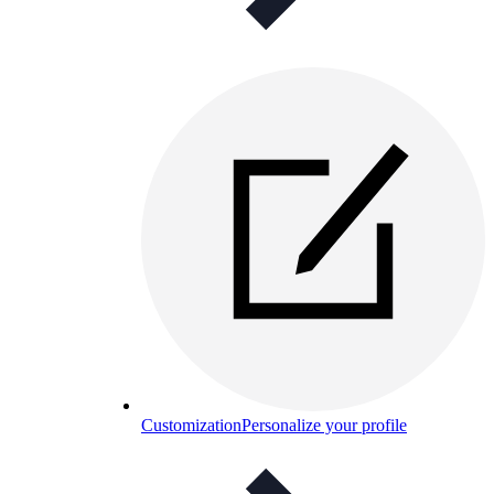
Customization
Personalize your profile