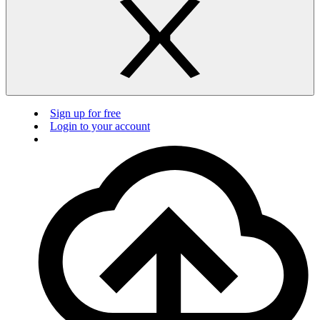
Sign up for free
Login to your account