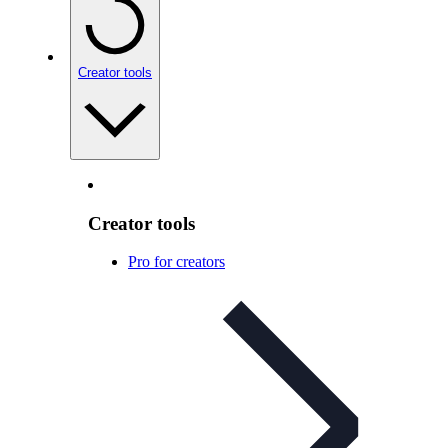
Creator tools
Creator tools
Pro for creators