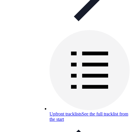
Upfront tracklists
See the full tracklist from
the start