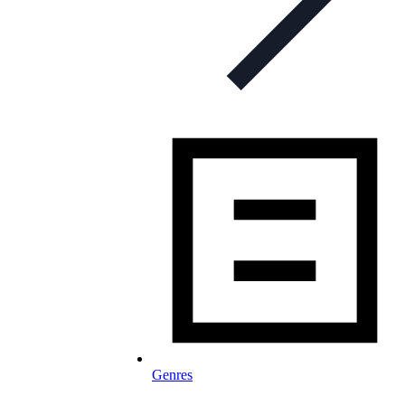
Genres