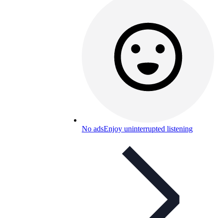
No ads
Enjoy uninterrupted listening