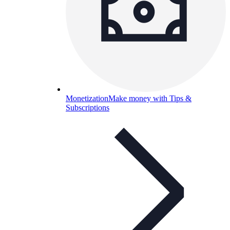
Monetization
Make money with Tips &
Subscriptions