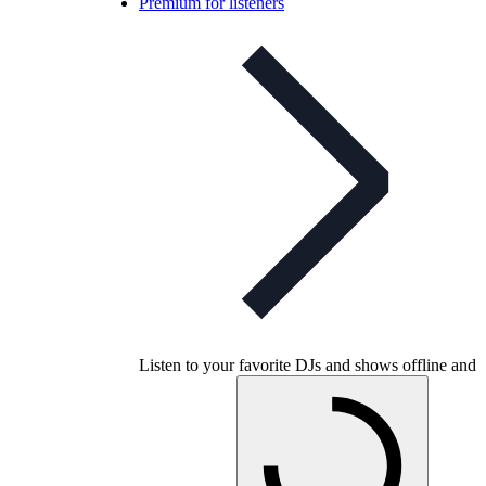
Premium for listeners
Listen to your favorite DJs and shows offline and