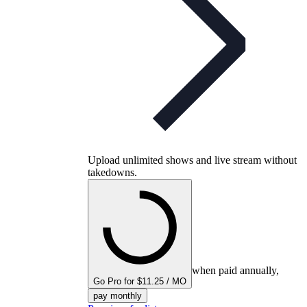
Upload unlimited shows and live stream without
takedowns.
when paid annually,
Go Pro for $11.25 / MO
pay monthly