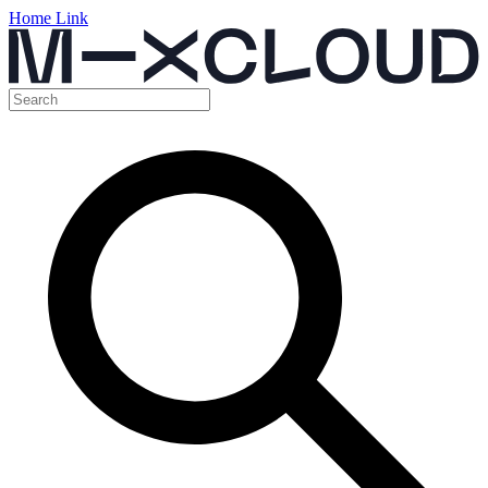
Home Link