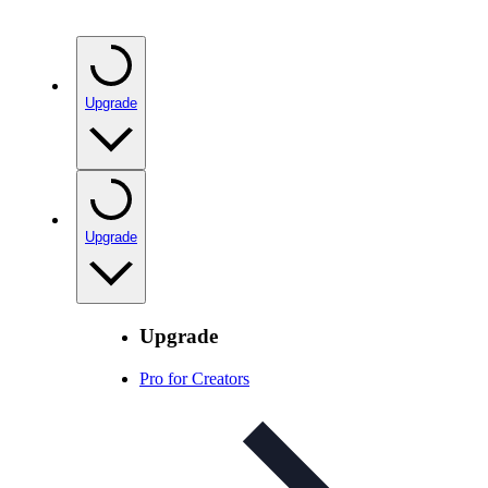
Upgrade
Upgrade
Upgrade
Pro for Creators