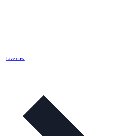
Live now