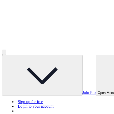
Join Pro
Open Men
Sign up for free
Login to your account