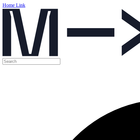
Home Link