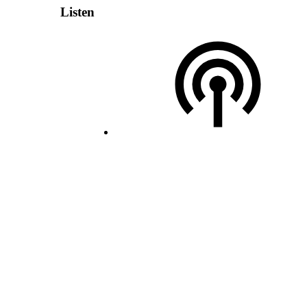
Listen