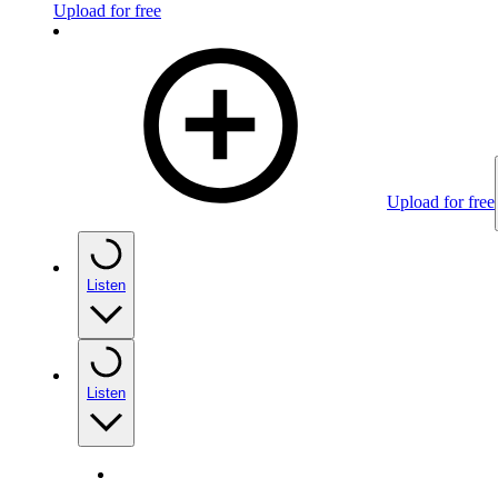
Upload for free
Upload for free
Listen
Listen