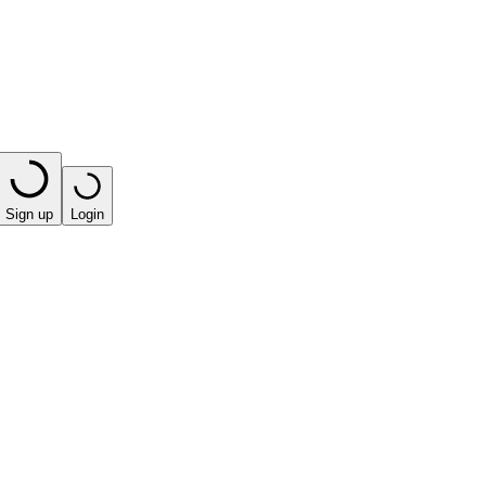
Sign up
Login