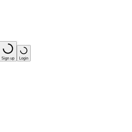
Sign up
Login