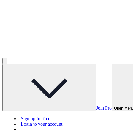
Join Pro
Open Men
Sign up for free
Login to your account