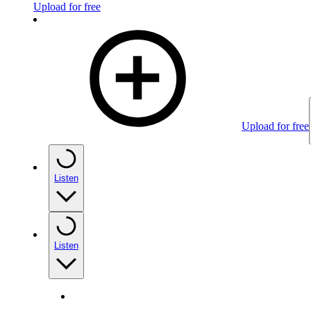
Upload for free
Upload for free
Listen
Listen