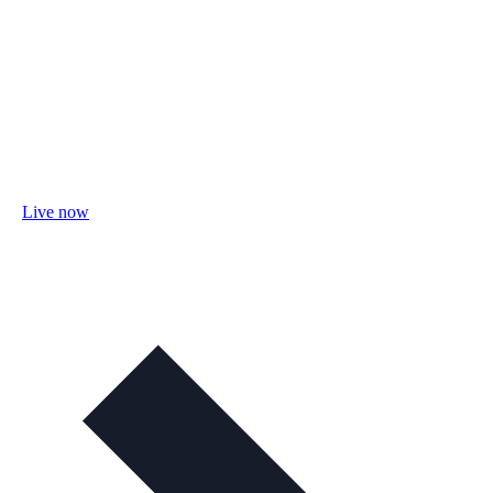
Live now