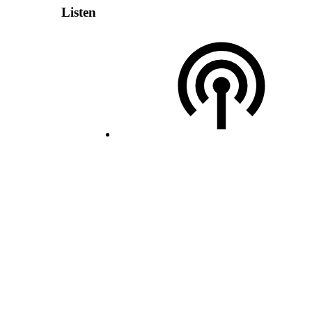
Listen