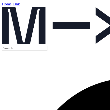
Home Link