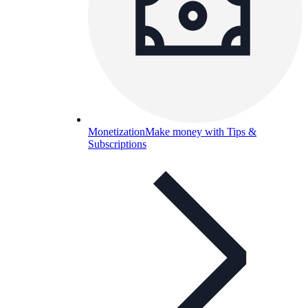
Monetization
Make money with Tips &
Subscriptions