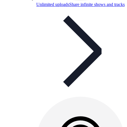
Unlimited uploads
Share infinite shows and tracks