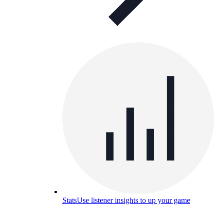
Stats
Use listener insights to up your game