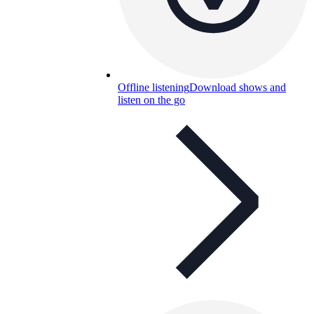
Offline listening
Download shows and
listen on the go