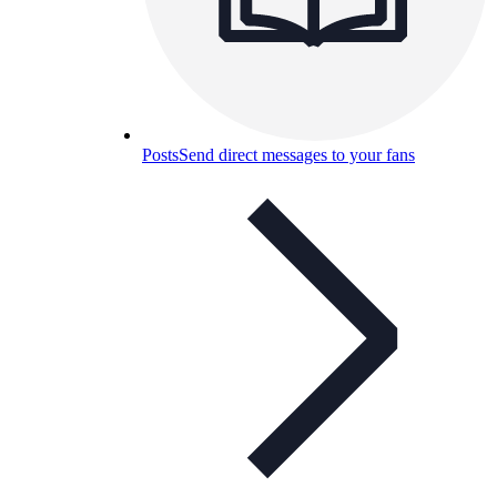
Posts
Send direct messages to your fans