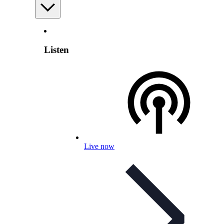
Listen
Live now