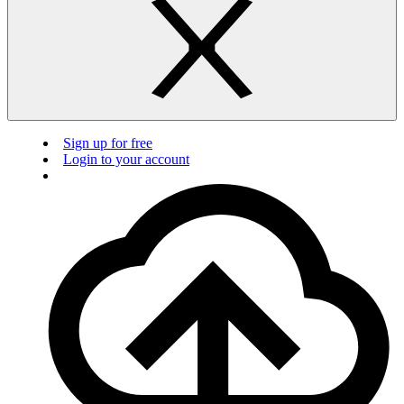
Sign up for free
Login to your account