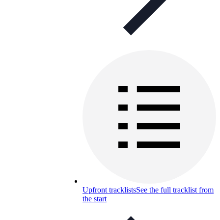
Upfront tracklists
See the full tracklist from
the start