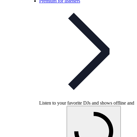
Premium for listeners
Listen to your favorite DJs and shows offline and