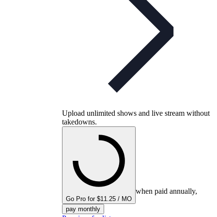
Upload unlimited shows and live stream without
takedowns.
when paid annually,
Go Pro for $11.25 / MO
pay monthly