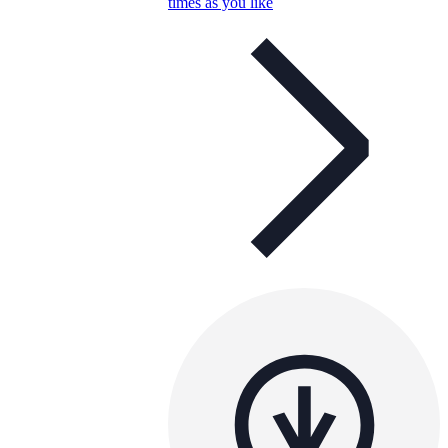
times as you like