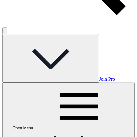
Join Pro
Open Menu