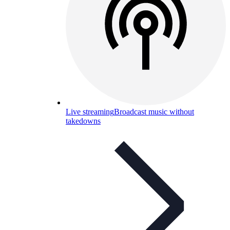
Live streaming
Broadcast music without
takedowns