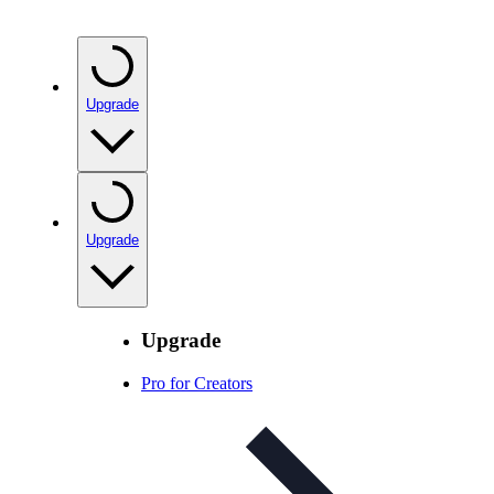
Upgrade
Upgrade
Upgrade
Pro for Creators