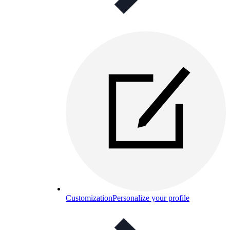
Customization
Personalize your profile