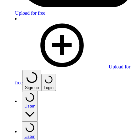
Upload for free
Upload for
free
Sign up
Login
Listen
Listen