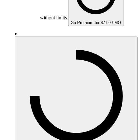
without limits.
Go Premium for $7.99 / MO