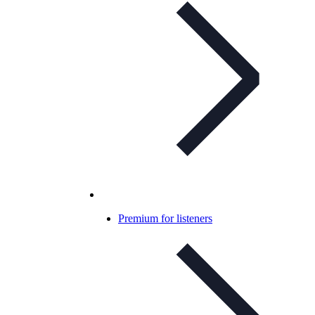
Premium for listeners