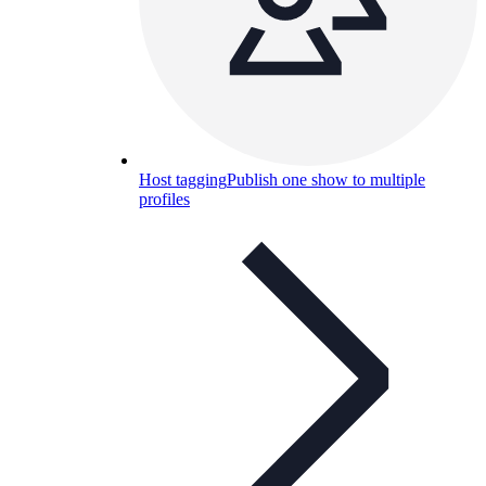
Host tagging
Publish one show to multiple
profiles