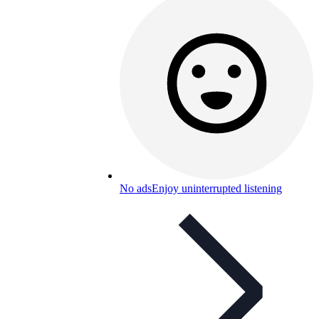
No ads
Enjoy uninterrupted listening