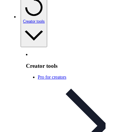
Creator tools
Creator tools
Pro for creators