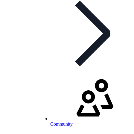
Community