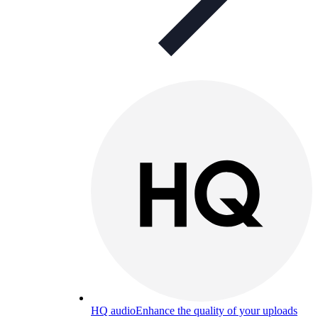
HQ audio
Enhance the quality of your uploads