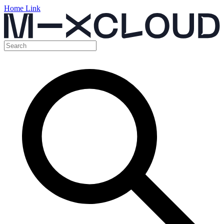
Home Link