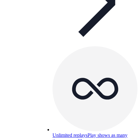
Unlimited replays
Play shows as many