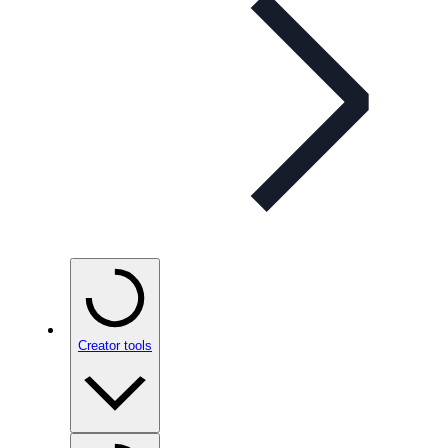
Creator tools