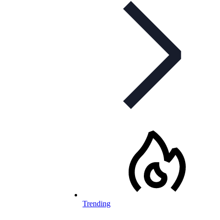
Trending