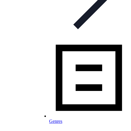
Genres