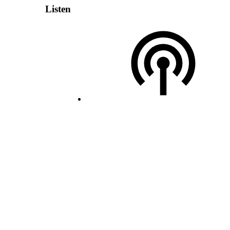
Listen