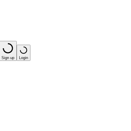
Sign up
Login