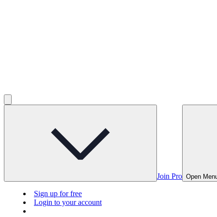
Join Pro
Open Men
Sign up for free
Login to your account