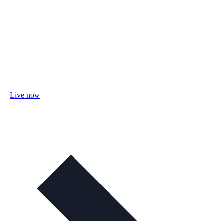
Live now