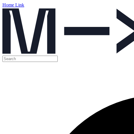
Home Link