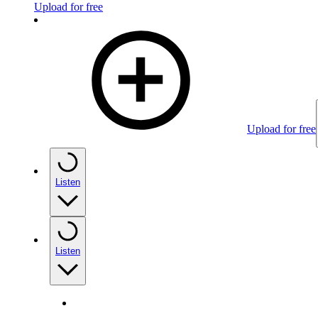
Upload for free
Upload for free
Listen
Listen