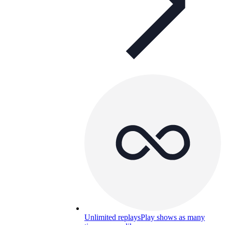
Unlimited replays
Play shows as many