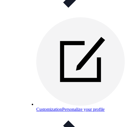
Customization
Personalize your profile