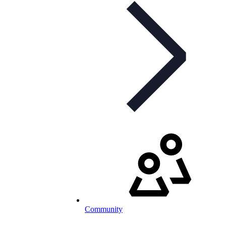
Community