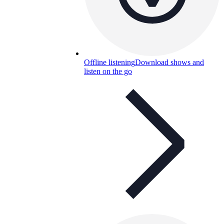
Offline listening
Download shows and
listen on the go