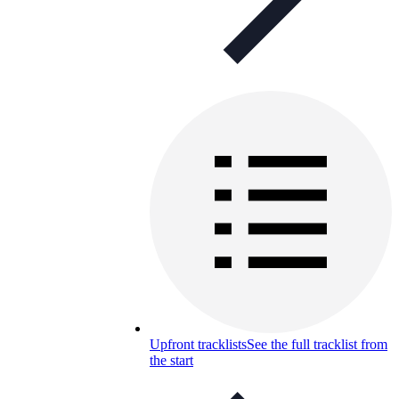
Upfront tracklists
See the full tracklist from
the start