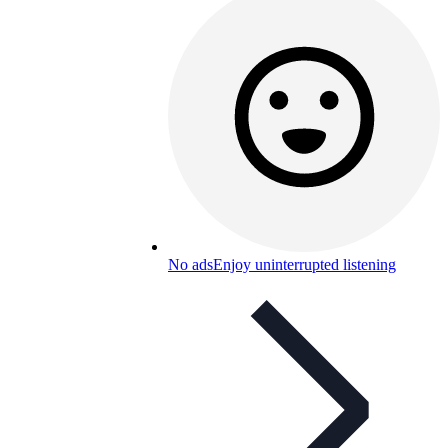
No ads
Enjoy uninterrupted listening