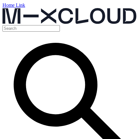
Home Link