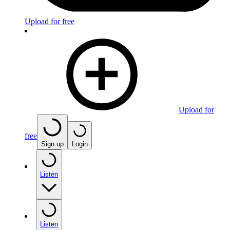
Upload for free
Upload for
free
Sign up
Login
Listen
Listen