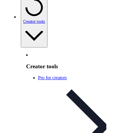
Creator tools
Creator tools
Pro for creators