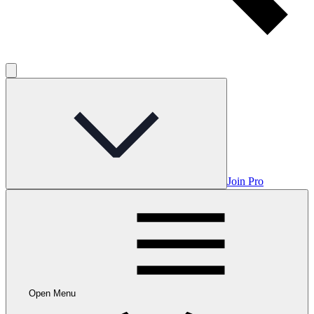
Join Pro
Open Menu