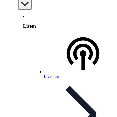
Listen
Live now