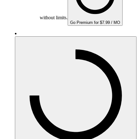
without limits.
Go Premium for $7.99 / MO