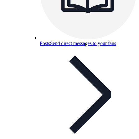
Posts
Send direct messages to your fans