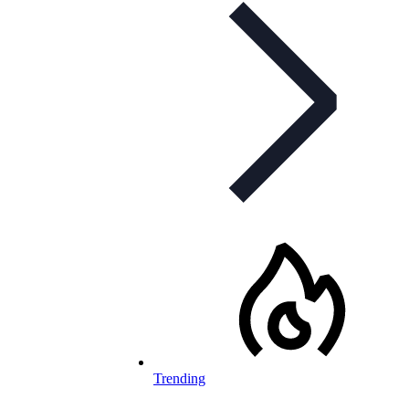
Trending