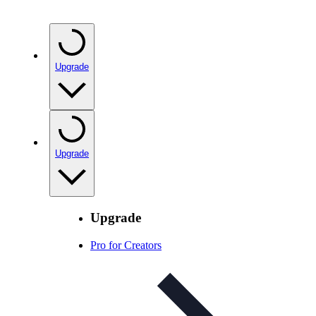
Upgrade
Upgrade
Upgrade
Pro for Creators