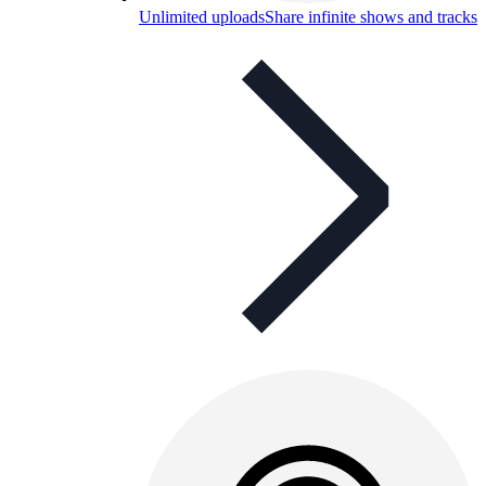
Unlimited uploads
Share infinite shows and tracks