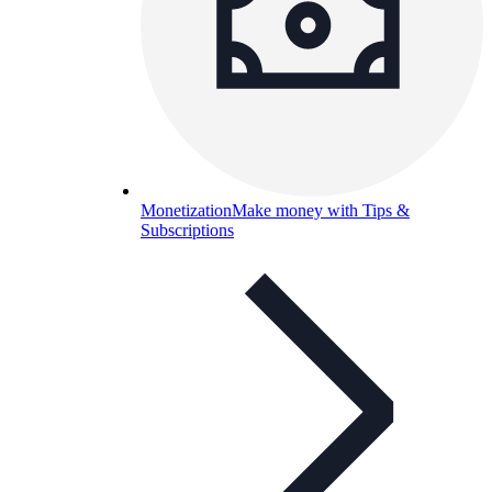
Monetization
Make money with Tips &
Subscriptions