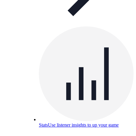
Stats
Use listener insights to up your game