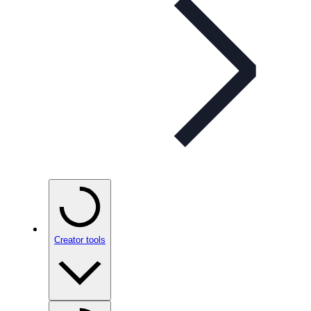
Creator tools