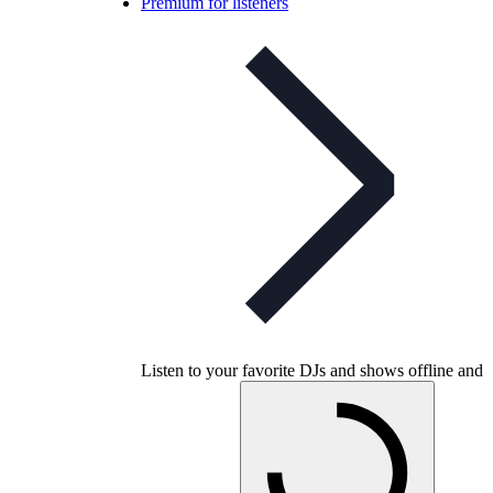
Premium for listeners
Listen to your favorite DJs and shows offline and