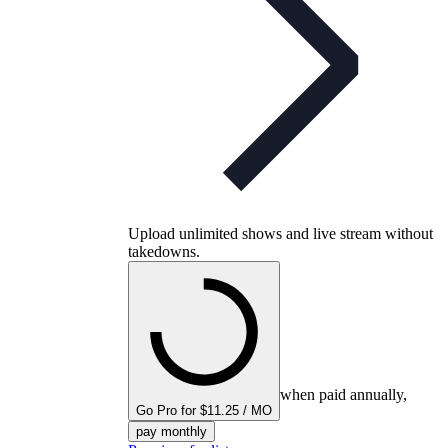
Upload unlimited shows and live stream without
takedowns.
when paid annually,
Go Pro for $11.25 / MO
pay monthly