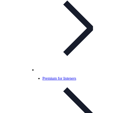
Premium for listeners