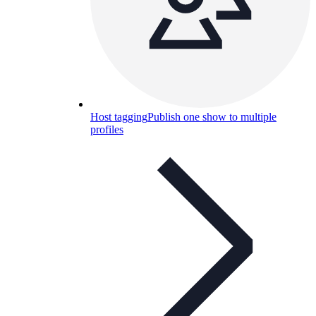
Host tagging
Publish one show to multiple
profiles