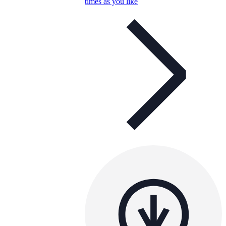
times as you like