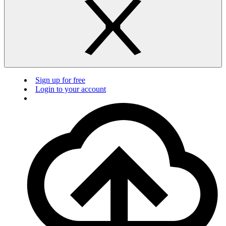
Sign up for free
Login to your account