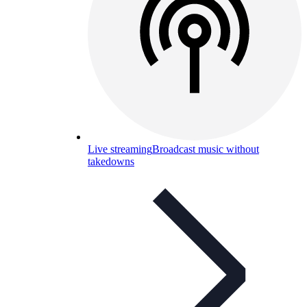
Live streaming
Broadcast music without
takedowns