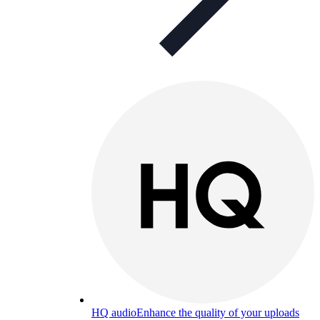
HQ audio
Enhance the quality of your uploads