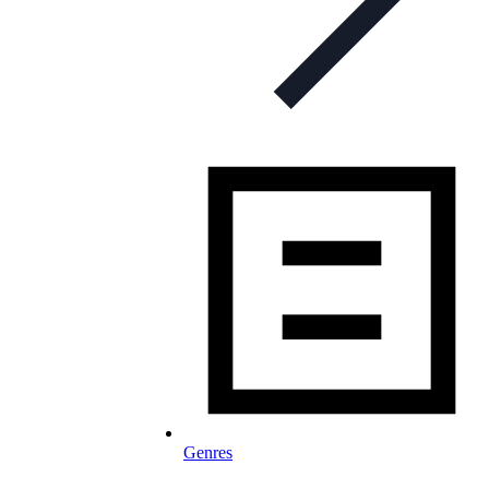
Genres