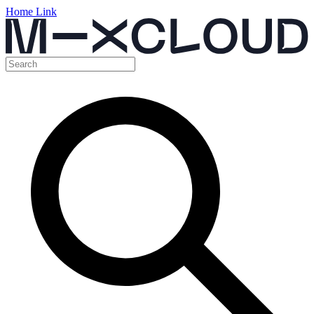
Home Link