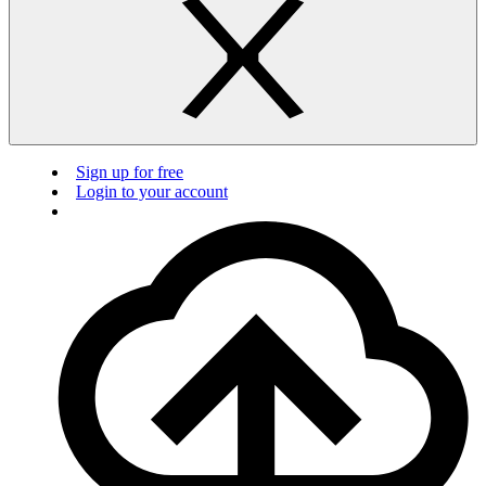
Sign up for free
Login to your account