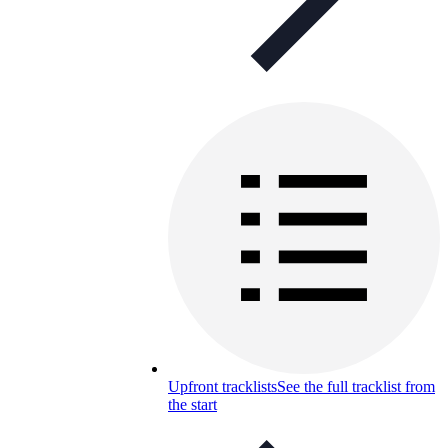
Upfront tracklists
See the full tracklist from
the start