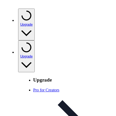
Upgrade
Upgrade
Upgrade
Pro for Creators