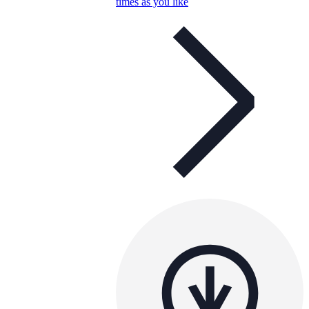
times as you like