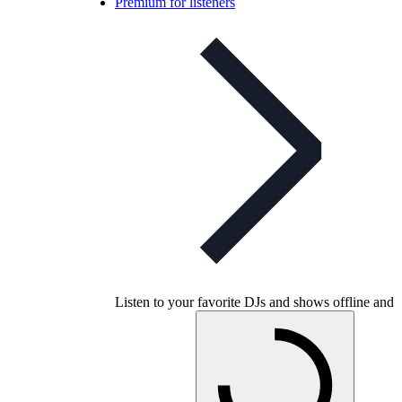
Premium for listeners
Listen to your favorite DJs and shows offline and