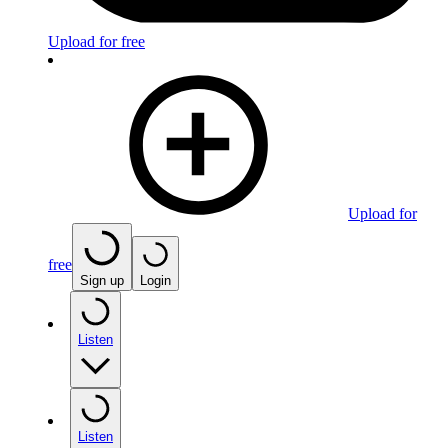
Upload for free
Upload for
free
Sign up
Login
Listen
Listen