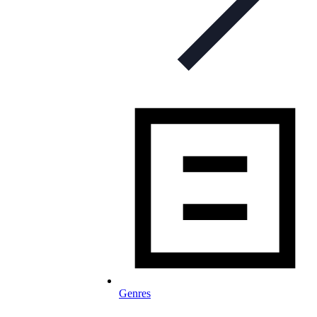
Genres