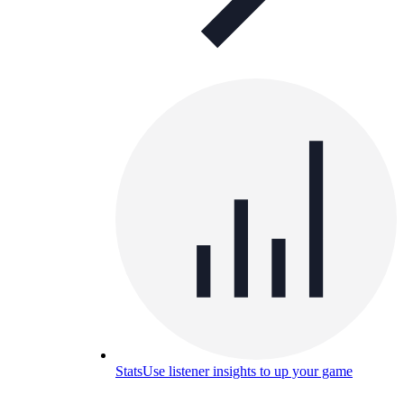
Stats
Use listener insights to up your game