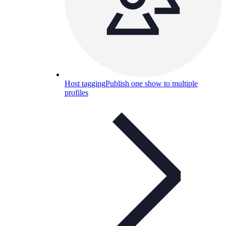
Host tagging
Publish one show to multiple
profiles