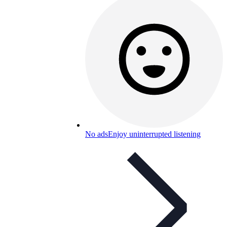
No ads
Enjoy uninterrupted listening