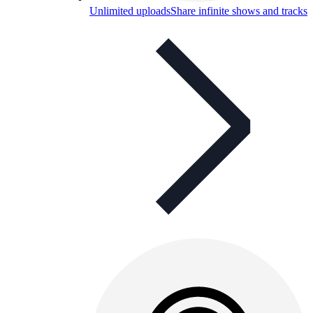
Unlimited uploads
Share infinite shows and tracks