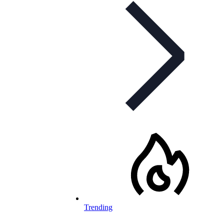
Trending