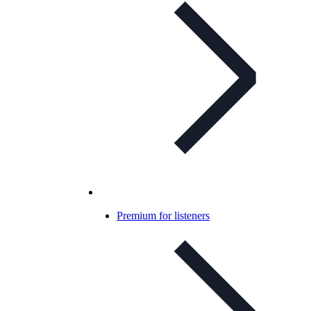
Premium for listeners