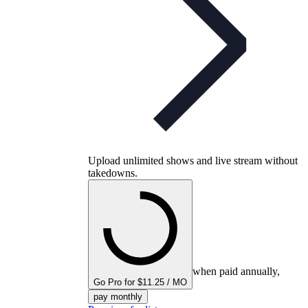
Upload unlimited shows and live stream without
takedowns.
when paid annually,
Go Pro for $11.25 / MO
pay monthly