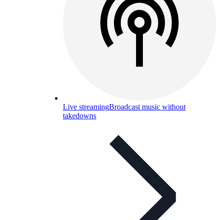
Live streaming
Broadcast music without
takedowns