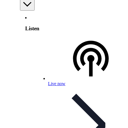
Listen
Live now