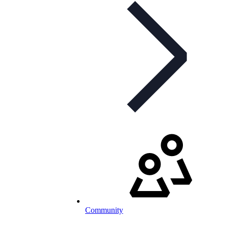
Community