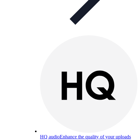
HQ audio
Enhance the quality of your uploads