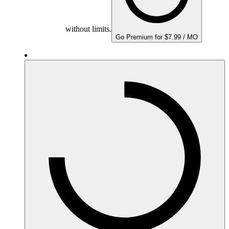
without limits.
Go Premium for $7.99 / MO