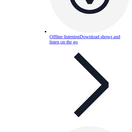
Offline listening
Download shows and
listen on the go