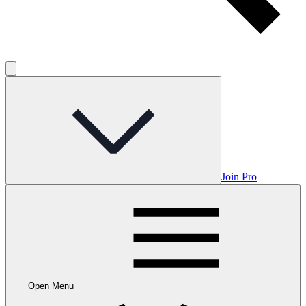
Join Pro
Open Menu