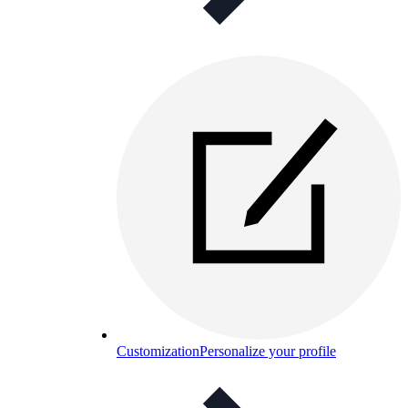
Customization
Personalize your profile