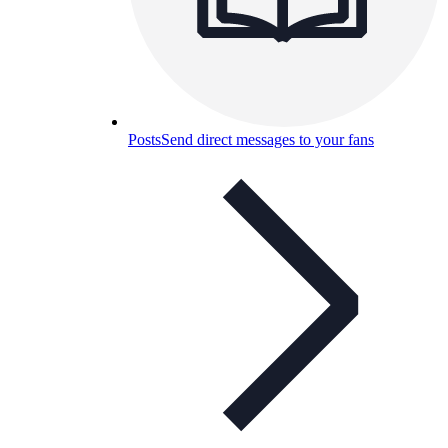
Posts
Send direct messages to your fans