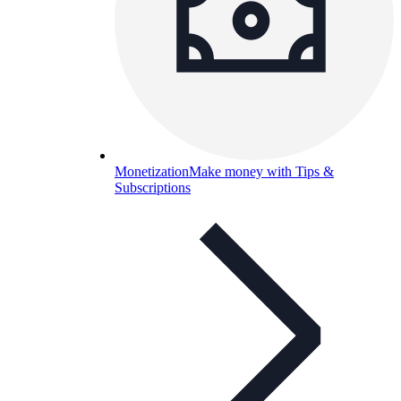
Monetization
Make money with Tips &
Subscriptions