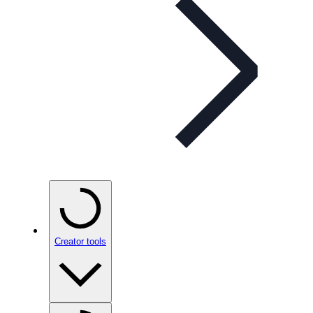
Creator tools