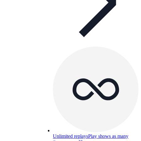
Unlimited replays
Play shows as many