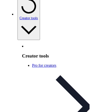
Creator tools
Creator tools
Pro for creators