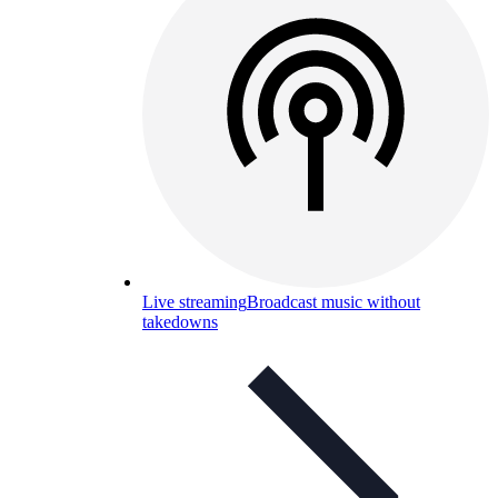
Live streaming
Broadcast music without
takedowns