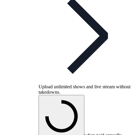
Upload unlimited shows and live stream without
takedowns.