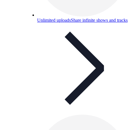
Unlimited uploads
Share infinite shows and tracks