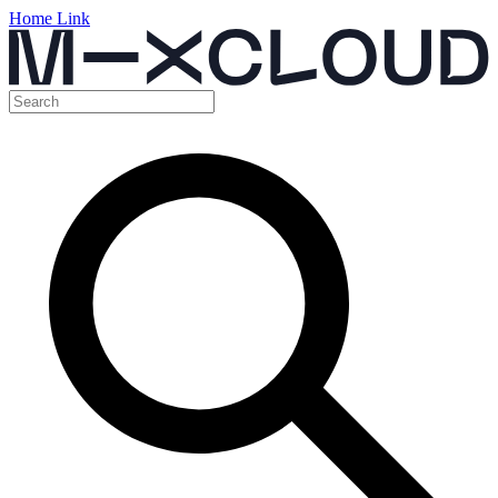
Home Link