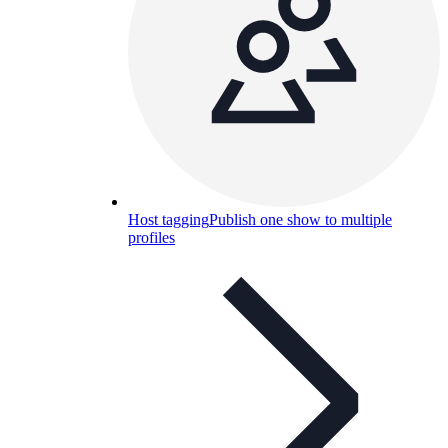
Host tagging
Publish one show to multiple
profiles