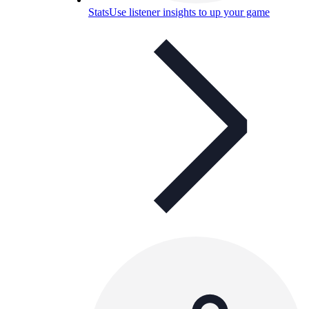
Stats
Use listener insights to up your game