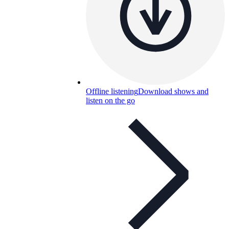
Offline listening
Download shows and
listen on the go