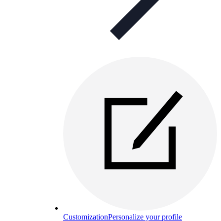
Customization
Personalize your profile