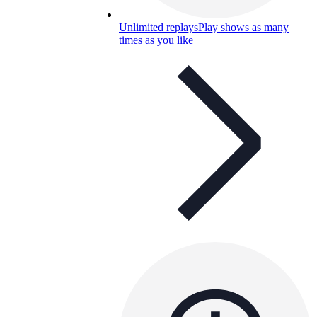
Unlimited replays
Play shows as many
times as you like