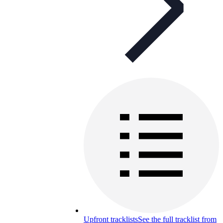
Upfront tracklists
See the full tracklist from