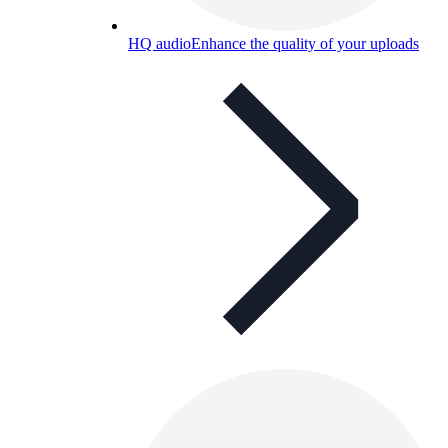
HQ audio
Enhance the quality of your uploads