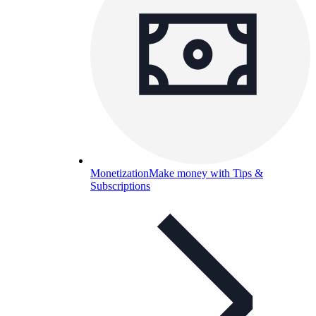
Monetization
Make money with Tips &
Subscriptions