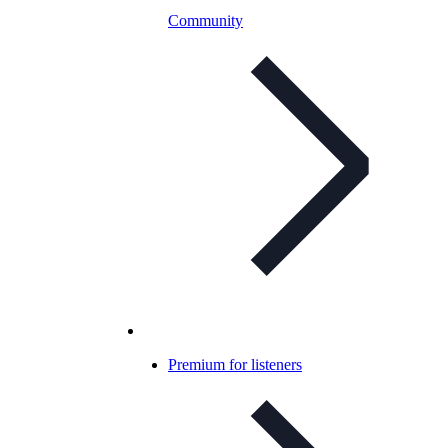
Community
Premium for listeners