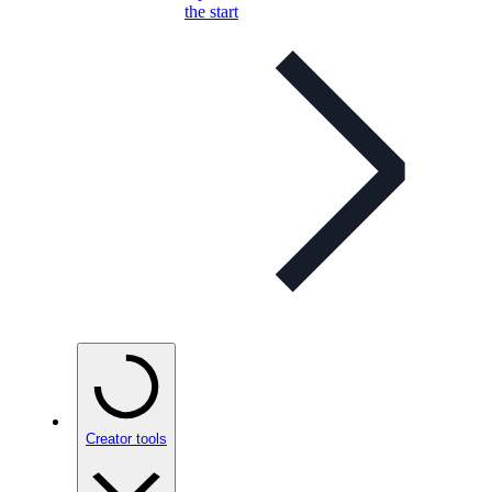
the start
Creator tools