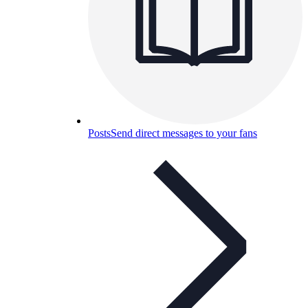
Posts
Send direct messages to your fans