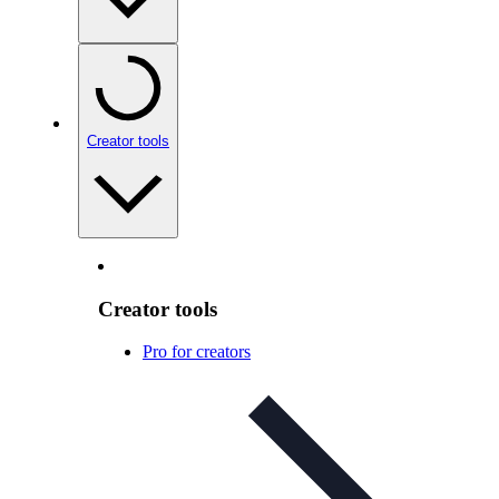
Creator tools
Creator tools
Pro for creators