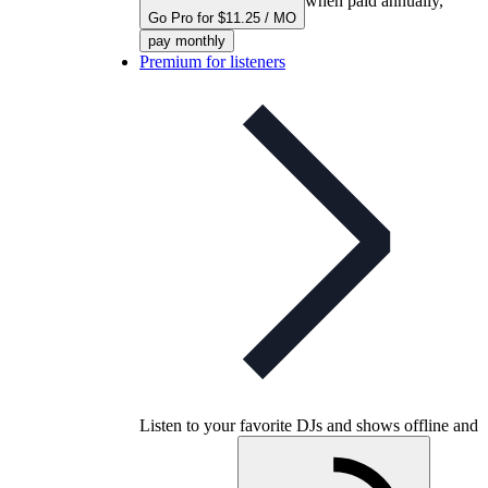
when paid annually,
Go Pro for $11.25 / MO
pay monthly
Premium for listeners
Listen to your favorite DJs and shows offline and