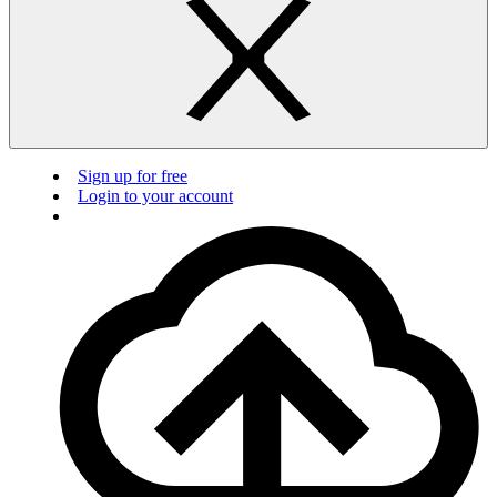
Sign up for free
Login to your account