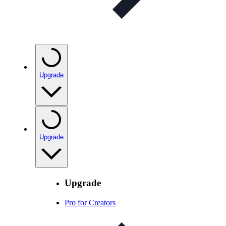
Upgrade
Upgrade
Upgrade
Pro for Creators