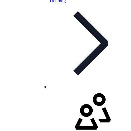
Trending