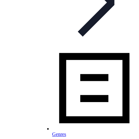
Genres