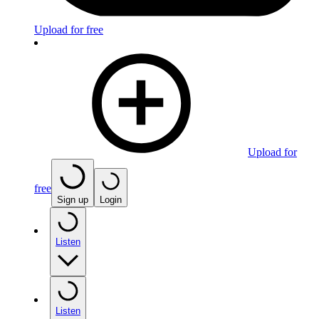
Upload for free
Upload for
free
Sign up
Login
Listen
Listen