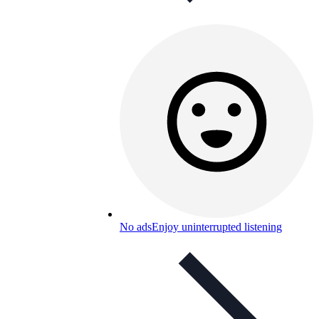
No ads
Enjoy uninterrupted listening