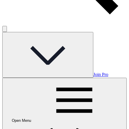
Join Pro
Open Menu