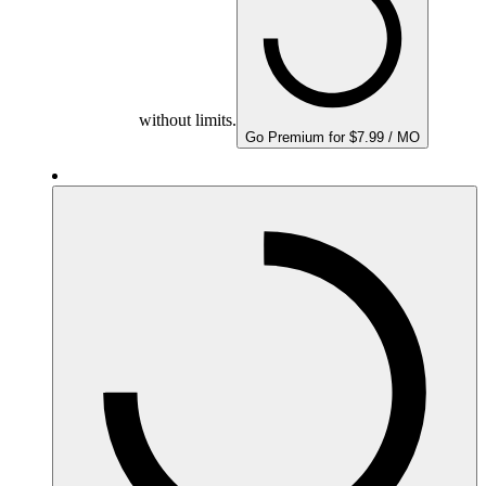
without limits.
Go Premium for $7.99 / MO