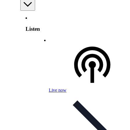
Listen
Live now