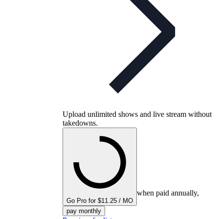
Upload unlimited shows and live stream without
takedowns.
when paid annually,
Go Pro for $11.25 / MO
pay monthly