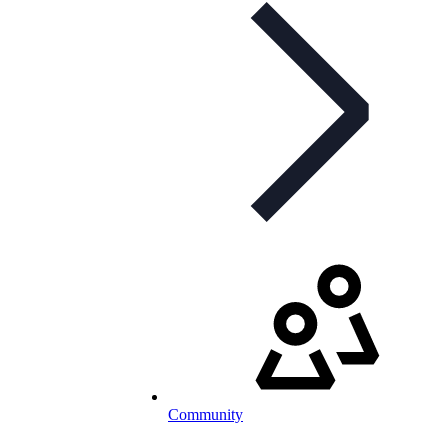
Community