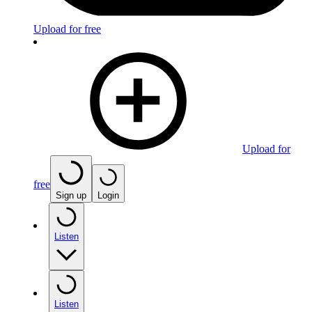
Upload for free
Upload for
free
Sign up
Login
Listen
Listen