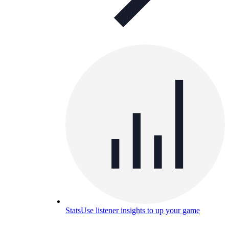
Stats
Use listener insights to up your game