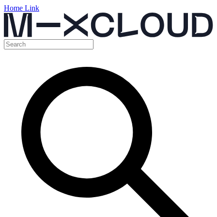
Home Link