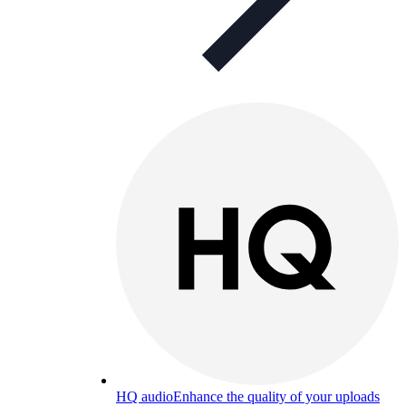
HQ audio
Enhance the quality of your uploads