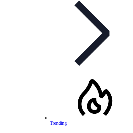
Trending