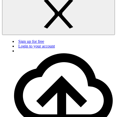
Sign up for free
Login to your account