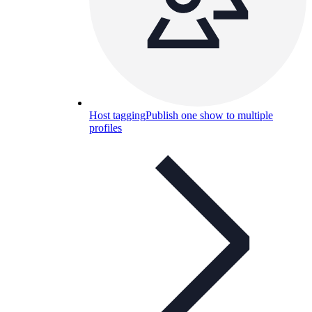
Host tagging
Publish one show to multiple
profiles