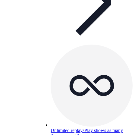
Unlimited replays
Play shows as many