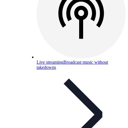
Live streaming
Broadcast music without
takedowns