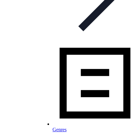
Genres