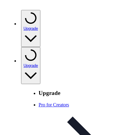
Upgrade
Upgrade
Upgrade
Pro for Creators