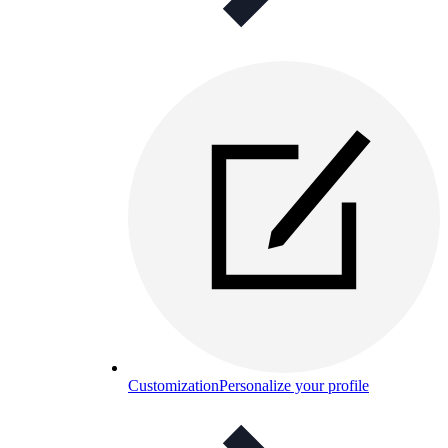
Customization
Personalize your profile