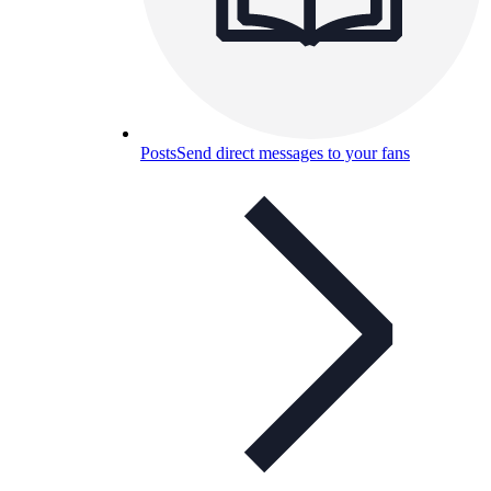
Posts
Send direct messages to your fans