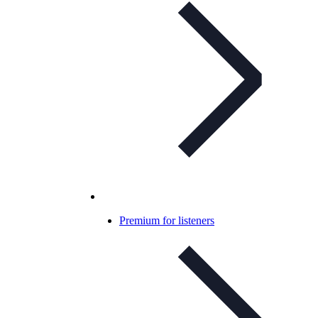
Premium for listeners