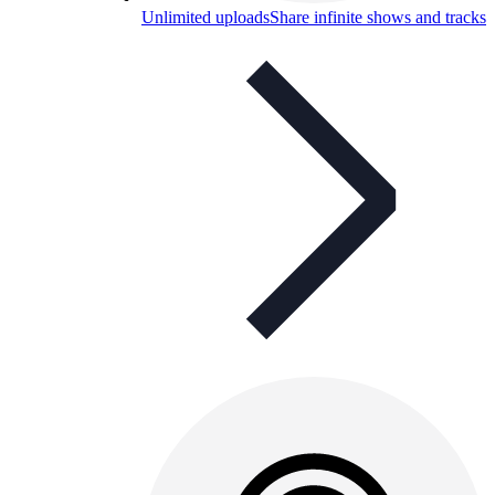
Unlimited uploads
Share infinite shows and tracks