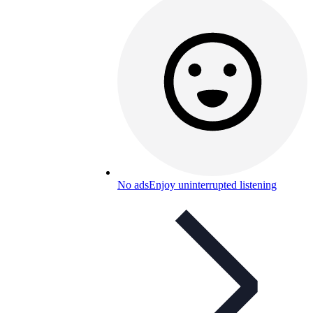
No ads
Enjoy uninterrupted listening