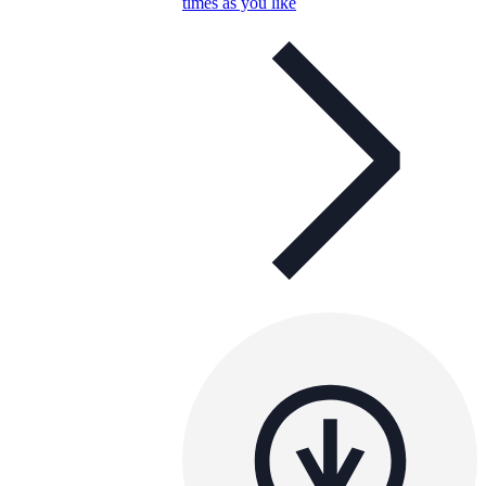
times as you like