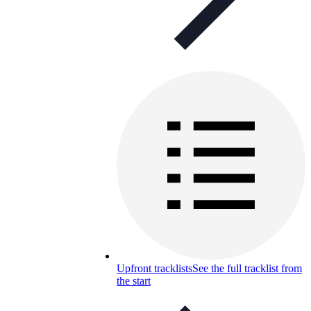
Upfront tracklists
See the full tracklist from
the start