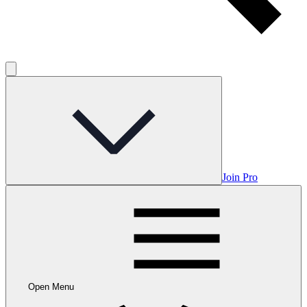
Join Pro
Open Menu