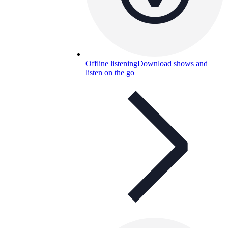
Offline listening
Download shows and
listen on the go