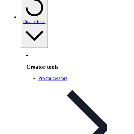
Creator tools
Creator tools
Pro for creators