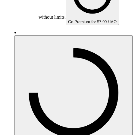
without limits.
Go Premium for $7.99 / MO