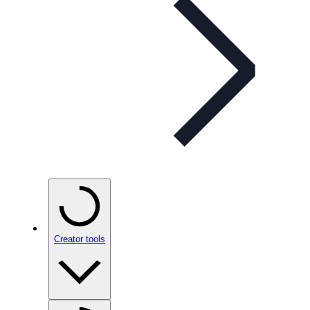
Creator tools