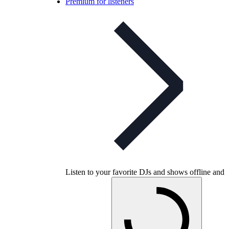
Premium for listeners
Listen to your favorite DJs and shows offline and