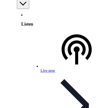
Listen
Live now