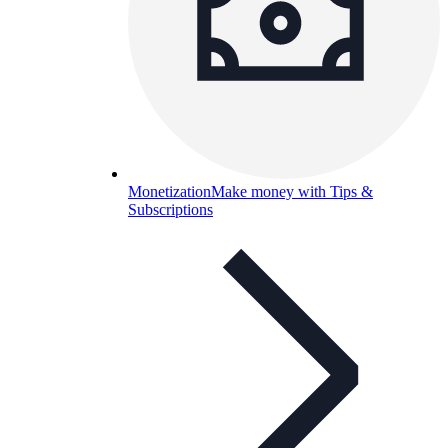
Monetization
Make money with Tips &
Subscriptions