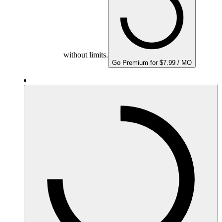
without limits.
Go Premium for $7.99 / MO