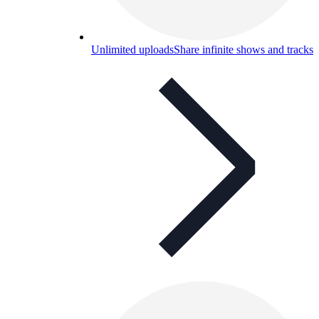
Unlimited uploads
Share infinite shows and tracks