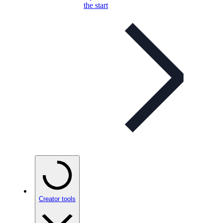
the start
Creator tools