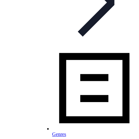
Genres