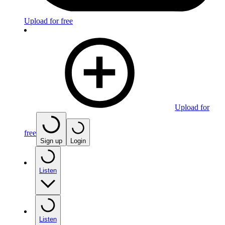
Upload for free
Upload for
free
Sign up
Login
Listen
Listen