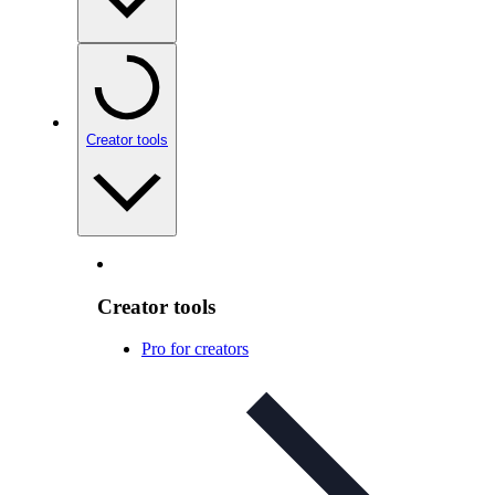
Creator tools
Creator tools
Pro for creators