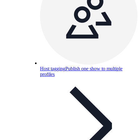
Host tagging
Publish one show to multiple
profiles