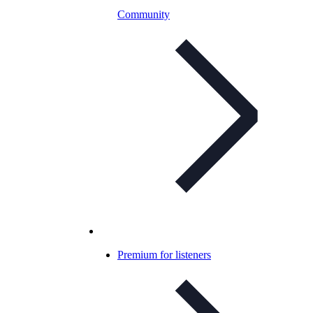
Community
Premium for listeners