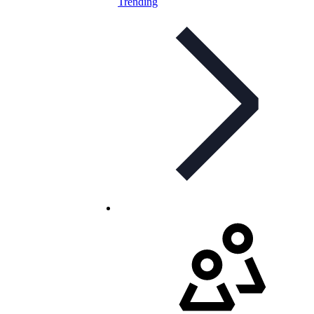
Trending