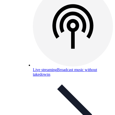
Live streaming
Broadcast music without
takedowns