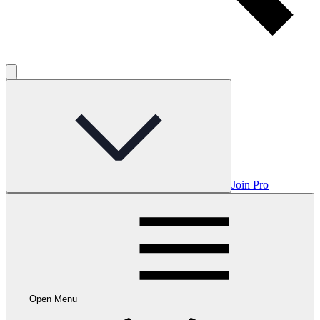
Join Pro
Open Menu