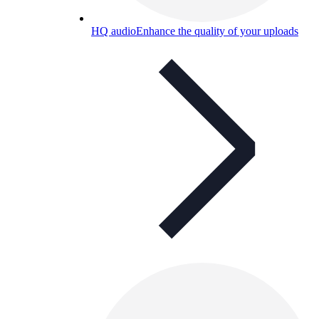
HQ audio
Enhance the quality of your uploads