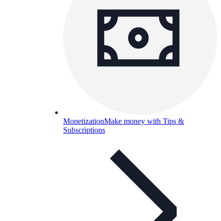
Monetization
Make money with Tips &
Subscriptions