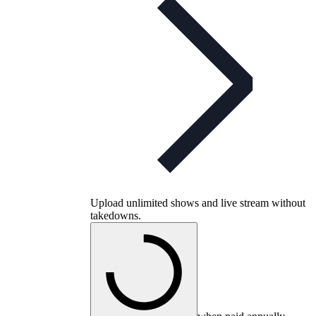
Upload unlimited shows and live stream without
takedowns.