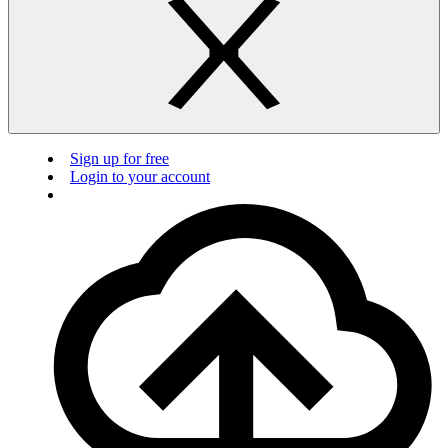
Sign up for free
Login to your account