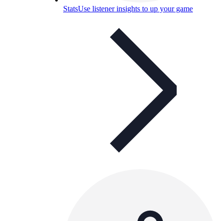
Stats
Use listener insights to up your game