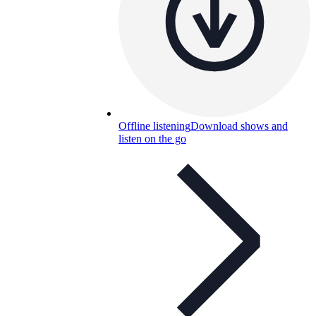
Offline listening
Download shows and
listen on the go