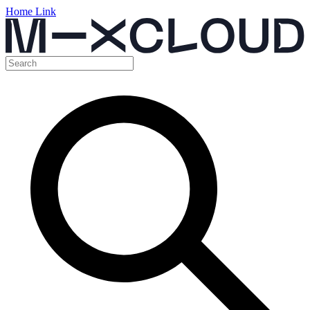
Home Link