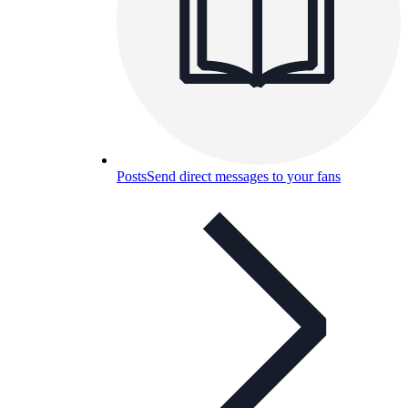
Posts
Send direct messages to your fans