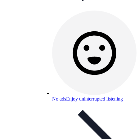
No ads
Enjoy uninterrupted listening