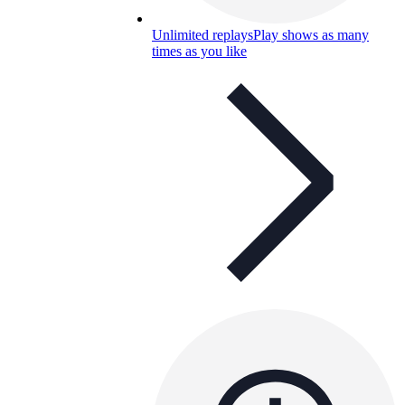
Unlimited replays
Play shows as many
times as you like