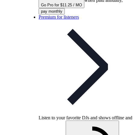
when paid annually,
Go Pro for $11.25 / MO
pay monthly
Premium for listeners
Listen to your favorite DJs and shows offline and