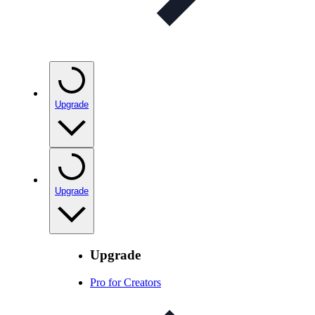
Upgrade
Upgrade
Upgrade
Pro for Creators