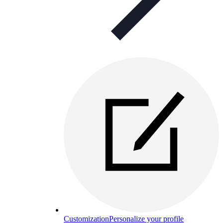
Customization
Personalize your profile