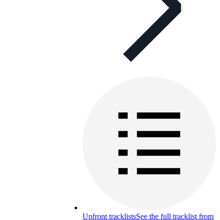
Upfront tracklists
See the full tracklist from