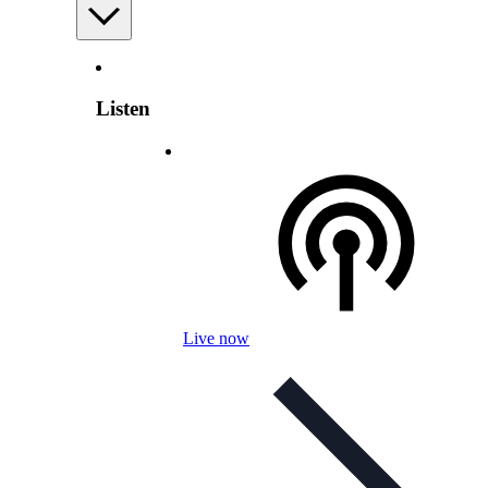
Listen
Live now