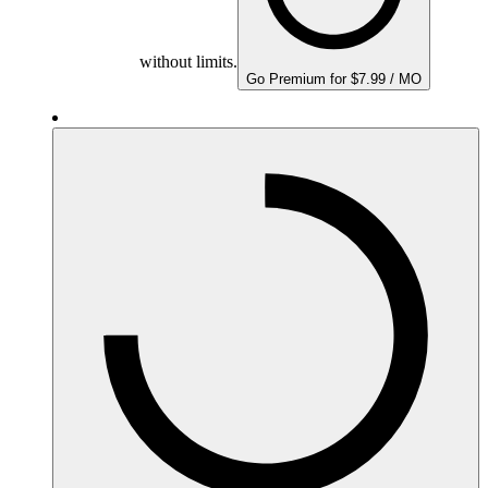
without limits.
Go Premium for $7.99 / MO