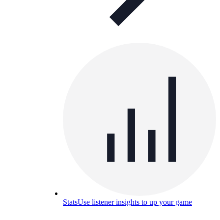
Stats
Use listener insights to up your game