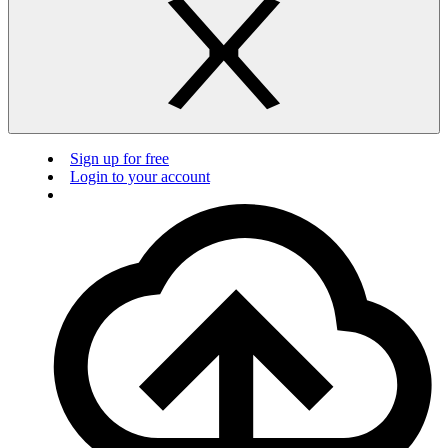
Sign up for free
Login to your account