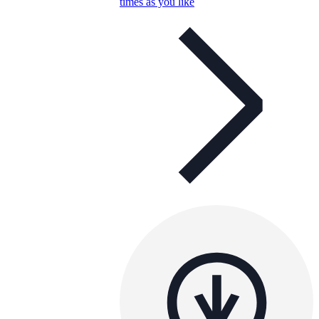
times as you like