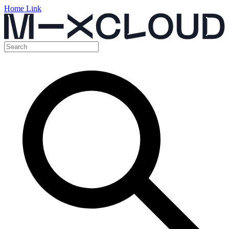
Home Link