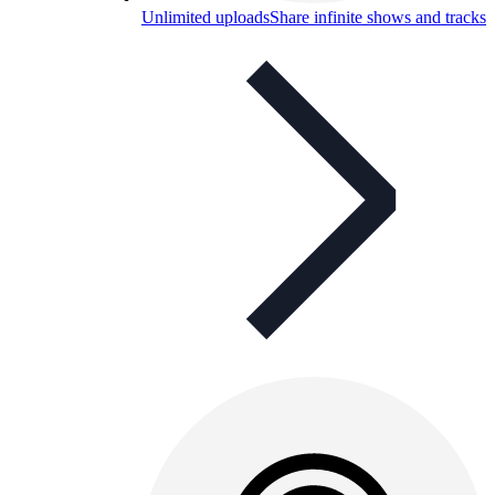
Unlimited uploads
Share infinite shows and tracks