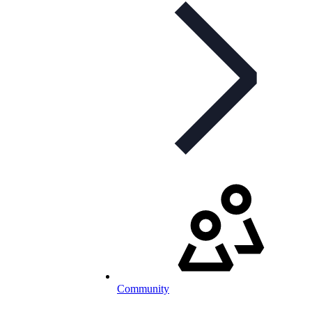
Community