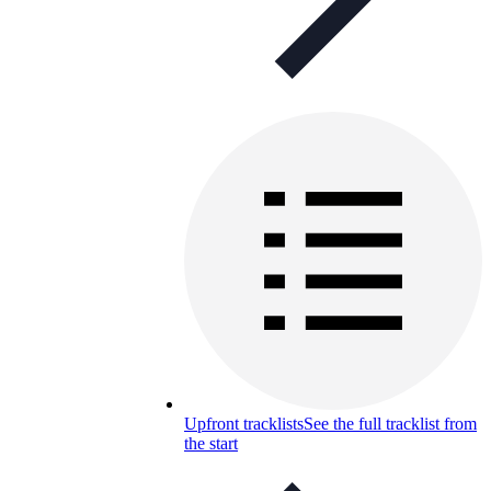
Upfront tracklists
See the full tracklist from
the start