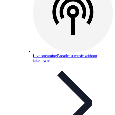
Live streaming
Broadcast music without
takedowns