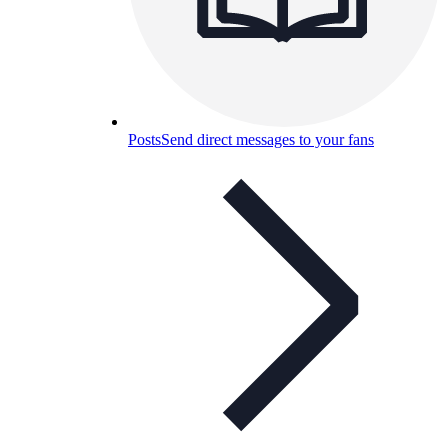
Posts
Send direct messages to your fans