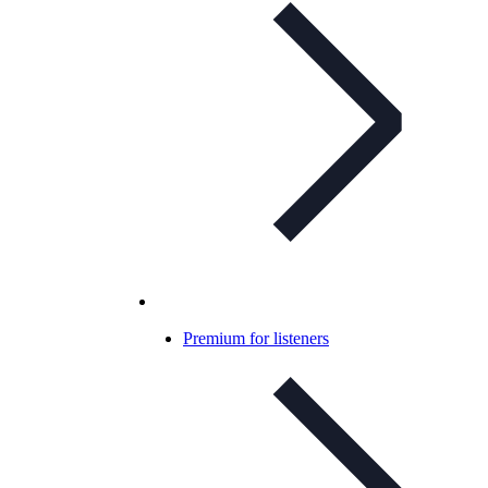
Premium for listeners