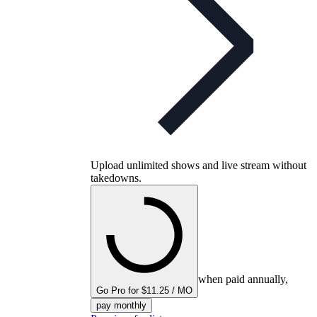
Upload unlimited shows and live stream without
takedowns.
when paid annually,
Go Pro for $11.25 / MO
pay monthly