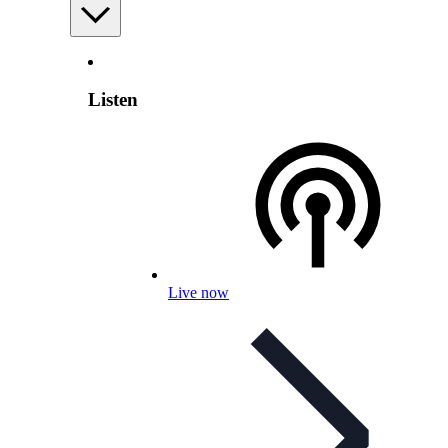
Listen
Live now