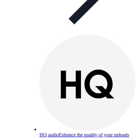
HQ audio
Enhance the quality of your uploads