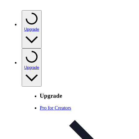
Upgrade
Upgrade
Upgrade
Pro for Creators