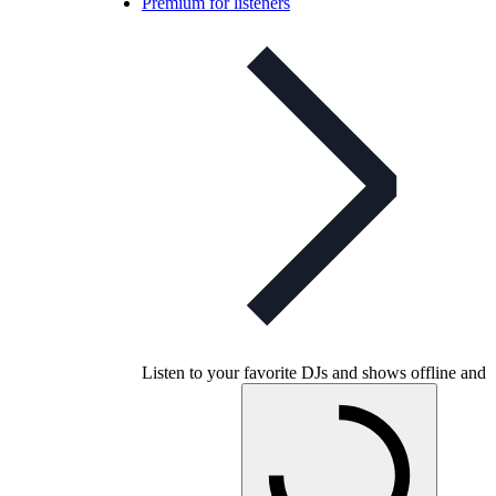
Premium for listeners
Listen to your favorite DJs and shows offline and