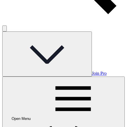
Join Pro
Open Menu