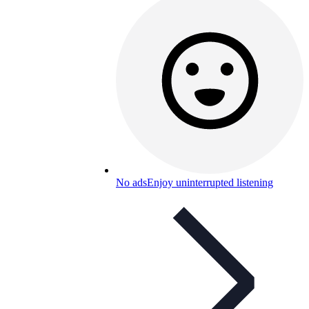
No ads
Enjoy uninterrupted listening