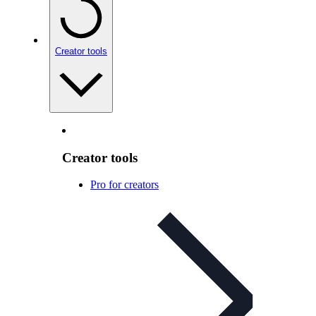
Creator tools
Creator tools
Pro for creators