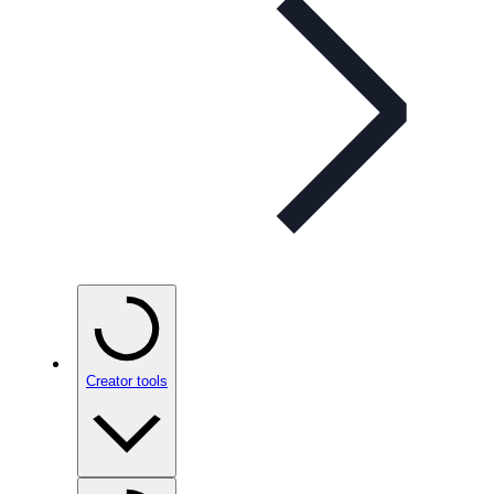
Creator tools