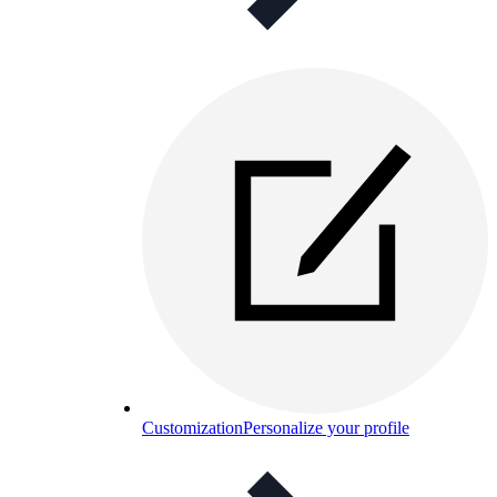
Customization
Personalize your profile