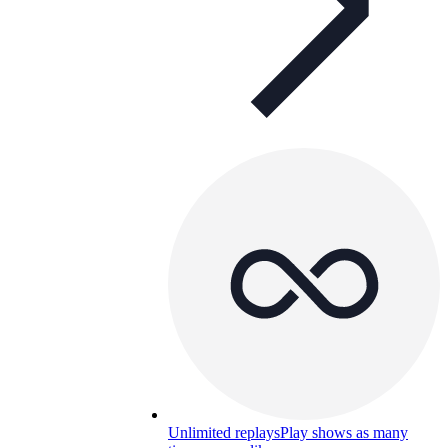
Unlimited replays
Play shows as many