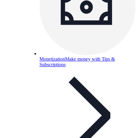
Monetization
Make money with Tips &
Subscriptions