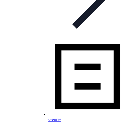
Genres