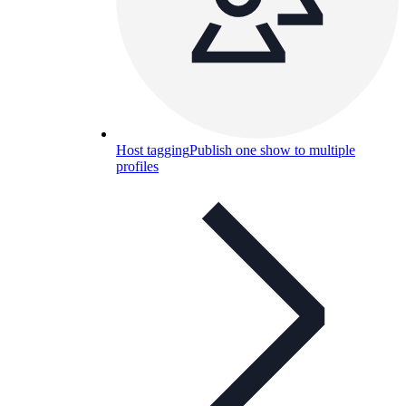
Host tagging
Publish one show to multiple
profiles