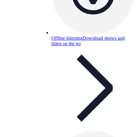
Offline listening
Download shows and
listen on the go