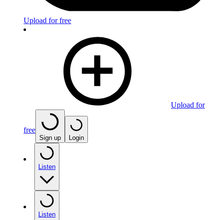
Upload for free
Upload for
free
Sign up
Login
Listen
Listen