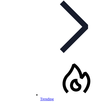
Trending