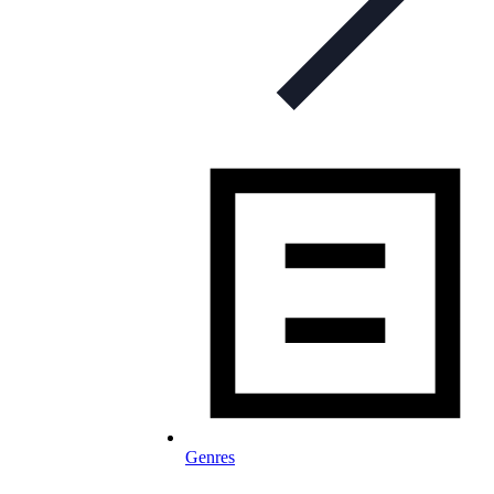
Genres