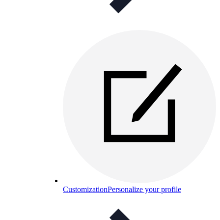
Customization
Personalize your profile