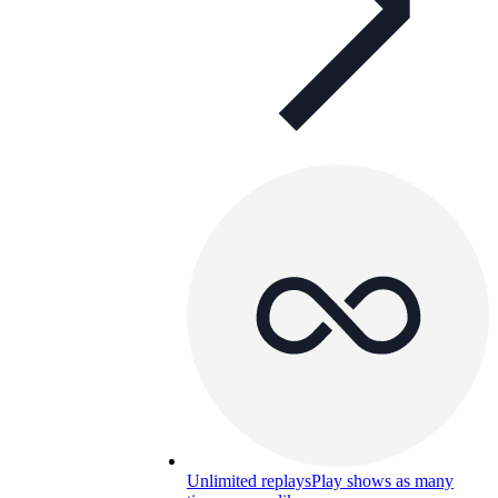
Unlimited replays
Play shows as many