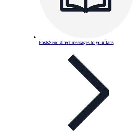
Posts
Send direct messages to your fans