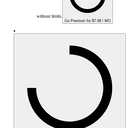
without limits.
Go Premium for $7.99 / MO