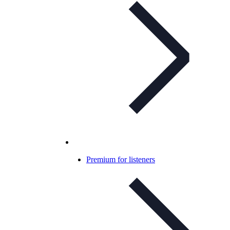
Premium for listeners