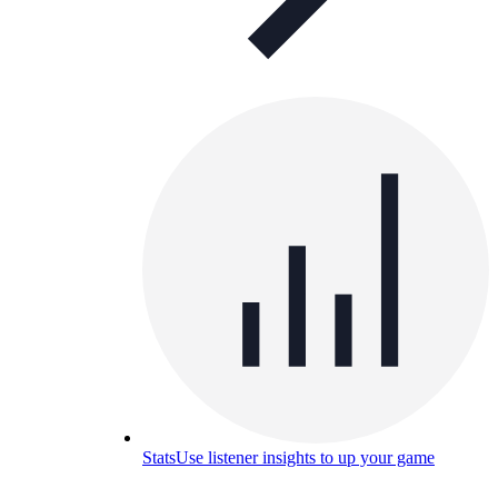
Stats
Use listener insights to up your game