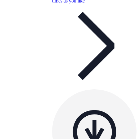
times as you like