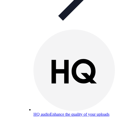
HQ audio
Enhance the quality of your uploads