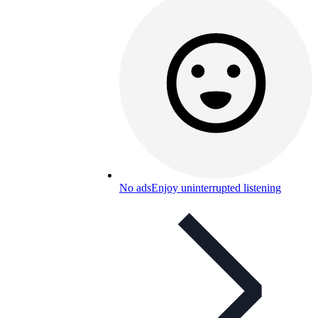
No ads
Enjoy uninterrupted listening