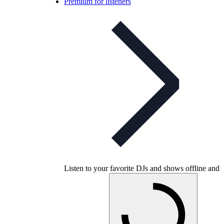
Premium for listeners
Listen to your favorite DJs and shows offline and