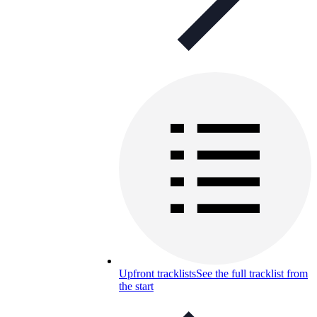
Upfront tracklists
See the full tracklist from
the start