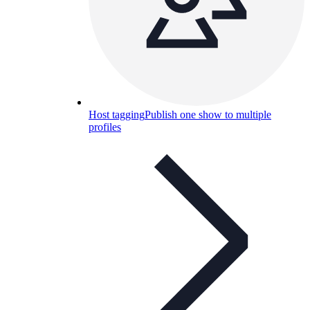
Host tagging
Publish one show to multiple
profiles