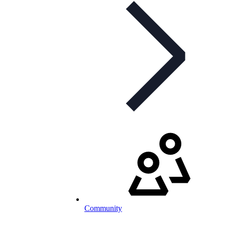
Community