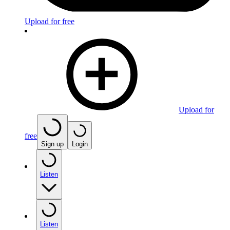
Upload for free
Upload for
free
Sign up
Login
Listen
Listen