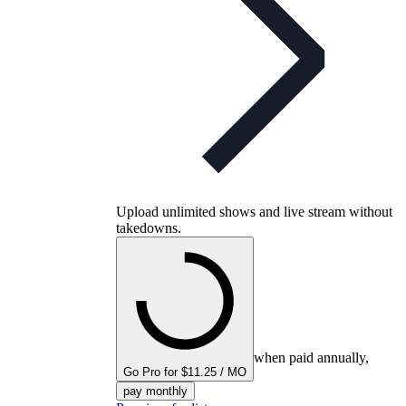
Upload unlimited shows and live stream without
takedowns.
when paid annually,
Go Pro for $11.25 / MO
pay monthly