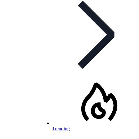
Trending