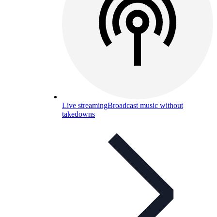
Live streaming
Broadcast music without
takedowns