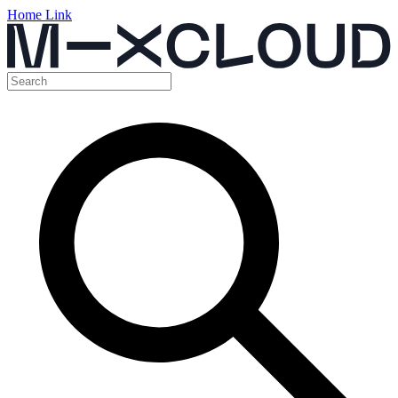
Home Link