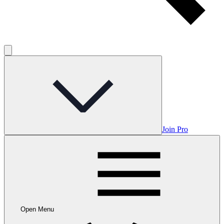
Join Pro
Open Menu