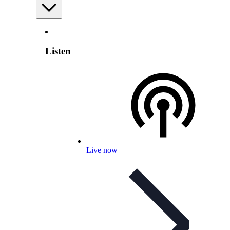
Listen
Live now