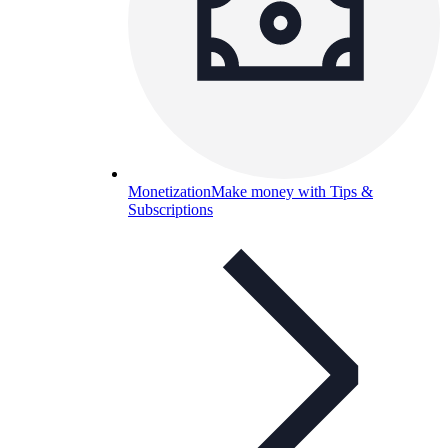
Monetization
Make money with Tips &
Subscriptions