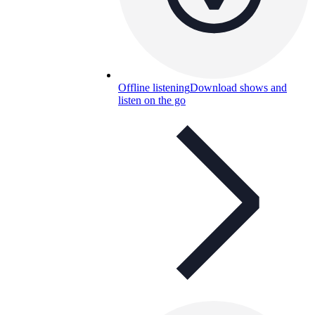
Offline listening
Download shows and
listen on the go