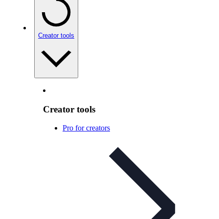
Creator tools
Creator tools
Pro for creators