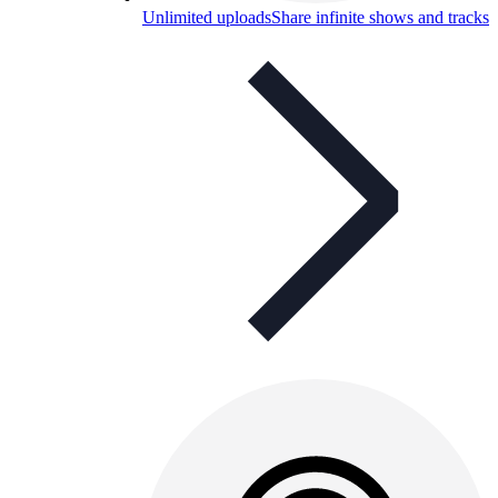
Unlimited uploads
Share infinite shows and tracks