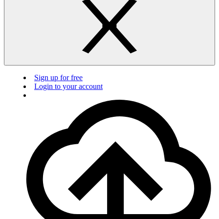
Sign up for free
Login to your account