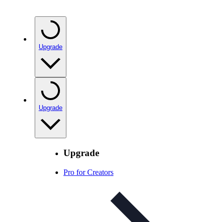
Upgrade
Upgrade
Upgrade
Pro for Creators