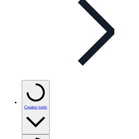
Creator tools