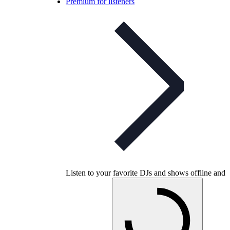
Premium for listeners
Listen to your favorite DJs and shows offline and