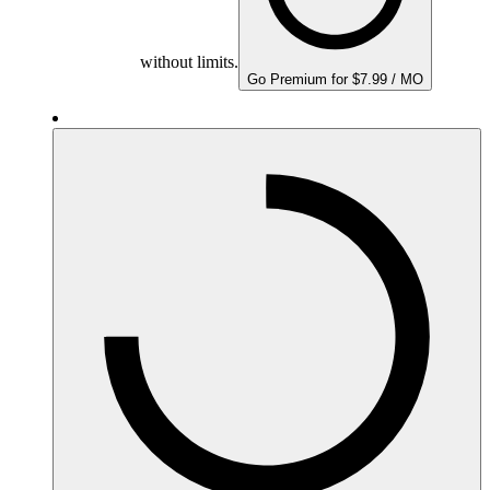
without limits.
Go Premium for $7.99 / MO