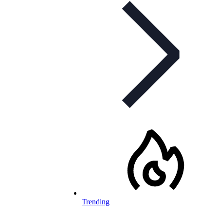
Trending