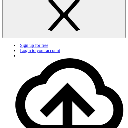
Sign up for free
Login to your account