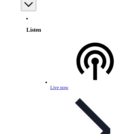
Listen
Live now