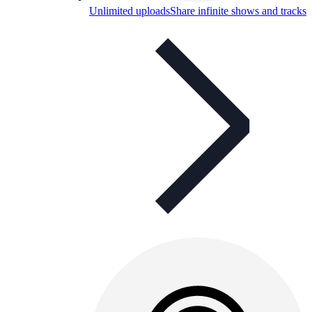
Unlimited uploads
Share infinite shows and tracks