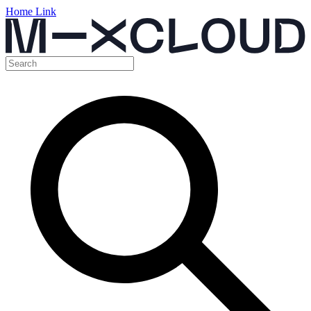
Home Link