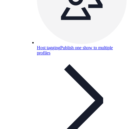
Host tagging
Publish one show to multiple
profiles