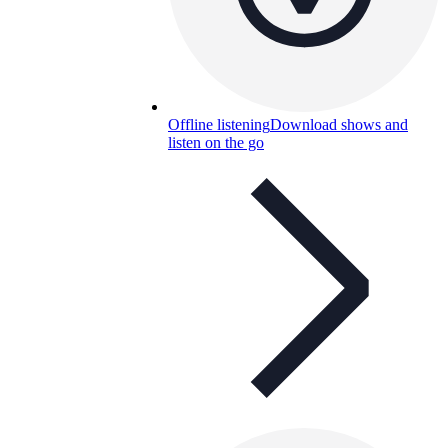
Offline listening
Download shows and
listen on the go