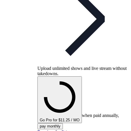
Upload unlimited shows and live stream without
takedowns.
when paid annually,
Go Pro for $11.25 / MO
pay monthly