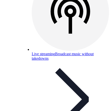
Live streaming
Broadcast music without
takedowns