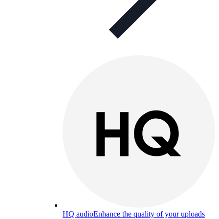
HQ audio
Enhance the quality of your uploads