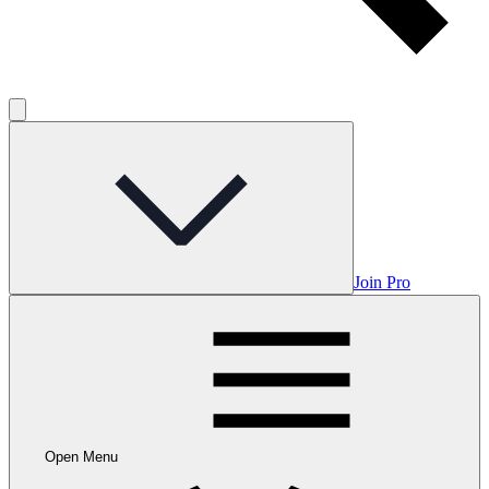
Join Pro
Open Menu