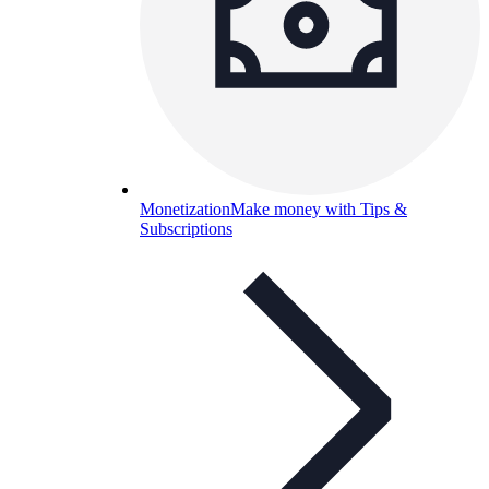
Monetization
Make money with Tips &
Subscriptions