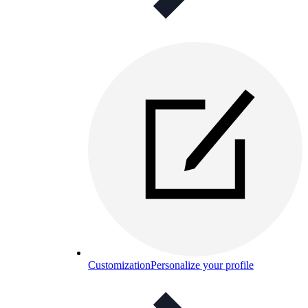
Customization
Personalize your profile