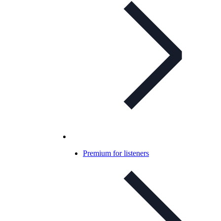
Premium for listeners