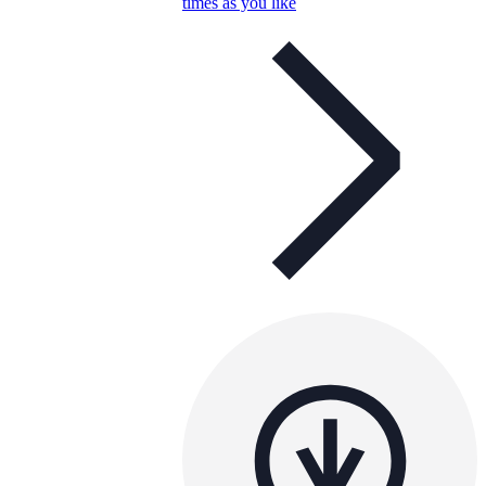
times as you like