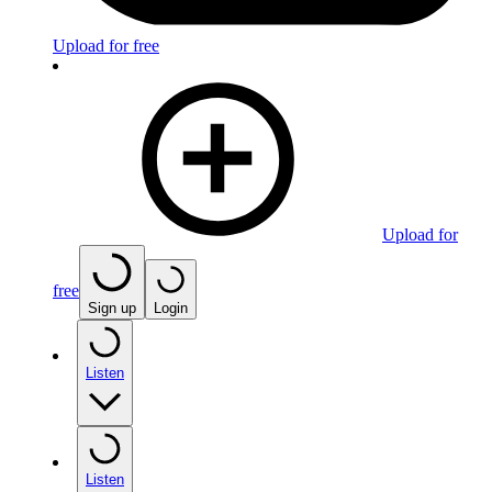
Upload for free
Upload for
free
Sign up
Login
Listen
Listen