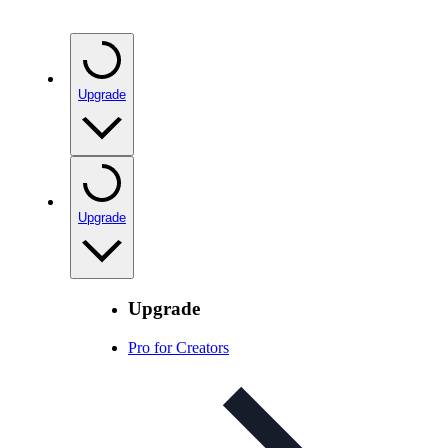
Upgrade
Upgrade
Upgrade
Pro for Creators