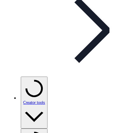
Creator tools