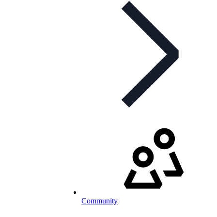
Community