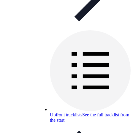
Upfront tracklists
See the full tracklist from
the start