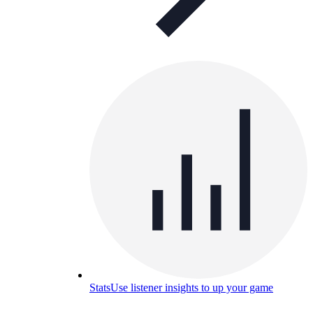
Stats
Use listener insights to up your game