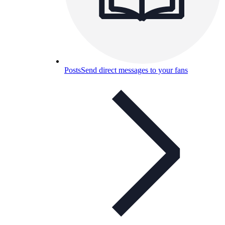
Posts
Send direct messages to your fans