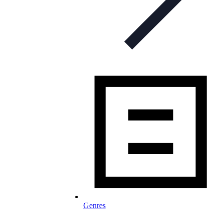
Genres