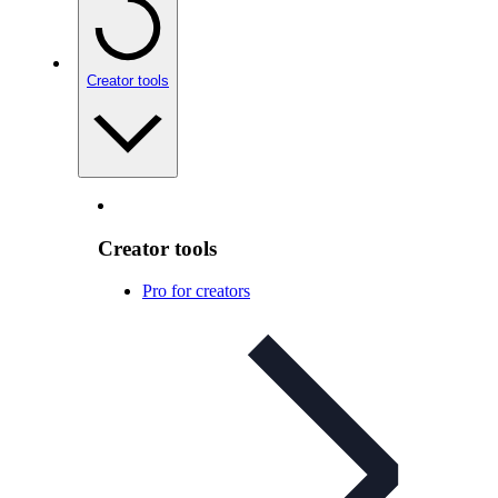
Creator tools
Creator tools
Pro for creators