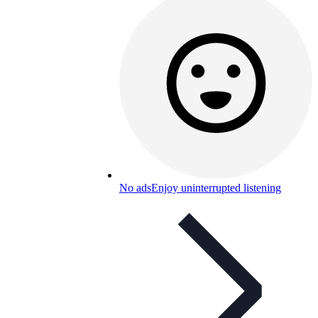
No ads
Enjoy uninterrupted listening