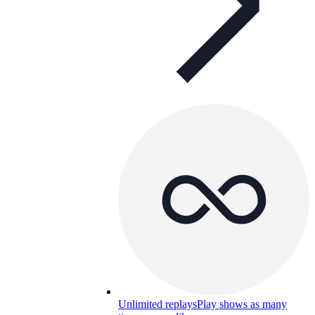
Unlimited replays
Play shows as many